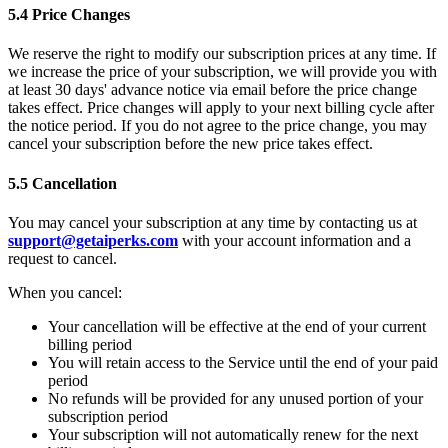
5.4 Price Changes
We reserve the right to modify our subscription prices at any time. If
we increase the price of your subscription, we will provide you with
at least 30 days' advance notice via email before the price change
takes effect. Price changes will apply to your next billing cycle after
the notice period. If you do not agree to the price change, you may
cancel your subscription before the new price takes effect.
5.5 Cancellation
You may cancel your subscription at any time by contacting us at
support@getaiperks.com
with your account information and a
request to cancel.
When you cancel:
Your cancellation will be effective at the end of your current
billing period
You will retain access to the Service until the end of your paid
period
No refunds will be provided for any unused portion of your
subscription period
Your subscription will not automatically renew for the next