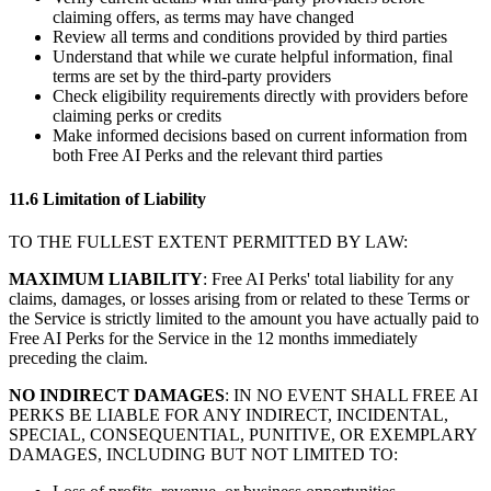
claiming offers, as terms may have changed
Review all terms and conditions provided by third parties
Understand that while we curate helpful information, final
terms are set by the third-party providers
Check eligibility requirements directly with providers before
claiming perks or credits
Make informed decisions based on current information from
both Free AI Perks and the relevant third parties
11.6 Limitation of Liability
TO THE FULLEST EXTENT PERMITTED BY LAW:
MAXIMUM LIABILITY
: Free AI Perks' total liability for any
claims, damages, or losses arising from or related to these Terms or
the Service is strictly limited to the amount you have actually paid to
Free AI Perks for the Service in the 12 months immediately
preceding the claim.
NO INDIRECT DAMAGES
: IN NO EVENT SHALL FREE AI
PERKS BE LIABLE FOR ANY INDIRECT, INCIDENTAL,
SPECIAL, CONSEQUENTIAL, PUNITIVE, OR EXEMPLARY
DAMAGES, INCLUDING BUT NOT LIMITED TO: