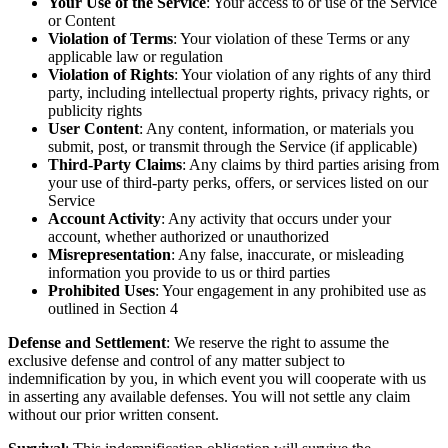
Your Use of the Service
: Your access to or use of the Service
or Content
Violation of Terms
: Your violation of these Terms or any
applicable law or regulation
Violation of Rights
: Your violation of any rights of any third
party, including intellectual property rights, privacy rights, or
publicity rights
User Content
: Any content, information, or materials you
submit, post, or transmit through the Service (if applicable)
Third-Party Claims
: Any claims by third parties arising from
your use of third-party perks, offers, or services listed on our
Service
Account Activity
: Any activity that occurs under your
account, whether authorized or unauthorized
Misrepresentation
: Any false, inaccurate, or misleading
information you provide to us or third parties
Prohibited Uses
: Your engagement in any prohibited use as
outlined in Section 4
Defense and Settlement
: We reserve the right to assume the
exclusive defense and control of any matter subject to
indemnification by you, in which event you will cooperate with us
in asserting any available defenses. You will not settle any claim
without our prior written consent.