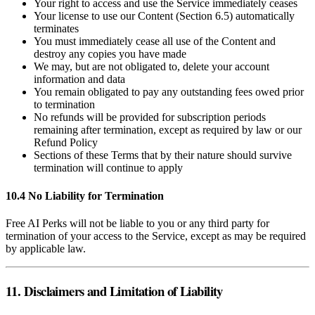
Your right to access and use the Service immediately ceases
Your license to use our Content (Section 6.5) automatically
terminates
You must immediately cease all use of the Content and
destroy any copies you have made
We may, but are not obligated to, delete your account
information and data
You remain obligated to pay any outstanding fees owed prior
to termination
No refunds will be provided for subscription periods
remaining after termination, except as required by law or our
Refund Policy
Sections of these Terms that by their nature should survive
termination will continue to apply
10.4 No Liability for Termination
Free AI Perks will not be liable to you or any third party for
termination of your access to the Service, except as may be required
by applicable law.
11. Disclaimers and Limitation of Liability