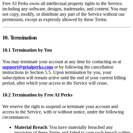
Free AI Perks owns all intellectual property rights to the Service,
including any software, designs, trademarks, and content. You may
not copy, modify, or distribute any part of the Service without our
permission, except as expressly allowed by these Terms.
10. Termination
10.1 Termination by You
You may terminate your account at any time by contacting us at
support@getaiperks.com
or by following the cancellation
instructions in Section 5.5. Upon termination by you, your
subscription will remain active until the end of your current billing
period, after which your access to the Service will cease.
10.2 Termination by Free AI Perks
We reserve the right to suspend or terminate your account and
access to the Service, with or without notice, under the following
circumstances:
Material Breach
: You have materially breached any
provision of these Terms and failed to cure such breach within