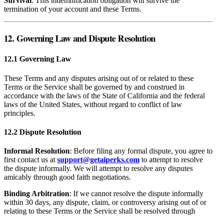
Survival
: This indemnification obligation will survive the
termination of your account and these Terms.
12. Governing Law and Dispute Resolution
12.1 Governing Law
These Terms and any disputes arising out of or related to these
Terms or the Service shall be governed by and construed in
accordance with the laws of the State of California and the federal
laws of the United States, without regard to conflict of law
principles.
12.2 Dispute Resolution
Informal Resolution
: Before filing any formal dispute, you agree to
first contact us at
support@getaiperks.com
to attempt to resolve
the dispute informally. We will attempt to resolve any disputes
amicably through good faith negotiations.
Binding Arbitration
: If we cannot resolve the dispute informally
within 30 days, any dispute, claim, or controversy arising out of or
relating to these Terms or the Service shall be resolved through