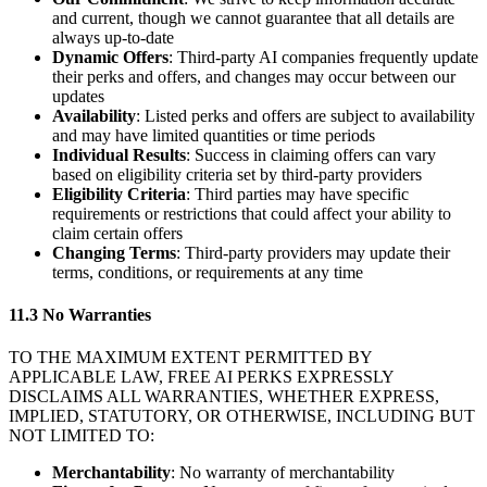
and current, though we cannot guarantee that all details are
always up-to-date
Dynamic Offers
: Third-party AI companies frequently update
their perks and offers, and changes may occur between our
updates
Availability
: Listed perks and offers are subject to availability
and may have limited quantities or time periods
Individual Results
: Success in claiming offers can vary
based on eligibility criteria set by third-party providers
Eligibility Criteria
: Third parties may have specific
requirements or restrictions that could affect your ability to
claim certain offers
Changing Terms
: Third-party providers may update their
terms, conditions, or requirements at any time
11.3 No Warranties
TO THE MAXIMUM EXTENT PERMITTED BY
APPLICABLE LAW, FREE AI PERKS EXPRESSLY
DISCLAIMS ALL WARRANTIES, WHETHER EXPRESS,
IMPLIED, STATUTORY, OR OTHERWISE, INCLUDING BUT
NOT LIMITED TO:
Merchantability
: No warranty of merchantability