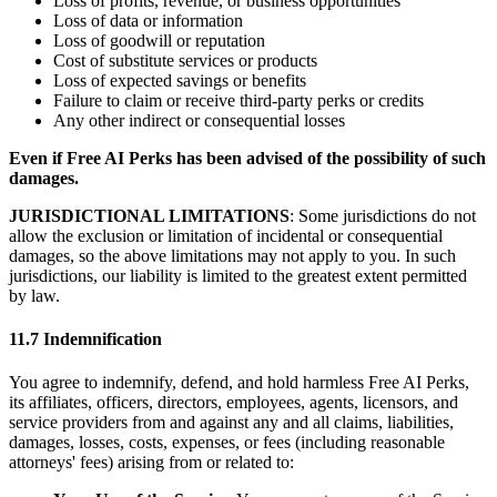
Loss of profits, revenue, or business opportunities
Loss of data or information
Loss of goodwill or reputation
Cost of substitute services or products
Loss of expected savings or benefits
Failure to claim or receive third-party perks or credits
Any other indirect or consequential losses
Even if Free AI Perks has been advised of the possibility of such
damages.
JURISDICTIONAL LIMITATIONS
: Some jurisdictions do not
allow the exclusion or limitation of incidental or consequential
damages, so the above limitations may not apply to you. In such
jurisdictions, our liability is limited to the greatest extent permitted
by law.
11.7 Indemnification
You agree to indemnify, defend, and hold harmless Free AI Perks,
its affiliates, officers, directors, employees, agents, licensors, and
service providers from and against any and all claims, liabilities,
damages, losses, costs, expenses, or fees (including reasonable
attorneys' fees) arising from or related to: