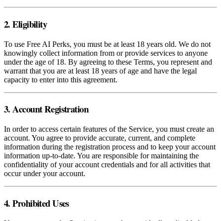
2. Eligibility
To use Free AI Perks, you must be at least 18 years old. We do not
knowingly collect information from or provide services to anyone
under the age of 18. By agreeing to these Terms, you represent and
warrant that you are at least 18 years of age and have the legal
capacity to enter into this agreement.
3. Account Registration
In order to access certain features of the Service, you must create an
account. You agree to provide accurate, current, and complete
information during the registration process and to keep your account
information up-to-date. You are responsible for maintaining the
confidentiality of your account credentials and for all activities that
occur under your account.
4. Prohibited Uses