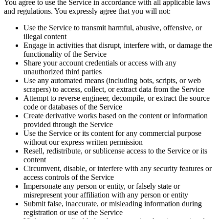
You agree to use the Service in accordance with all applicable laws
and regulations. You expressly agree that you will not:
Use the Service to transmit harmful, abusive, offensive, or
illegal content
Engage in activities that disrupt, interfere with, or damage the
functionality of the Service
Share your account credentials or access with any
unauthorized third parties
Use any automated means (including bots, scripts, or web
scrapers) to access, collect, or extract data from the Service
Attempt to reverse engineer, decompile, or extract the source
code or databases of the Service
Create derivative works based on the content or information
provided through the Service
Use the Service or its content for any commercial purpose
without our express written permission
Resell, redistribute, or sublicense access to the Service or its
content
Circumvent, disable, or interfere with any security features or
access controls of the Service
Impersonate any person or entity, or falsely state or
misrepresent your affiliation with any person or entity
Submit false, inaccurate, or misleading information during
registration or use of the Service