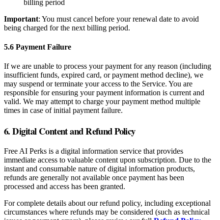
billing period
Important
: You must cancel before your renewal date to avoid
being charged for the next billing period.
5.6 Payment Failure
If we are unable to process your payment for any reason (including
insufficient funds, expired card, or payment method decline), we
may suspend or terminate your access to the Service. You are
responsible for ensuring your payment information is current and
valid. We may attempt to charge your payment method multiple
times in case of initial payment failure.
6. Digital Content and Refund Policy
Free AI Perks is a digital information service that provides
immediate access to valuable content upon subscription. Due to the
instant and consumable nature of digital information products,
refunds are generally not available once payment has been
processed and access has been granted.
For complete details about our refund policy, including exceptional
circumstances where refunds may be considered (such as technical