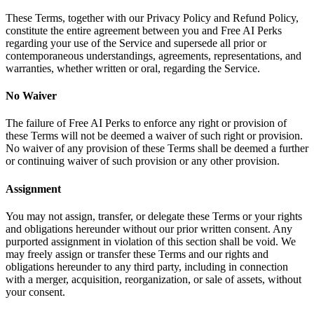
These Terms, together with our Privacy Policy and Refund Policy,
constitute the entire agreement between you and Free AI Perks
regarding your use of the Service and supersede all prior or
contemporaneous understandings, agreements, representations, and
warranties, whether written or oral, regarding the Service.
No Waiver
The failure of Free AI Perks to enforce any right or provision of
these Terms will not be deemed a waiver of such right or provision.
No waiver of any provision of these Terms shall be deemed a further
or continuing waiver of such provision or any other provision.
Assignment
You may not assign, transfer, or delegate these Terms or your rights
and obligations hereunder without our prior written consent. Any
purported assignment in violation of this section shall be void. We
may freely assign or transfer these Terms and our rights and
obligations hereunder to any third party, including in connection
with a merger, acquisition, reorganization, or sale of assets, without
your consent.