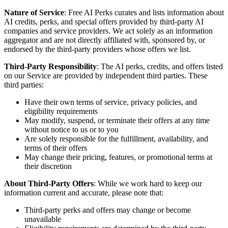
Nature of Service
: Free AI Perks curates and lists information about
AI credits, perks, and special offers provided by third-party AI
companies and service providers. We act solely as an information
aggregator and are not directly affiliated with, sponsored by, or
endorsed by the third-party providers whose offers we list.
Third-Party Responsibility
: The AI perks, credits, and offers listed
on our Service are provided by independent third parties. These
third parties:
Have their own terms of service, privacy policies, and
eligibility requirements
May modify, suspend, or terminate their offers at any time
without notice to us or to you
Are solely responsible for the fulfillment, availability, and
terms of their offers
May change their pricing, features, or promotional terms at
their discretion
About Third-Party Offers
: While we work hard to keep our
information current and accurate, please note that:
Third-party perks and offers may change or become
unavailable