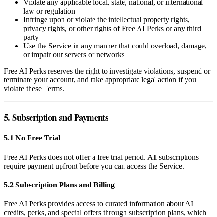
Violate any applicable local, state, national, or international
law or regulation
Infringe upon or violate the intellectual property rights,
privacy rights, or other rights of Free AI Perks or any third
party
Use the Service in any manner that could overload, damage,
or impair our servers or networks
Free AI Perks reserves the right to investigate violations, suspend or
terminate your account, and take appropriate legal action if you
violate these Terms.
5. Subscription and Payments
5.1 No Free Trial
Free AI Perks does not offer a free trial period. All subscriptions
require payment upfront before you can access the Service.
5.2 Subscription Plans and Billing
Free AI Perks provides access to curated information about AI
credits, perks, and special offers through subscription plans, which