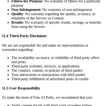
Fitness for Purpose
: No warranty of fitness for a particular
purpose
Non-Infringement
: No warranty of non-infringement
Quality
: No warranty regarding the quality, accuracy, or
reliability of the Service or Content
Results
: No warranty of specific results, savings, or benefits
from using the Service
11.4 Third-Party Disclaimer
We are not responsible for and make no representations or
warranties regarding:
The availability, accuracy, or reliability of third-party offers
and perks
Third-party websites, services, or applications
The conduct, content, or policies of third parties
Your interactions or transactions with third parties
Third-party fulfillment of advertised perks or credits
11.5 User Responsibility
To make the most of Free AI Perks, we recommend that you:
Verify current details with third-party providers before