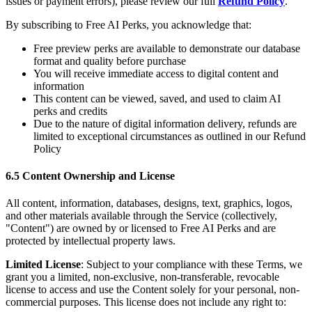
issues or payment errors), please review our full
Refund Policy
.
By subscribing to Free AI Perks, you acknowledge that:
Free preview perks are available to demonstrate our database
format and quality before purchase
You will receive immediate access to digital content and
information
This content can be viewed, saved, and used to claim AI
perks and credits
Due to the nature of digital information delivery, refunds are
limited to exceptional circumstances as outlined in our Refund
Policy
6.5 Content Ownership and License
All content, information, databases, designs, text, graphics, logos,
and other materials available through the Service (collectively,
"Content") are owned by or licensed to Free AI Perks and are
protected by intellectual property laws.
Limited License
: Subject to your compliance with these Terms, we
grant you a limited, non-exclusive, non-transferable, revocable
license to access and use the Content solely for your personal, non-
commercial purposes. This license does not include any right to: