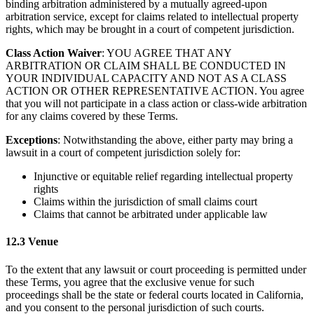
binding arbitration administered by a mutually agreed-upon
arbitration service, except for claims related to intellectual property
rights, which may be brought in a court of competent jurisdiction.
Class Action Waiver
: YOU AGREE THAT ANY
ARBITRATION OR CLAIM SHALL BE CONDUCTED IN
YOUR INDIVIDUAL CAPACITY AND NOT AS A CLASS
ACTION OR OTHER REPRESENTATIVE ACTION. You agree
that you will not participate in a class action or class-wide arbitration
for any claims covered by these Terms.
Exceptions
: Notwithstanding the above, either party may bring a
lawsuit in a court of competent jurisdiction solely for:
Injunctive or equitable relief regarding intellectual property
rights
Claims within the jurisdiction of small claims court
Claims that cannot be arbitrated under applicable law
12.3 Venue
To the extent that any lawsuit or court proceeding is permitted under
these Terms, you agree that the exclusive venue for such
proceedings shall be the state or federal courts located in California,
and you consent to the personal jurisdiction of such courts.