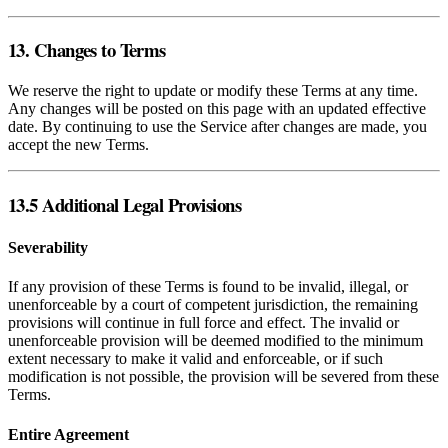
13. Changes to Terms
We reserve the right to update or modify these Terms at any time.
Any changes will be posted on this page with an updated effective
date. By continuing to use the Service after changes are made, you
accept the new Terms.
13.5 Additional Legal Provisions
Severability
If any provision of these Terms is found to be invalid, illegal, or
unenforceable by a court of competent jurisdiction, the remaining
provisions will continue in full force and effect. The invalid or
unenforceable provision will be deemed modified to the minimum
extent necessary to make it valid and enforceable, or if such
modification is not possible, the provision will be severed from these
Terms.
Entire Agreement