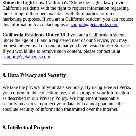
Shine the Light Law
California's "Shine the Light" law provides
California residents with the right to request information regarding
the sharing of their personal data with third parties for direct
marketing purposes. If you are a California resident, you can request
this information by contacting us at
support@getaiperks.com
.
California Residents Under 18
If you are a California resident
under the age of 18 and a registered user of our Service, you may
request the removal of content that you have posted to our Service.
If you would like to remove such content, please contact us at
support@getaiperks.com
.
8. Data Privacy and Security
We take the privacy of your data seriously. By using Free AI Perks,
you consent to the collection, use, and sharing of your information
as described in our Privacy Policy. We implement reasonable
security measures to protect your data, but cannot guarantee the
absolute security of information transmitted over the internet.
9. Intellectual Property