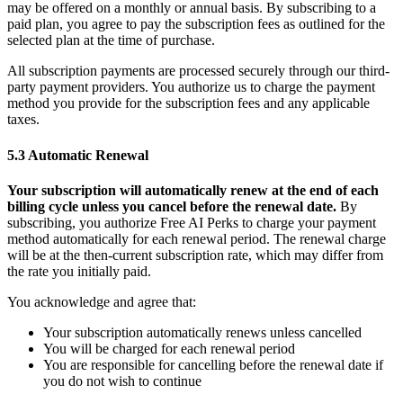
may be offered on a monthly or annual basis. By subscribing to a
paid plan, you agree to pay the subscription fees as outlined for the
selected plan at the time of purchase.
All subscription payments are processed securely through our third-
party payment providers. You authorize us to charge the payment
method you provide for the subscription fees and any applicable
taxes.
5.3 Automatic Renewal
Your subscription will automatically renew at the end of each
billing cycle unless you cancel before the renewal date.
By
subscribing, you authorize Free AI Perks to charge your payment
method automatically for each renewal period. The renewal charge
will be at the then-current subscription rate, which may differ from
the rate you initially paid.
You acknowledge and agree that:
Your subscription automatically renews unless cancelled
You will be charged for each renewal period
You are responsible for cancelling before the renewal date if
you do not wish to continue