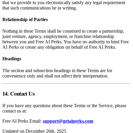
that we provide to you electronically satisfy any legal requirement
that such communications be in writing.
Relationship of Parties
Nothing in these Terms shall be construed to create a partnership,
joint venture, agency, employment, or franchise relationship
between you and Free AI Perks. You have no authority to bind Free
AI Perks or create any obligation on behalf of Free AI Perks.
Headings
The section and subsection headings in these Terms are for
convenience only and shall not affect their interpretation.
14. Contact Us
If you have any questions about these Terms or the Service, please
contact us at:
Free AI Perks Email:
support@getaiperks.com
Updated on December 26th, 2025