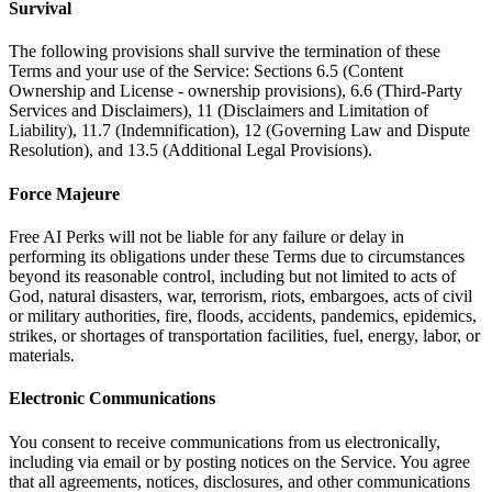
Survival
The following provisions shall survive the termination of these
Terms and your use of the Service: Sections 6.5 (Content
Ownership and License - ownership provisions), 6.6 (Third-Party
Services and Disclaimers), 11 (Disclaimers and Limitation of
Liability), 11.7 (Indemnification), 12 (Governing Law and Dispute
Resolution), and 13.5 (Additional Legal Provisions).
Force Majeure
Free AI Perks will not be liable for any failure or delay in
performing its obligations under these Terms due to circumstances
beyond its reasonable control, including but not limited to acts of
God, natural disasters, war, terrorism, riots, embargoes, acts of civil
or military authorities, fire, floods, accidents, pandemics, epidemics,
strikes, or shortages of transportation facilities, fuel, energy, labor, or
materials.
Electronic Communications
You consent to receive communications from us electronically,
including via email or by posting notices on the Service. You agree
that all agreements, notices, disclosures, and other communications