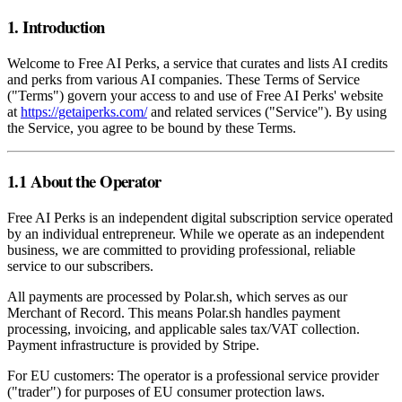
1. Introduction
Welcome to Free AI Perks, a service that curates and lists AI credits
and perks from various AI companies. These Terms of Service
("Terms") govern your access to and use of Free AI Perks' website
at
https://getaiperks.com/
and related services ("Service"). By using
the Service, you agree to be bound by these Terms.
1.1 About the Operator
Free AI Perks is an independent digital subscription service operated
by an individual entrepreneur. While we operate as an independent
business, we are committed to providing professional, reliable
service to our subscribers.
All payments are processed by Polar.sh, which serves as our
Merchant of Record. This means Polar.sh handles payment
processing, invoicing, and applicable sales tax/VAT collection.
Payment infrastructure is provided by Stripe.
For EU customers: The operator is a professional service provider
("trader") for purposes of EU consumer protection laws.