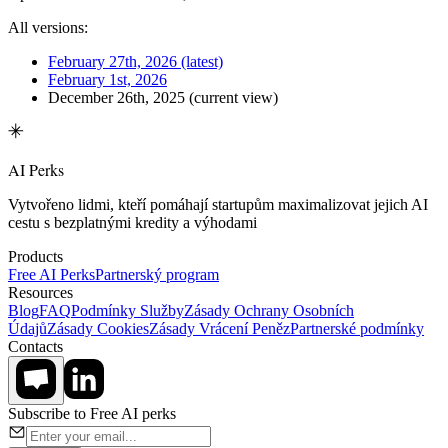
All versions:
February 27th, 2026
(latest)
February 1st, 2026
December 26th, 2025
(current view)
AI Perks
Vytvořeno lidmi, kteří pomáhají startupům maximalizovat jejich AI
cestu s bezplatnými kredity a výhodami
Products
Free AI Perks
Partnerský program
Resources
Blog
FAQ
Podmínky Služby
Zásady Ochrany Osobních
Údajů
Zásady Cookies
Zásady Vrácení Peněz
Partnerské podmínky
Contacts
Subscribe to Free AI perks