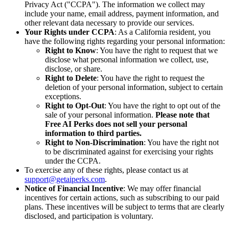
Privacy Act ("CCPA"). The information we collect may
include your name, email address, payment information, and
other relevant data necessary to provide our services.
Your Rights under CCPA
: As a California resident, you
have the following rights regarding your personal information:
Right to Know
: You have the right to request that we
disclose what personal information we collect, use,
disclose, or share.
Right to Delete
: You have the right to request the
deletion of your personal information, subject to certain
exceptions.
Right to Opt-Out
: You have the right to opt out of the
sale of your personal information.
Please note that
Free AI Perks does not sell your personal
information to third parties.
Right to Non-Discrimination
: You have the right not
to be discriminated against for exercising your rights
under the CCPA.
To exercise any of these rights, please contact us at
support@getaiperks.com
.
Notice of Financial Incentive
: We may offer financial
incentives for certain actions, such as subscribing to our paid
plans. These incentives will be subject to terms that are clearly
disclosed, and participation is voluntary.