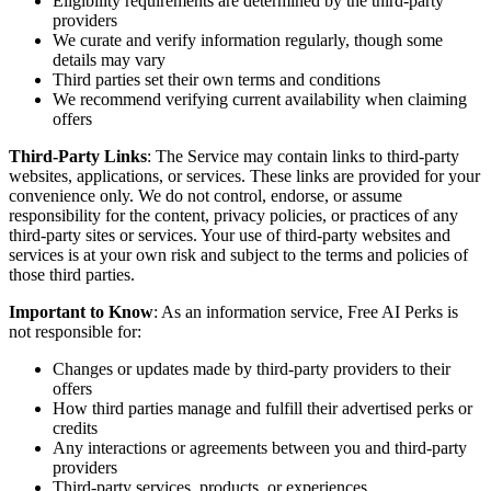
Eligibility requirements are determined by the third-party
providers
We curate and verify information regularly, though some
details may vary
Third parties set their own terms and conditions
We recommend verifying current availability when claiming
offers
Third-Party Links
: The Service may contain links to third-party
websites, applications, or services. These links are provided for your
convenience only. We do not control, endorse, or assume
responsibility for the content, privacy policies, or practices of any
third-party sites or services. Your use of third-party websites and
services is at your own risk and subject to the terms and policies of
those third parties.
Important to Know
: As an information service, Free AI Perks is
not responsible for:
Changes or updates made by third-party providers to their
offers
How third parties manage and fulfill their advertised perks or
credits
Any interactions or agreements between you and third-party
providers
Third-party services, products, or experiences