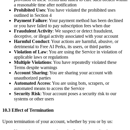
a reasonable time after notification
Prohibited Uses
: You have violated the prohibited uses
outlined in Section 4
Payment Failure
: Your payment method has been declined
or you have failed to pay subscription fees when due
Fraudulent Activity
: We suspect or detect fraudulent,
deceptive, or illegal activity associated with your account
Harmful Conduct
: Your actions are harmful, abusive, or
detrimental to Free AI Perks, its users, or third parties
Violation of Law
: You are using the Service in violation of
applicable laws or regulations
Multiple Violations
: You have repeatedly violated these
Terms despite warnings
Account Sharing
: You are sharing your account with
unauthorized parties
Automated Access
: You are using bots, scrapers, or
automated means to access the Service
Security Risk
: Your account poses a security risk to our
systems or other users
10.3 Effect of Termination
Upon termination of your account, whether by you or by us: