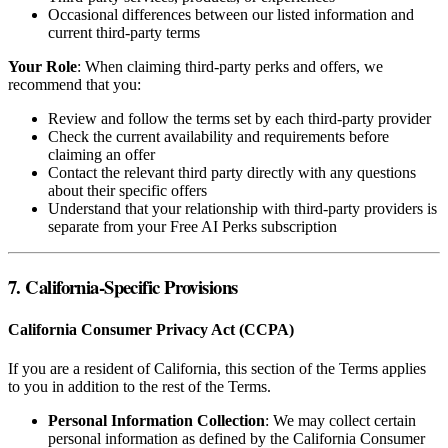
Occasional differences between our listed information and
current third-party terms
Your Role
: When claiming third-party perks and offers, we
recommend that you:
Review and follow the terms set by each third-party provider
Check the current availability and requirements before
claiming an offer
Contact the relevant third party directly with any questions
about their specific offers
Understand that your relationship with third-party providers is
separate from your Free AI Perks subscription
7. California-Specific Provisions
California Consumer Privacy Act (CCPA)
If you are a resident of California, this section of the Terms applies
to you in addition to the rest of the Terms.
Personal Information Collection
: We may collect certain
personal information as defined by the California Consumer