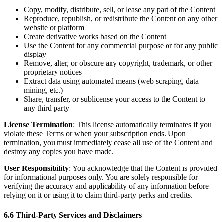
Copy, modify, distribute, sell, or lease any part of the Content
Reproduce, republish, or redistribute the Content on any other
website or platform
Create derivative works based on the Content
Use the Content for any commercial purpose or for any public
display
Remove, alter, or obscure any copyright, trademark, or other
proprietary notices
Extract data using automated means (web scraping, data
mining, etc.)
Share, transfer, or sublicense your access to the Content to
any third party
License Termination
: This license automatically terminates if you
violate these Terms or when your subscription ends. Upon
termination, you must immediately cease all use of the Content and
destroy any copies you have made.
User Responsibility
: You acknowledge that the Content is provided
for informational purposes only. You are solely responsible for
verifying the accuracy and applicability of any information before
relying on it or using it to claim third-party perks and credits.
6.6 Third-Party Services and Disclaimers