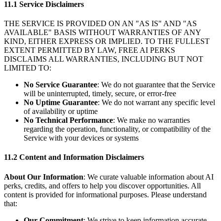
11.1 Service Disclaimers
THE SERVICE IS PROVIDED ON AN "AS IS" AND "AS
AVAILABLE" BASIS WITHOUT WARRANTIES OF ANY
KIND, EITHER EXPRESS OR IMPLIED. TO THE FULLEST
EXTENT PERMITTED BY LAW, FREE AI PERKS
DISCLAIMS ALL WARRANTIES, INCLUDING BUT NOT
LIMITED TO:
No Service Guarantee
: We do not guarantee that the Service
will be uninterrupted, timely, secure, or error-free
No Uptime Guarantee
: We do not warrant any specific level
of availability or uptime
No Technical Performance
: We make no warranties
regarding the operation, functionality, or compatibility of the
Service with your devices or systems
11.2 Content and Information Disclaimers
About Our Information
: We curate valuable information about AI
perks, credits, and offers to help you discover opportunities. All
content is provided for informational purposes. Please understand
that:
Our Commitment
: We strive to keep information accurate