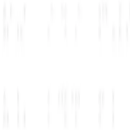
Lovable
Cursor
Replit
https://
YourStartup
AI that just works
Get started →
Deployed
چگونه کار می‌کند؟
هر مرحله به آرامی انجام می‌شود و زمان شما را صرفه‌جویی می‌کند