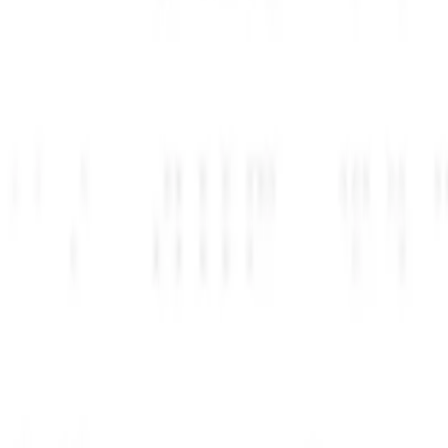
دسترسی بگیرید
AI Perks+ خود را فعال کنید و دسترسی فوری به بیش از 
راهنماها را دنبال کنید
راهنماهای گام به گام ما را برای هر مزیت دنبال کنید و هر هفته یک 