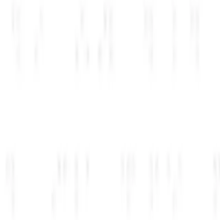
Company name
Acme AI
Website
acme.ai
Team size
Select...
▾
Submit details
→
فوری
03
مرحله
اعتبارات به حساب شما اضافه شده است
Activated
Live
Anthropic
console.anthropic.com
$
0
.00
Credits added to your workspace
Available now
Open console