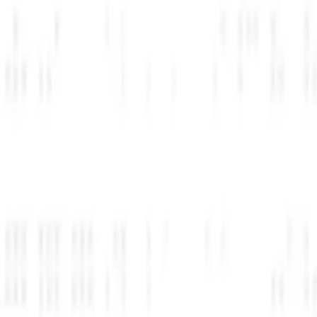
پس از تأیید، شریک زندگی اعتبارات را مستقیماً در فضای کاری ارائه‌دهنده شما فعال می‌کند. هیچ کدی برای کپی کردن، هیچ چیزی برای راه‌اندازی وجود ندارد.