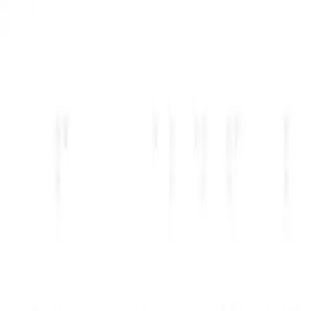
بیش از ۲۲۰ ابزار هوش مصنوعی را مرور کنید و اعتبارات یا تخفیفی را که مناسب پشته شماست انتخاب کنید.
استارتاپ خود را یک بار تأیید کنید. بیشتر شرکا فقط به یک بررسی سریع قبل از تأیید نیاز دارند.