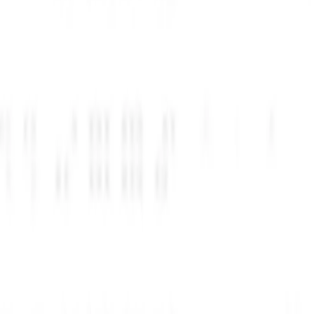
220 تخفیف نرم‌افزار بگیرید
مزیت جدید بگیرید