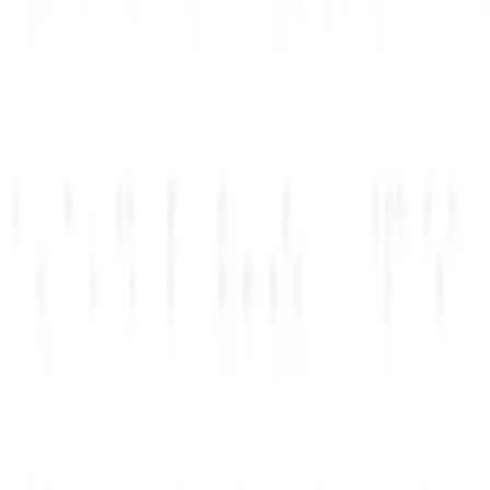
~۲ دقیقه
01
مرحله
یک مزیت انتخاب کنید
Top perks
3 of 220+
OpenAI
$2,500
Anthropic
$1,000
Notion
$500
02
۱-۲ روز
مرحله
جزئیات شرکت را ارسال کنید
Company
2 of 3