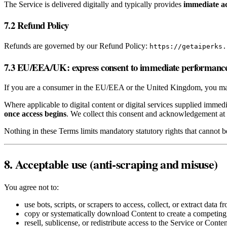
The Service is delivered digitally and typically provides
immediate a
7.2 Refund Policy
Refunds are governed by our Refund Policy:
https://getaiperks.
7.3 EU/EEA/UK: express consent to immediate performanc
If you are a consumer in the EU/EEA or the United Kingdom, you may 
Where applicable to digital content or digital services supplied immed
once access begins
. We collect this consent and acknowledgement at 
Nothing in these Terms limits mandatory statutory rights that cannot 
8. Acceptable use (anti‑scraping and misuse)
You agree not to:
use bots, scripts, or scrapers to access, collect, or extract data f
copy or systematically download Content to create a competing
resell, sublicense, or redistribute access to the Service or Conten