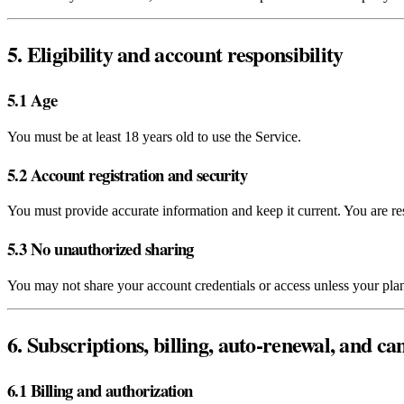
5. Eligibility and account responsibility
5.1 Age
You must be at least 18 years old to use the Service.
5.2 Account registration and security
You must provide accurate information and keep it current. You are res
5.3 No unauthorized sharing
You may not share your account credentials or access unless your plan 
6. Subscriptions, billing, auto‑renewal, and ca
6.1 Billing and authorization