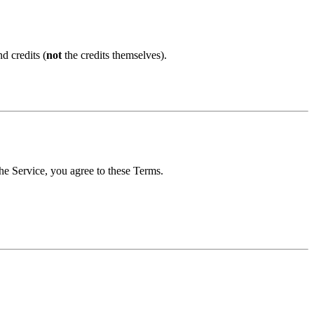
d credits (
not
the credits themselves).
the Service, you agree to these Terms.