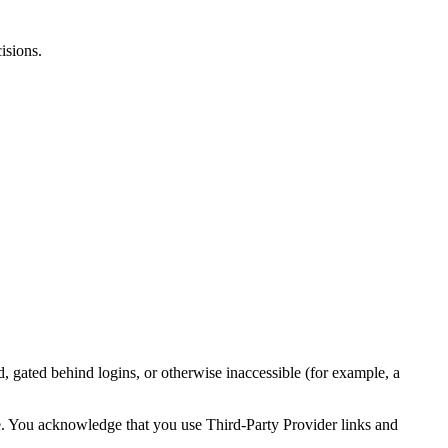
isions.
 gated behind logins, or otherwise inaccessible (for example, a
ime. You acknowledge that you use Third‑Party Provider links and