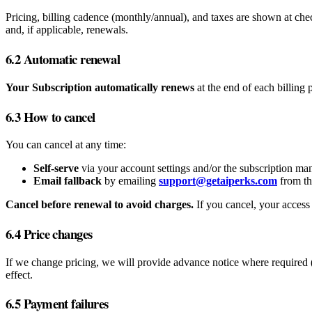
Pricing, billing cadence (monthly/annual), and taxes are shown at ch
and, if applicable, renewals.
6.2 Automatic renewal
Your Subscription automatically renews
at the end of each billing
6.3 How to cancel
You can cancel at any time:
Self‑serve
via your account settings and/or the subscription ma
Email fallback
by emailing
support@getaiperks.com
from th
Cancel before renewal to avoid charges.
If you cancel, your access 
6.4 Price changes
If we change pricing, we will provide advance notice where required (
effect.
6.5 Payment failures