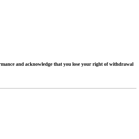
ormance and acknowledge that you lose your right of withdrawal