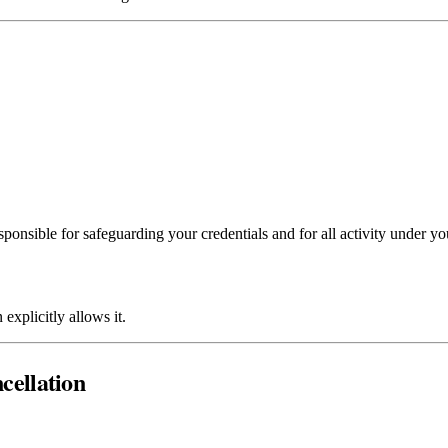
ponsible for safeguarding your credentials and for all activity under yo
explicitly allows it.
ncellation