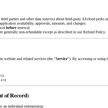
hird parties and other data sources) about third‑party AI/cloud perks an
 application availability, approvals, amounts, and changes.
ncel
before
renewal.
re generally non‑refundable except as described in our Refund Policy.
he website and related services (the "
Service
"). By accessing or using 
icy
licy
t of Record)
by an individual entrepreneur.