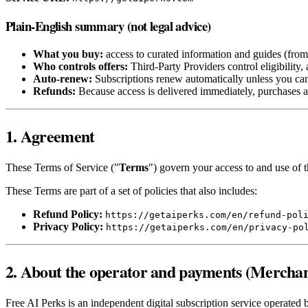
Plain-English summary (not legal advice)
What you buy:
access to curated information and guides (from t
Who controls offers:
Third‑Party Providers control eligibility,
Auto‑renew:
Subscriptions renew automatically unless you ca
Refunds:
Because access is delivered immediately, purchases a
1. Agreement
These Terms of Service ("
Terms
") govern your access to and use of t
These Terms are part of a set of policies that also includes:
Refund Policy:
https://getaiperks.com/en/refund-pol
Privacy Policy:
https://getaiperks.com/en/privacy-po
2. About the operator and payments (Merchan
Free AI Perks is an independent digital subscription service operated 