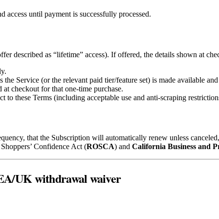
nd access until payment is successfully processed.
ffer described as “lifetime” access). If offered, the details shown at che
y.
the Service (or the relevant paid tier/feature set) is made available and
 at checkout for that one‑time purchase.
ct to these Terms (including acceptable use and anti‑scraping restriction
requency, that the Subscription will automatically renew unless cancele
e Shoppers’ Confidence Act (
ROSCA
) and
California Business and P
/EEA/UK withdrawal waiver