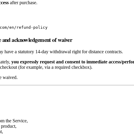
ccess
after purchase.
com/en/refund-policy
e and acknowledgement of waiver
have a statutory 14‑day withdrawal right for distance contracts.
iately,
you expressly request and consent to immediate access/perf
checkout (for example, via a required checkbox).
be waived.
rom the Service,
 product,
t,