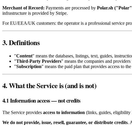
Merchant of Record:
Payments are processed by
Polar.sh ("Polar"
infrastructure is provided by Stripe.
For EU/EEA/UK customers: the operator is a professional service prov
3. Definitions
"
Content
" means the databases, listings, text, guides, instruct
"
Third‑Party Providers
" means the companies and providers 
"
Subscription
" means the paid plan that provides access to the 
4. What the Service is (and is not)
4.1 Information access — not credits
The Service provides
access to information
(links, guides, eligibilit
We do not provide, issue, resell, guarantee, or distribute credits
. 