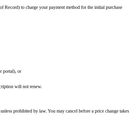
of Record) to charge your payment method for the initial purchase
 portal), or
cription will not renew.
e unless prohibited by law. You may cancel before a price change takes