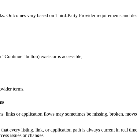
erks. Outcomes vary based on Third‑Party Provider requirements and dec
 “Continue” button) exists or is accessible,
ovider terms.
es
s, links or application flows may sometimes be missing, broken, moved,
at every listing, link, or application path is always current in real t
ccess issues or changes.