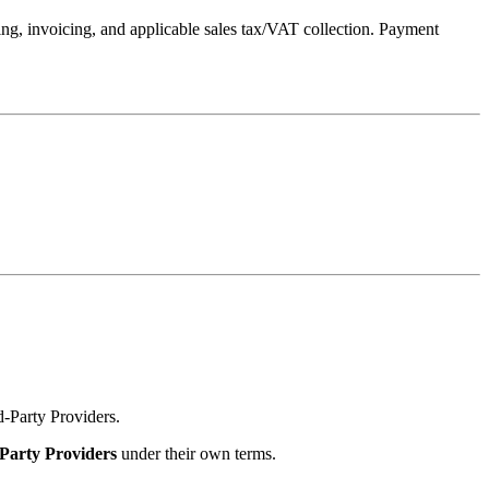
ng, invoicing, and applicable sales tax/VAT collection. Payment
rd‑Party Providers.
Party Providers
under their own terms.