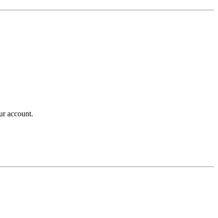
ur account.