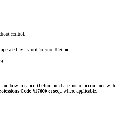
ckout control.
 operated by us, not for your lifetime.
s).
d, and how to cancel) before purchase and in accordance with
rofessions Code §17600 et seq.
, where applicable.