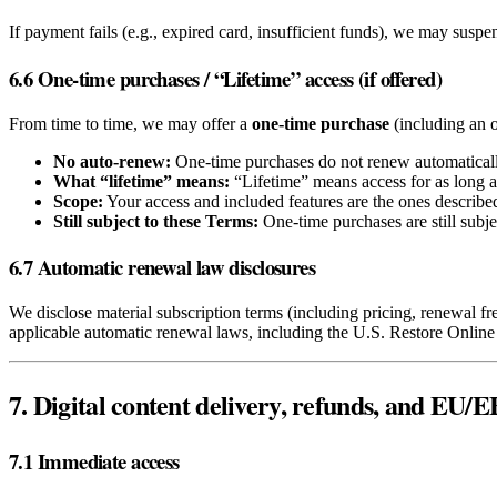
If payment fails (e.g., expired card, insufficient funds), we may suspe
6.6 One‑time purchases / “Lifetime” access (if offered)
From time to time, we may offer a
one‑time purchase
(including an o
No auto‑renew:
One‑time purchases do not renew automaticall
What “lifetime” means:
“Lifetime” means access for as long as 
Scope:
Your access and included features are the ones described
Still subject to these Terms:
One‑time purchases are still subje
6.7 Automatic renewal law disclosures
We disclose material subscription terms (including pricing, renewal f
applicable automatic renewal laws, including the U.S. Restore Onlin
7. Digital content delivery, refunds, and EU
7.1 Immediate access