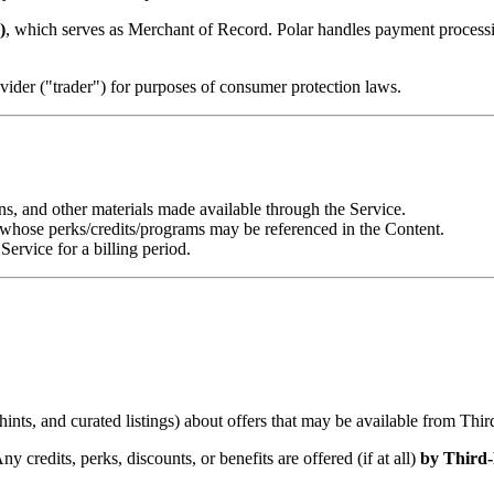
)
, which serves as Merchant of Record. Polar handles payment processi
ider ("trader") for purposes of consumer protection laws.
ions, and other materials made available through the Service.
whose perks/credits/programs may be referenced in the Content.
Service for a billing period.
y hints, and curated listings) about offers that may be available from Thi
Any credits, perks, discounts, or benefits are offered (if at all)
by Third‑