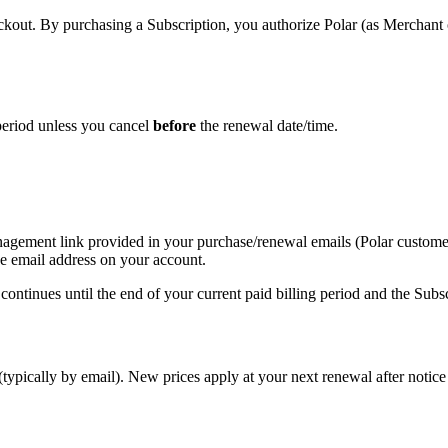
eckout. By purchasing a Subscription, you authorize Polar (as Merchant 
 period unless you cancel
before
the renewal date/time.
nagement link provided in your purchase/renewal emails (Polar customer
e email address on your account.
continues until the end of your current paid billing period and the Subs
typically by email). New prices apply at your next renewal after notic