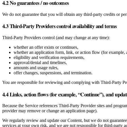
4.2 No guarantees / no outcomes
We do not guarantee that you will obtain any third‑party credits or p
4.3 Third‑Party Providers control availability and terms
Third‑Party Providers control (and may change at any time):
whether an offer exists or continues,
whether an application form, link, or action flow (for example, a
eligibility and verification requirements,
approval/denial and timelines,
amounts and usage rules,
offer changes, suspensions, and termination.
You are responsible for reviewing and complying with Third‑Party Pr
4.4 Links, action flows (for example, “Continue”), and updat
Because the Service references Third‑Party Provider sites and program
provider may remove or change an application page).
We regularly review and update our Content, but we do not guarantee th
services at your own risk, and we are not responsible for third‑party a