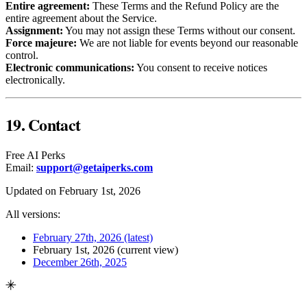
Entire agreement:
These Terms and the Refund Policy are the
entire agreement about the Service.
Assignment:
You may not assign these Terms without our consent.
Force majeure:
We are not liable for events beyond our reasonable
control.
Electronic communications:
You consent to receive notices
electronically.
19. Contact
Free AI Perks
Email:
support@getaiperks.com
Updated on February 1st, 2026
All versions:
February 27th, 2026
(latest)
February 1st, 2026
(current view)
December 26th, 2025