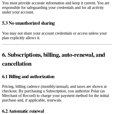
You must provide accurate information and keep it current. You are
responsible for safeguarding your credentials and for all activity
under your account.
5.3 No unauthorized sharing
You may not share your account credentials or access unless your
plan explicitly allows it.
6. Subscriptions, billing, auto‑renewal, and
cancellation
6.1 Billing and authorization
Pricing, billing cadence (monthly/annual), and taxes are shown at
checkout. By purchasing a Subscription, you authorize Polar (as
Merchant of Record) to charge your payment method for the initial
purchase and, if applicable, renewals.
6.2 Automatic renewal