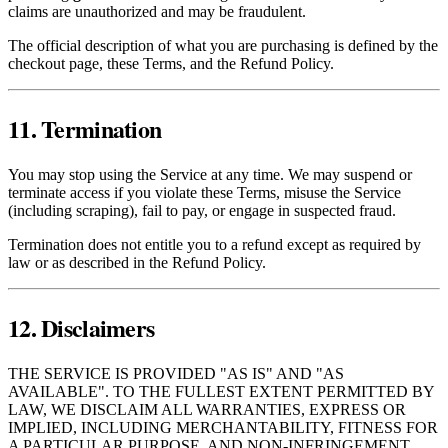
claims are unauthorized and may be fraudulent.
The official description of what you are purchasing is defined by the
checkout page, these Terms, and the Refund Policy.
11. Termination
You may stop using the Service at any time. We may suspend or
terminate access if you violate these Terms, misuse the Service
(including scraping), fail to pay, or engage in suspected fraud.
Termination does not entitle you to a refund except as required by
law or as described in the Refund Policy.
12. Disclaimers
THE SERVICE IS PROVIDED "AS IS" AND "AS
AVAILABLE". TO THE FULLEST EXTENT PERMITTED BY
LAW, WE DISCLAIM ALL WARRANTIES, EXPRESS OR
IMPLIED, INCLUDING MERCHANTABILITY, FITNESS FOR
A PARTICULAR PURPOSE, AND NON‑INFRINGEMENT.