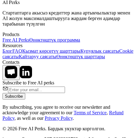
AI Perks
Стартаптарга акысыз кредиттер жана артыкчылыктар менен
AI жолун максималдаштырууга жардам берген адамдар
тарабынан түзүлгөн
Products
Free AI Perks
Өнөктөштүк программа
Resources
Блог
FAQ
Кызмат көрсөтүү шарттары
Купуялык саясаты
Cookie
саясаты
Кайтаруу саясаты
Өнөктөштүк шарттары
Contacts
Subscribe to Free AI perks
Subscribe
By subscribing, you agree to receive our newsletter and
acknowledge your agreement to our
Terms of Service
,
Refund
Policy
, as well as our
Privacy Policy
.
© 2026 Free AI Perks. Бардык укуктар корголгон.