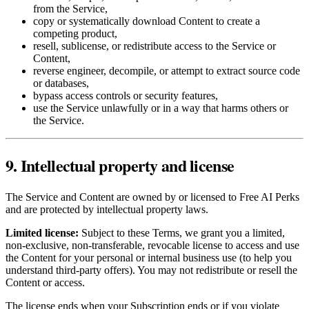
from the Service,
copy or systematically download Content to create a
competing product,
resell, sublicense, or redistribute access to the Service or
Content,
reverse engineer, decompile, or attempt to extract source code
or databases,
bypass access controls or security features,
use the Service unlawfully or in a way that harms others or
the Service.
9. Intellectual property and license
The Service and Content are owned by or licensed to Free AI Perks
and are protected by intellectual property laws.
Limited license:
Subject to these Terms, we grant you a limited,
non‑exclusive, non‑transferable, revocable license to access and use
the Content for your personal or internal business use (to help you
understand third‑party offers). You may not redistribute or resell the
Content or access.
The license ends when your Subscription ends or if you violate