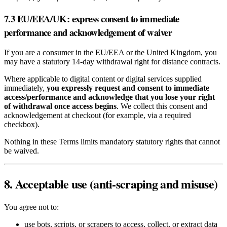
7.3 EU/EEA/UK: express consent to immediate
performance and acknowledgement of waiver
If you are a consumer in the EU/EEA or the United Kingdom, you
may have a statutory 14‑day withdrawal right for distance contracts.
Where applicable to digital content or digital services supplied
immediately,
you expressly request and consent to immediate
access/performance and acknowledge that you lose your right
of withdrawal once access begins
. We collect this consent and
acknowledgement at checkout (for example, via a required
checkbox).
Nothing in these Terms limits mandatory statutory rights that cannot
be waived.
8. Acceptable use (anti‑scraping and misuse)
You agree not to:
use bots, scripts, or scrapers to access, collect, or extract data