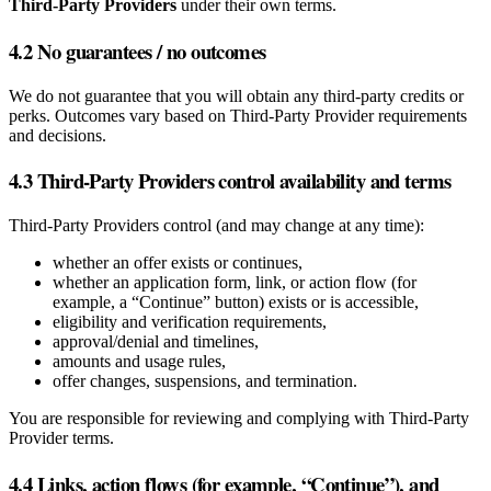
Third‑Party Providers
under their own terms.
4.2 No guarantees / no outcomes
We do not guarantee that you will obtain any third‑party credits or
perks. Outcomes vary based on Third‑Party Provider requirements
and decisions.
4.3 Third‑Party Providers control availability and terms
Third‑Party Providers control (and may change at any time):
whether an offer exists or continues,
whether an application form, link, or action flow (for
example, a “Continue” button) exists or is accessible,
eligibility and verification requirements,
approval/denial and timelines,
amounts and usage rules,
offer changes, suspensions, and termination.
You are responsible for reviewing and complying with Third‑Party
Provider terms.
4.4 Links, action flows (for example, “Continue”), and