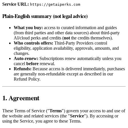
Service URL:
https://getaiperks.com
Plain-English summary (not legal advice)
What you buy:
access to curated information and guides
(from third parties and other data sources) about third‑party
AI/cloud perks and credits (
not
the credits themselves).
Who controls offers:
Third‑Party Providers control
eligibility, application availability, approvals, amounts, and
changes.
Auto‑renew:
Subscriptions renew automatically unless you
cancel
before
renewal.
Refunds:
Because access is delivered immediately, purchases
are generally non‑refundable except as described in our
Refund Policy.
1. Agreement
These Terms of Service ("
Terms
") govern your access to and use of
the website and related services (the "
Service
"). By accessing or
using the Service, you agree to these Terms.