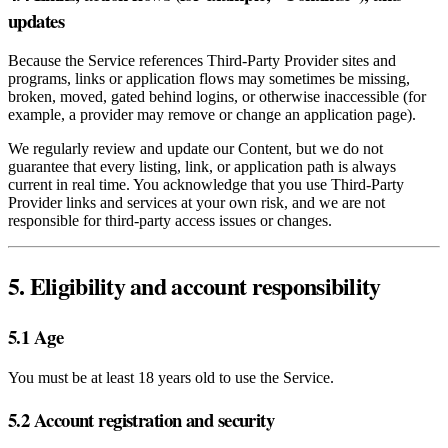
updates
Because the Service references Third‑Party Provider sites and
programs, links or application flows may sometimes be missing,
broken, moved, gated behind logins, or otherwise inaccessible (for
example, a provider may remove or change an application page).
We regularly review and update our Content, but we do not
guarantee that every listing, link, or application path is always
current in real time. You acknowledge that you use Third‑Party
Provider links and services at your own risk, and we are not
responsible for third‑party access issues or changes.
5. Eligibility and account responsibility
5.1 Age
You must be at least 18 years old to use the Service.
5.2 Account registration and security