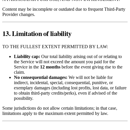
Content may be incomplete or outdated due to frequent Third‑Party
Provider changes.
13. Limitation of liability
TO THE FULLEST EXTENT PERMITTED BY LAW:
Liability cap:
Our total liability arising out of or relating to
the Service will not exceed the amount you paid for the
Service in the
12 months
before the event giving rise to the
claim.
No consequential damages:
We will not be liable for
indirect, incidental, special, consequential, punitive, or
exemplary damages (including lost profits, lost data, or failure
to obtain third‑party credits/perks), even if advised of the
possibility.
Some jurisdictions do not allow certain limitations; in that case,
limitations apply to the maximum extent permitted by law.