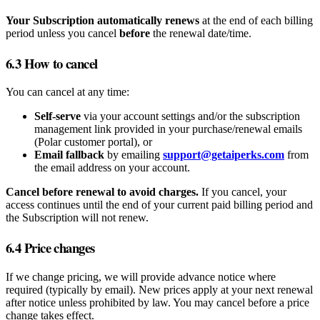
Your Subscription automatically renews
at the end of each billing
period unless you cancel
before
the renewal date/time.
6.3 How to cancel
You can cancel at any time:
Self‑serve
via your account settings and/or the subscription
management link provided in your purchase/renewal emails
(Polar customer portal), or
Email fallback
by emailing
support@getaiperks.com
from
the email address on your account.
Cancel before renewal to avoid charges.
If you cancel, your
access continues until the end of your current paid billing period and
the Subscription will not renew.
6.4 Price changes
If we change pricing, we will provide advance notice where
required (typically by email). New prices apply at your next renewal
after notice unless prohibited by law. You may cancel before a price
change takes effect.