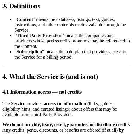
3. Definitions
"
Content
" means the databases, listings, text, guides,
instructions, and other materials made available through the
Service.
"
Third‑Party Providers
" means the companies and
providers whose perks/credits/programs may be referenced in
the Content.
"
Subscription
" means the paid plan that provides access to
the Service for a billing period.
4. What the Service is (and is not)
4.1 Information access — not credits
The Service provides
access to information
(links, guides,
eligibility hints, and curated listings) about offers that may be
available from Third‑Party Providers.
We do not provide, issue, resell, guarantee, or distribute credits
.
Any credits, perks, discounts, or benefits are offered (if at all)
by