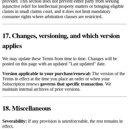
provider. This section does not prevent either party from seeking
injunctive relief for intellectual property matters or bringing eligible
claims in small claims court, and it does not limit mandatory
consumer rights where arbitration clauses are restricted.
17. Changes, versioning, and which version
applies
We may update these Terms from time to time. Changes will be
posted on this page with an updated "Last updated" date.
Version applicable to your purchase/renewal:
The version of the
Terms in effect at the time you place an order or when your
Subscription renews
governs that specific transaction
. We
maintain internal archives of prior versions.
18. Miscellaneous
Severability:
If any provision is unenforceable, the rest remains in
effect.