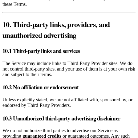
these Terms.
10. Third‑party links, providers, and
unauthorized advertising
10.1 Third‑party links and services
The Service may include links to Third‑Party Provider sites. We do
not control third‑party sites, and your use of them is at your own risk
and subject to their terms.
10.2 No affiliation or endorsement
Unless explicitly stated, we are not affiliated with, sponsored by, or
endorsed by Third‑Party Providers.
10.3 Unauthorized third‑party advertising disclaimer
We do not authorize third parties to advertise our Service as
providing
guaranteed credits
or guaranteed outcomes. Any such