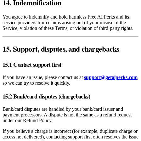
14. Indemnification
You agree to indemnify and hold harmless Free AI Perks and its
service providers from claims arising out of your misuse of the
Service, violation of these Terms, or violation of third‑party rights.
15. Support, disputes, and chargebacks
15.1 Contact support first
If you have an issue, please contact us at
support@getaiperks.com
so we can try to resolve it quickly.
15.2 Bank/card disputes (chargebacks)
Bank/card disputes are handled by your bank/card issuer and
payment processors. A dispute is not the same as a refund request
under our Refund Policy.
If you believe a charge is incorrect (for example, duplicate charge or
access not delivered), contacting support first often resolves the issue