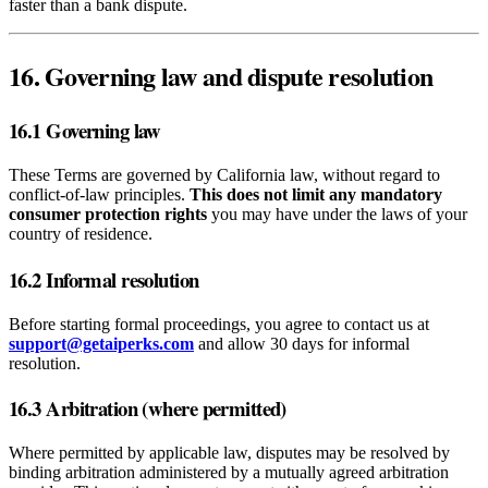
faster than a bank dispute.
16. Governing law and dispute resolution
16.1 Governing law
These Terms are governed by California law, without regard to
conflict‑of‑law principles.
This does not limit any mandatory
consumer protection rights
you may have under the laws of your
country of residence.
16.2 Informal resolution
Before starting formal proceedings, you agree to contact us at
support@getaiperks.com
and allow 30 days for informal
resolution.
16.3 Arbitration (where permitted)
Where permitted by applicable law, disputes may be resolved by
binding arbitration administered by a mutually agreed arbitration