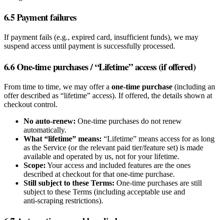
6.5 Payment failures
If payment fails (e.g., expired card, insufficient funds), we may
suspend access until payment is successfully processed.
6.6 One‑time purchases / “Lifetime” access (if offered)
From time to time, we may offer a
one‑time purchase
(including an
offer described as “lifetime” access). If offered, the details shown at
checkout control.
No auto‑renew:
One‑time purchases do not renew
automatically.
What “lifetime” means:
“Lifetime” means access for as long
as the Service (or the relevant paid tier/feature set) is made
available and operated by us, not for your lifetime.
Scope:
Your access and included features are the ones
described at checkout for that one‑time purchase.
Still subject to these Terms:
One‑time purchases are still
subject to these Terms (including acceptable use and
anti‑scraping restrictions).