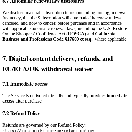
6.7 Automatic renewal law disclosures
We disclose material subscription terms (including pricing, renewal
frequency, that the Subscription will automatically renew unless
canceled, and how to cancel) before purchase and in accordance
with applicable automatic renewal laws, including the U.S. Restore
Online Shoppers’ Confidence Act (
ROSCA
) and
California
Business and Professions Code §17600 et seq.
, where applicable.
7. Digital content delivery, refunds, and
EU/EEA/UK withdrawal waiver
7.1 Immediate access
The Service is delivered digitally and typically provides
immediate
access
after purchase.
7.2 Refund Policy
Refunds are governed by our Refund Policy:
https://getaiperks.com/en/refund-policy