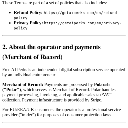
These Terms are part of a set of policies that also includes:
Refund Policy:
https://getaiperks.com/en/refund-
policy
Privacy Policy:
https://getaiperks.com/en/privacy-
policy
2. About the operator and payments
(Merchant of Record)
Free AI Perks is an independent digital subscription service operated
by an individual entrepreneur.
Merchant of Record:
Payments are processed by
Polar.sh
("Polar")
, which serves as Merchant of Record. Polar handles
payment processing, invoicing, and applicable sales tax/VAT
collection. Payment infrastructure is provided by Stripe.
For EU/EEA/UK customers: the operator is a professional service
provider ("trader") for purposes of consumer protection laws.