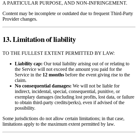
A PARTICULAR PURPOSE, AND NON‑INFRINGEMENT.
Content may be incomplete or outdated due to frequent Third‑Party
Provider changes.
13. Limitation of liability
TO THE FULLEST EXTENT PERMITTED BY LAW:
Liability cap:
Our total liability arising out of or relating to
the Service will not exceed the amount you paid for the
Service in the
12 months
before the event giving rise to the
claim.
No consequential damages:
We will not be liable for
indirect, incidental, special, consequential, punitive, or
exemplary damages (including lost profits, lost data, or failure
to obtain third‑party credits/perks), even if advised of the
possibility.
Some jurisdictions do not allow certain limitations; in that case,
limitations apply to the maximum extent permitted by law.