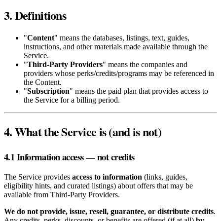
3. Definitions
"
Content
" means the databases, listings, text, guides,
instructions, and other materials made available through the
Service.
"
Third‑Party Providers
" means the companies and
providers whose perks/credits/programs may be referenced in
the Content.
"
Subscription
" means the paid plan that provides access to
the Service for a billing period.
4. What the Service is (and is not)
4.1 Information access — not credits
The Service provides
access to information
(links, guides,
eligibility hints, and curated listings) about offers that may be
available from Third‑Party Providers.
We do not provide, issue, resell, guarantee, or distribute credits
.
Any credits, perks, discounts, or benefits are offered (if at all)
by