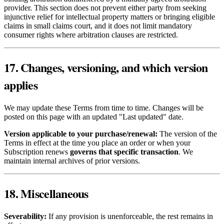
provider. This section does not prevent either party from seeking
injunctive relief for intellectual property matters or bringing eligible
claims in small claims court, and it does not limit mandatory
consumer rights where arbitration clauses are restricted.
17. Changes, versioning, and which version
applies
We may update these Terms from time to time. Changes will be
posted on this page with an updated "Last updated" date.
Version applicable to your purchase/renewal:
The version of the
Terms in effect at the time you place an order or when your
Subscription renews
governs that specific transaction
. We
maintain internal archives of prior versions.
18. Miscellaneous
Severability:
If any provision is unenforceable, the rest remains in