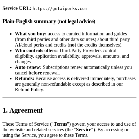
Service URL:
https://getaiperks.com
Plain-English summary (not legal advice)
What you buy:
access to curated information and guides
(from third parties and other data sources) about third‑party
AI/cloud perks and credits (
not
the credits themselves).
Who controls offers:
Third‑Party Providers control
eligibility, application availability, approvals, amounts, and
changes.
Auto‑renew:
Subscriptions renew automatically unless you
cancel
before
renewal.
Refunds:
Because access is delivered immediately, purchases
are generally non‑refundable except as described in our
Refund Policy.
1. Agreement
These Terms of Service ("
Terms
") govern your access to and use of
the website and related services (the "
Service
"). By accessing or
using the Service, you agree to these Terms.