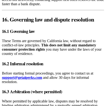
faster than a bank dispute.
16. Governing law and dispute resolution
16.1 Governing law
These Terms are governed by California law, without regard to
conflict‑of‑law principles.
This does not limit any mandatory
consumer protection rights
you may have under the laws of your
country of residence.
16.2 Informal resolution
Before starting formal proceedings, you agree to contact us at
support@getaiperks.com
and allow 30 days for informal
resolution.
16.3 Arbitration (where permitted)
Where permitted by applicable law, disputes may be resolved by
binding arbitration administered by a mutually agreed arbitration