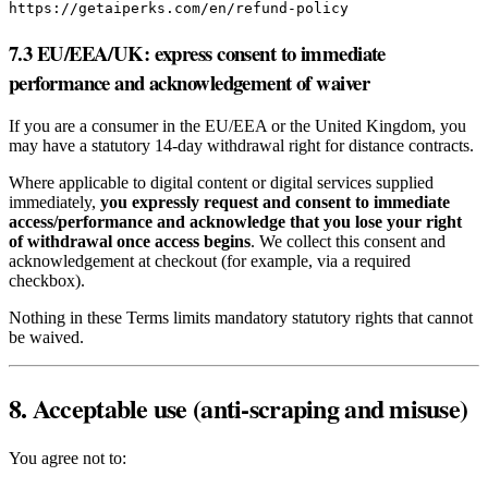
https://getaiperks.com/en/refund-policy
7.3 EU/EEA/UK: express consent to immediate
performance and acknowledgement of waiver
If you are a consumer in the EU/EEA or the United Kingdom, you
may have a statutory 14‑day withdrawal right for distance contracts.
Where applicable to digital content or digital services supplied
immediately,
you expressly request and consent to immediate
access/performance and acknowledge that you lose your right
of withdrawal once access begins
. We collect this consent and
acknowledgement at checkout (for example, via a required
checkbox).
Nothing in these Terms limits mandatory statutory rights that cannot
be waived.
8. Acceptable use (anti‑scraping and misuse)
You agree not to: