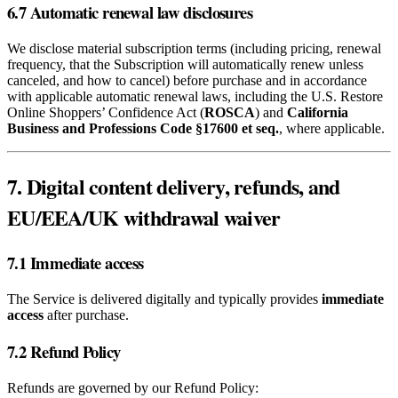
6.7 Automatic renewal law disclosures
We disclose material subscription terms (including pricing, renewal
frequency, that the Subscription will automatically renew unless
canceled, and how to cancel) before purchase and in accordance
with applicable automatic renewal laws, including the U.S. Restore
Online Shoppers’ Confidence Act (
ROSCA
) and
California
Business and Professions Code §17600 et seq.
, where applicable.
7. Digital content delivery, refunds, and
EU/EEA/UK withdrawal waiver
7.1 Immediate access
The Service is delivered digitally and typically provides
immediate
access
after purchase.
7.2 Refund Policy
Refunds are governed by our Refund Policy: