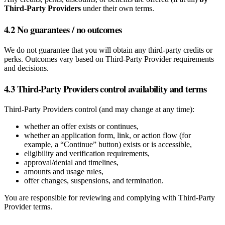
Third‑Party Providers
under their own terms.
4.2 No guarantees / no outcomes
We do not guarantee that you will obtain any third‑party credits or
perks. Outcomes vary based on Third‑Party Provider requirements
and decisions.
4.3 Third‑Party Providers control availability and terms
Third‑Party Providers control (and may change at any time):
whether an offer exists or continues,
whether an application form, link, or action flow (for
example, a “Continue” button) exists or is accessible,
eligibility and verification requirements,
approval/denial and timelines,
amounts and usage rules,
offer changes, suspensions, and termination.
You are responsible for reviewing and complying with Third‑Party
Provider terms.