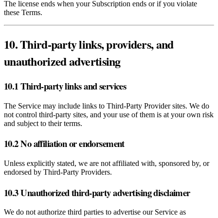
The license ends when your Subscription ends or if you violate
these Terms.
10. Third‑party links, providers, and
unauthorized advertising
10.1 Third‑party links and services
The Service may include links to Third‑Party Provider sites. We do
not control third‑party sites, and your use of them is at your own risk
and subject to their terms.
10.2 No affiliation or endorsement
Unless explicitly stated, we are not affiliated with, sponsored by, or
endorsed by Third‑Party Providers.
10.3 Unauthorized third‑party advertising disclaimer
We do not authorize third parties to advertise our Service as