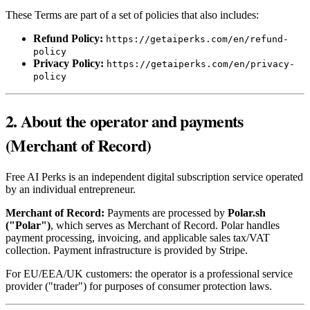
These Terms are part of a set of policies that also includes:
Refund Policy:
https://getaiperks.com/en/refund-
policy
Privacy Policy:
https://getaiperks.com/en/privacy-
policy
2. About the operator and payments
(Merchant of Record)
Free AI Perks is an independent digital subscription service operated
by an individual entrepreneur.
Merchant of Record:
Payments are processed by
Polar.sh
("Polar")
, which serves as Merchant of Record. Polar handles
payment processing, invoicing, and applicable sales tax/VAT
collection. Payment infrastructure is provided by Stripe.
For EU/EEA/UK customers: the operator is a professional service
provider ("trader") for purposes of consumer protection laws.