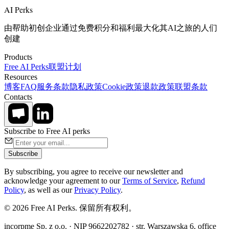
AI Perks
由帮助初创企业通过免费积分和福利最大化其AI之旅的人们
创建
Products
Free AI Perks
联盟计划
Resources
博客
FAQ
服务条款
隐私政策
Cookie政策
退款政策
联盟条款
Contacts
Subscribe to Free AI perks
Subscribe
By subscribing, you agree to receive our newsletter and
acknowledge your agreement to our
Terms of Service
,
Refund
Policy
, as well as our
Privacy Policy
.
© 2026 Free AI Perks. 保留所有权利。
incorpme Sp. z o.o. · NIP 9662202782 · str. Warszawska 6, office