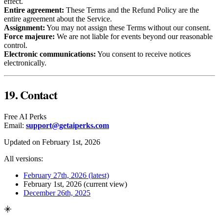
effect.
Entire agreement:
These Terms and the Refund Policy are the
entire agreement about the Service.
Assignment:
You may not assign these Terms without our consent.
Force majeure:
We are not liable for events beyond our reasonable
control.
Electronic communications:
You consent to receive notices
electronically.
19. Contact
Free AI Perks
Email:
support@getaiperks.com
Updated on February 1st, 2026
All versions:
February 27th, 2026
(latest)
February 1st, 2026
(current view)
December 26th, 2025