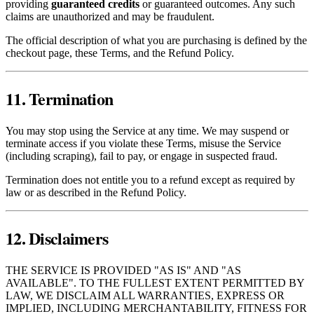
providing
guaranteed credits
or guaranteed outcomes. Any such
claims are unauthorized and may be fraudulent.
The official description of what you are purchasing is defined by the
checkout page, these Terms, and the Refund Policy.
11. Termination
You may stop using the Service at any time. We may suspend or
terminate access if you violate these Terms, misuse the Service
(including scraping), fail to pay, or engage in suspected fraud.
Termination does not entitle you to a refund except as required by
law or as described in the Refund Policy.
12. Disclaimers
THE SERVICE IS PROVIDED "AS IS" AND "AS
AVAILABLE". TO THE FULLEST EXTENT PERMITTED BY
LAW, WE DISCLAIM ALL WARRANTIES, EXPRESS OR
IMPLIED, INCLUDING MERCHANTABILITY, FITNESS FOR