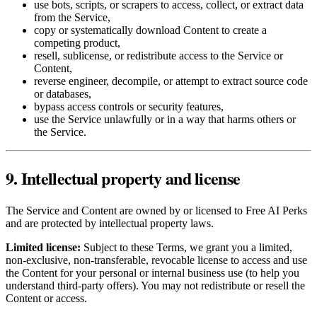
use bots, scripts, or scrapers to access, collect, or extract data
from the Service,
copy or systematically download Content to create a
competing product,
resell, sublicense, or redistribute access to the Service or
Content,
reverse engineer, decompile, or attempt to extract source code
or databases,
bypass access controls or security features,
use the Service unlawfully or in a way that harms others or
the Service.
9. Intellectual property and license
The Service and Content are owned by or licensed to Free AI Perks
and are protected by intellectual property laws.
Limited license:
Subject to these Terms, we grant you a limited,
non‑exclusive, non‑transferable, revocable license to access and use
the Content for your personal or internal business use (to help you
understand third‑party offers). You may not redistribute or resell the
Content or access.