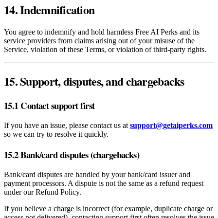
14. Indemnification
You agree to indemnify and hold harmless Free AI Perks and its
service providers from claims arising out of your misuse of the
Service, violation of these Terms, or violation of third‑party rights.
15. Support, disputes, and chargebacks
15.1 Contact support first
If you have an issue, please contact us at
support@getaiperks.com
so we can try to resolve it quickly.
15.2 Bank/card disputes (chargebacks)
Bank/card disputes are handled by your bank/card issuer and
payment processors. A dispute is not the same as a refund request
under our Refund Policy.
If you believe a charge is incorrect (for example, duplicate charge or
access not delivered), contacting support first often resolves the issue