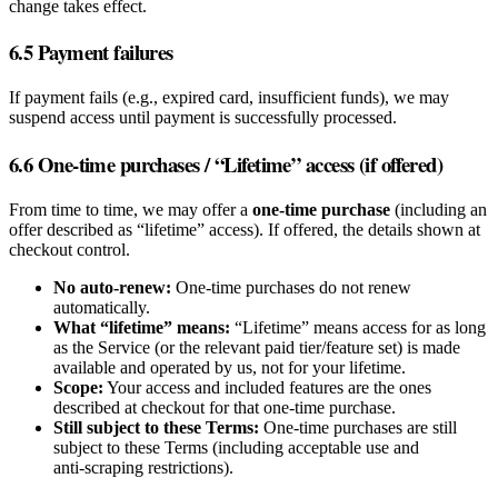
change takes effect.
6.5 Payment failures
If payment fails (e.g., expired card, insufficient funds), we may
suspend access until payment is successfully processed.
6.6 One‑time purchases / “Lifetime” access (if offered)
From time to time, we may offer a
one‑time purchase
(including an
offer described as “lifetime” access). If offered, the details shown at
checkout control.
No auto‑renew:
One‑time purchases do not renew
automatically.
What “lifetime” means:
“Lifetime” means access for as long
as the Service (or the relevant paid tier/feature set) is made
available and operated by us, not for your lifetime.
Scope:
Your access and included features are the ones
described at checkout for that one‑time purchase.
Still subject to these Terms:
One‑time purchases are still
subject to these Terms (including acceptable use and
anti‑scraping restrictions).