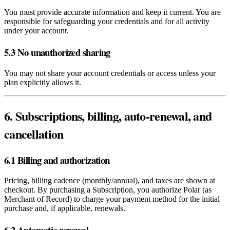
You must provide accurate information and keep it current. You are
responsible for safeguarding your credentials and for all activity
under your account.
5.3 No unauthorized sharing
You may not share your account credentials or access unless your
plan explicitly allows it.
6. Subscriptions, billing, auto‑renewal, and
cancellation
6.1 Billing and authorization
Pricing, billing cadence (monthly/annual), and taxes are shown at
checkout. By purchasing a Subscription, you authorize Polar (as
Merchant of Record) to charge your payment method for the initial
purchase and, if applicable, renewals.
6.2 Automatic renewal