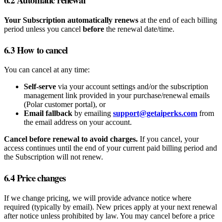
Your Subscription automatically renews
at the end of each billing
period unless you cancel
before
the renewal date/time.
6.3 How to cancel
You can cancel at any time:
Self‑serve
via your account settings and/or the subscription
management link provided in your purchase/renewal emails
(Polar customer portal), or
Email fallback
by emailing
support@getaiperks.com
from
the email address on your account.
Cancel before renewal to avoid charges.
If you cancel, your
access continues until the end of your current paid billing period and
the Subscription will not renew.
6.4 Price changes
If we change pricing, we will provide advance notice where
required (typically by email). New prices apply at your next renewal
after notice unless prohibited by law. You may cancel before a price