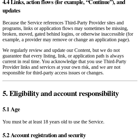
4.4 Links, action flows (for example, “Continue”), and
updates
Because the Service references Third‑Party Provider sites and
programs, links or application flows may sometimes be missing,
broken, moved, gated behind logins, or otherwise inaccessible (for
example, a provider may remove or change an application page).
We regularly review and update our Content, but we do not
guarantee that every listing, link, or application path is always
current in real time. You acknowledge that you use Third‑Party
Provider links and services at your own risk, and we are not
responsible for third‑party access issues or changes.
5. Eligibility and account responsibility
5.1 Age
You must be at least 18 years old to use the Service.
5.2 Account registration and security