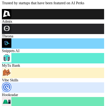
Trusted by startups that have been featured on AI Perks
Admix
Theona
Snippets AI
MyTu Bank
Vibe Skills
Hookradar