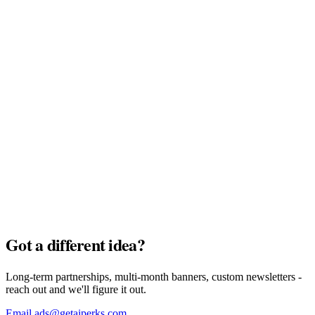
MyTu Bank
Full Pack · $7,500
AI Credits
Full Pack · $7,500
Got a different idea?
Long-term partnerships, multi-month banners, custom newsletters -
reach out and we'll figure it out.
Email ads@getaiperks.com