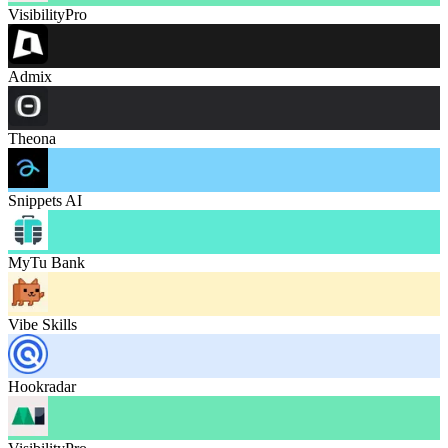
VisibilityPro
Admix
Theona
Snippets AI
MyTu Bank
Vibe Skills
Hookradar