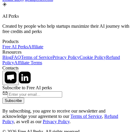
AI Perks
Created by people who help startups maximize their AI journey with
free credits and perks
Products
Free AI Perks
Affiliate
Resources
Blog
FAQ
Terms of Service
Privacy Policy
Cookie Policy
Refund
Policy
Affiliate Terms
Contacts
Subscribe to Free AI perks
Subscribe
By subscribing, you agree to receive our newsletter and
acknowledge your agreement to our
Terms of Service
,
Refund
Policy
, as well as our
Privacy Policy
.
© 2026 Free AI Perks. All rights reserved.