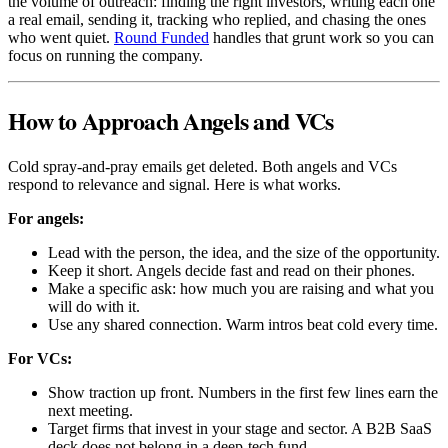
the volume of outreach: finding the right investors, writing each one
a real email, sending it, tracking who replied, and chasing the ones
who went quiet.
Round Funded
handles that grunt work so you can
focus on running the company.
How to Approach Angels and VCs
Cold spray-and-pray emails get deleted. Both angels and VCs
respond to relevance and signal. Here is what works.
For angels:
Lead with the person, the idea, and the size of the opportunity.
Keep it short. Angels decide fast and read on their phones.
Make a specific ask: how much you are raising and what you
will do with it.
Use any shared connection. Warm intros beat cold every time.
For VCs:
Show traction up front. Numbers in the first few lines earn the
next meeting.
Target firms that invest in your stage and sector. A B2B SaaS
deck does not belong in a deep-tech fund.