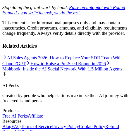
Stop doing the grunt work by hand.
Raise on autopilot with Round
Funded - you write the ask, we do the rest.
This content is for informational purposes only and may contain
inaccuracies. Credit programs, amounts, and eligibility requirements
change frequently. Always verify details directly with the provider.
Related Articles
AI Sales Agents 2026: How to Replace Your SDR Team With
Claude/GPT
How to Raise a Pre-Seed Round in 2026
Moltbook: Inside the AI Social Network With 1.5 Million Agents
AI Perks
Created by people who help startups maximize their AI journey with
free credits and perks
Products
Free AI Perks
Affiliate
Resources
Blog
FAQ
Terms of Service
Privacy Policy
Cookie Policy
Refund