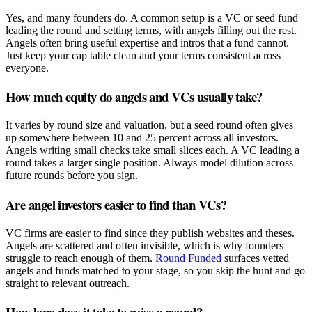
Yes, and many founders do. A common setup is a VC or seed fund
leading the round and setting terms, with angels filling out the rest.
Angels often bring useful expertise and intros that a fund cannot.
Just keep your cap table clean and your terms consistent across
everyone.
How much equity do angels and VCs usually take?
It varies by round size and valuation, but a seed round often gives
up somewhere between 10 and 25 percent across all investors.
Angels writing small checks take small slices each. A VC leading a
round takes a larger single position. Always model dilution across
future rounds before you sign.
Are angel investors easier to find than VCs?
VC firms are easier to find since they publish websites and theses.
Angels are scattered and often invisible, which is why founders
struggle to reach enough of them.
Round Funded
surfaces vetted
angels and funds matched to your stage, so you skip the hunt and go
straight to relevant outreach.
How long does it take to raise a round?