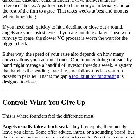
reference checks. A partner has to champion you internally and get
the rest of the firm to agree. That takes weeks at best and months
when things drag.
If you need cash quickly to hit a deadline or close out a round,
angels are your fastest lever. If you are building a larger raise with
runway to spare, the slower VC process is worth the wait for the
bigger check.
Either way, the speed of your raise also depends on how many
conversations you can run at once. One founder doing outreach by
hand might manage a handful of investor threads a week. A system
that handles the sending, tracking, and follow-ups lets you run
dozens in parallel. That is the gap
a tool built for fundraising
is
designed to close.
Control: What You Give Up
This is where founders feel the difference most.
Angels usually take a back seat.
They buy equity, then mostly
leave you alone. Some offer advice, intros, or a sounding board, but
they rarely demand a board seat or veto rights. You stay in control of