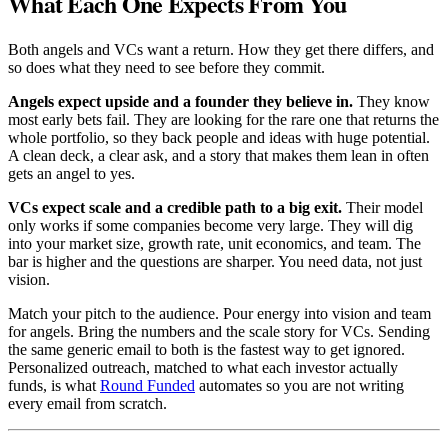
What Each One Expects From You
Both angels and VCs want a return. How they get there differs, and
so does what they need to see before they commit.
Angels expect upside and a founder they believe in.
They know
most early bets fail. They are looking for the rare one that returns the
whole portfolio, so they back people and ideas with huge potential.
A clean deck, a clear ask, and a story that makes them lean in often
gets an angel to yes.
VCs expect scale and a credible path to a big exit.
Their model
only works if some companies become very large. They will dig
into your market size, growth rate, unit economics, and team. The
bar is higher and the questions are sharper. You need data, not just
vision.
Match your pitch to the audience. Pour energy into vision and team
for angels. Bring the numbers and the scale story for VCs. Sending
the same generic email to both is the fastest way to get ignored.
Personalized outreach, matched to what each investor actually
funds, is what
Round Funded
automates so you are not writing
every email from scratch.