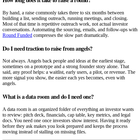
By hand, a raise commonly takes three to six months between
building a list, sending outreach, running meetings, and closing.
Most of that time is repetitive outreach work, not actual investor
conversations. Automating the sourcing, emails, and follow-ups with
Round Funded
compresses the slow part dramatically.
Do I need traction to raise from angels?
Not always. Angels back people and ideas at the earliest stage,
sometimes on a prototype and a strong founder story alone. That
said, any proof helps: a waitlist, early users, a pilot, or revenue. The
more signal you show, the easier each yes becomes, even with
angels.
What is a data room and do I need one?
A data room is an organized folder of everything an investor wants
to review: pitch deck, financials, cap table, key metrics, and legal
docs. You need one once investors show interest. Having it ready
before they ask makes you look prepared and keeps the process
moving instead of stalling on missing files.