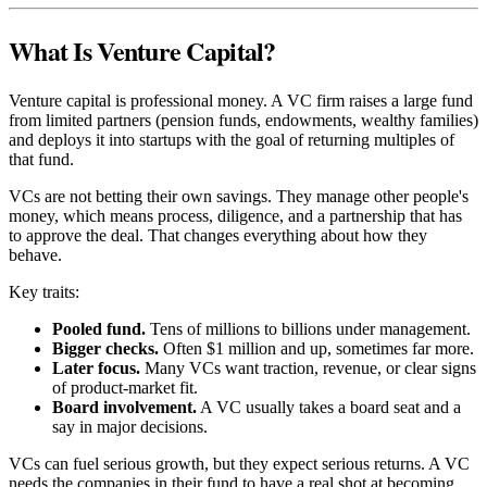
What Is Venture Capital?
Venture capital is professional money. A VC firm raises a large fund
from limited partners (pension funds, endowments, wealthy families)
and deploys it into startups with the goal of returning multiples of
that fund.
VCs are not betting their own savings. They manage other people's
money, which means process, diligence, and a partnership that has
to approve the deal. That changes everything about how they
behave.
Key traits:
Pooled fund.
Tens of millions to billions under management.
Bigger checks.
Often $1 million and up, sometimes far more.
Later focus.
Many VCs want traction, revenue, or clear signs
of product-market fit.
Board involvement.
A VC usually takes a board seat and a
say in major decisions.
VCs can fuel serious growth, but they expect serious returns. A VC
needs the companies in their fund to have a real shot at becoming