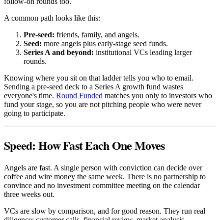
follow-on rounds too.
A common path looks like this:
Pre-seed:
friends, family, and angels.
Seed:
more angels plus early-stage seed funds.
Series A and beyond:
institutional VCs leading larger
rounds.
Knowing where you sit on that ladder tells you who to email.
Sending a pre-seed deck to a Series A growth fund wastes
everyone's time.
Round Funded
matches you only to investors who
fund your stage, so you are not pitching people who were never
going to participate.
Speed: How Fast Each One Moves
Angels are fast. A single person with conviction can decide over
coffee and wire money the same week. There is no partnership to
convince and no investment committee meeting on the calendar
three weeks out.
VCs are slow by comparison, and for good reason. They run real
diligence: customer calls, financial review, market analysis,