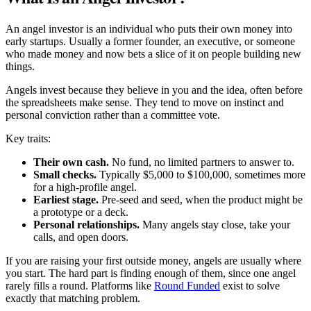
An angel investor is an individual who puts their own money into
early startups. Usually a former founder, an executive, or someone
who made money and now bets a slice of it on people building new
things.
Angels invest because they believe in you and the idea, often before
the spreadsheets make sense. They tend to move on instinct and
personal conviction rather than a committee vote.
Key traits:
Their own cash.
No fund, no limited partners to answer to.
Small checks.
Typically $5,000 to $100,000, sometimes more
for a high-profile angel.
Earliest stage.
Pre-seed and seed, when the product might be
a prototype or a deck.
Personal relationships.
Many angels stay close, take your
calls, and open doors.
If you are raising your first outside money, angels are usually where
you start. The hard part is finding enough of them, since one angel
rarely fills a round. Platforms like
Round Funded
exist to solve
exactly that matching problem.