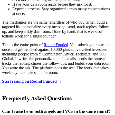
Have your data room ready before they ask for it.
Expect a process. Stay organized across many conversations
at once.
The mechanics are the same regardless of who you target: build a
targeted list, personalize every message, send, track replies, follow
up, and keep a tidy data room. Done by hand, that is weeks of
tedious work for a single founder.
That is the entire point of
Round Funded
. You submit your startup
once and get matched against 10,000-plus active vetted investors,
including people from Y Combinator, Antler, Techstars, and 500
Global. It writes the personalized pitch emails, sends the outreach,
tracks the replies, chases the follow-ups, and builds your data room.
You write the ask. The platform does the rest. The work that takes
weeks by hand takes an afternoon.
Start raising on Round Funded →
Frequently Asked Questions
Can I raise from both angels and VCs in the same round?