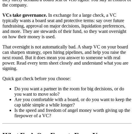
the company.
VCs take governance.
In exchange for a large check, a VC
typically wants a board seat and protective terms: say over future
fundraising, approval on major decisions, liquidation preferences,
and more. They are stewards of their fund, so they want oversight
on how their money is used.
That oversight is not automatically bad. A sharp VC on your board
can sharpen strategy, open hiring pipelines, and help you raise the
next round. But it does mean you answer to someone with real
power. Read every term sheet closely and understand what you are
signing.
Quick gut check before you choose:
Do you want a partner in the room for big decisions, or do
you want to move solo?
Are you comfortable with a board, or do you want to keep the
cap table simple a while longer?
Is the speed and freedom of angel money worth giving up the
firepower of a VC?