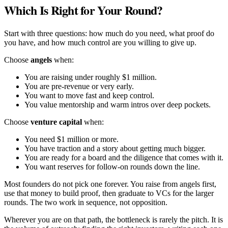
Which Is Right for Your Round?
Start with three questions: how much do you need, what proof do
you have, and how much control are you willing to give up.
Choose
angels
when:
You are raising under roughly $1 million.
You are pre-revenue or very early.
You want to move fast and keep control.
You value mentorship and warm intros over deep pockets.
Choose
venture capital
when:
You need $1 million or more.
You have traction and a story about getting much bigger.
You are ready for a board and the diligence that comes with it.
You want reserves for follow-on rounds down the line.
Most founders do not pick one forever. You raise from angels first,
use that money to build proof, then graduate to VCs for the larger
rounds. The two work in sequence, not opposition.
Wherever you are on that path, the bottleneck is rarely the pitch. It is