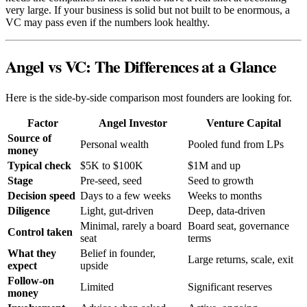
very large. If your business is solid but not built to be enormous, a
VC may pass even if the numbers look healthy.
Angel vs VC: The Differences at a Glance
Here is the side-by-side comparison most founders are looking for.
Factor
Angel Investor
Venture Capital
Source of
Personal wealth
Pooled fund from LPs
money
Typical check
$5K to $100K
$1M and up
Stage
Pre-seed, seed
Seed to growth
Decision speed
Days to a few weeks
Weeks to months
Diligence
Light, gut-driven
Deep, data-driven
Minimal, rarely a board
Board seat, governance
Control taken
seat
terms
What they
Belief in founder,
Large returns, scale, exit
expect
upside
Follow-on
Limited
Significant reserves
money