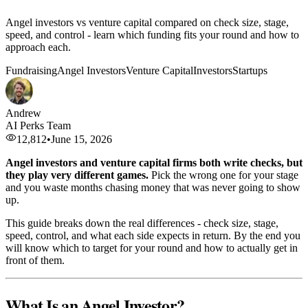
Angel investors vs venture capital compared on check size, stage,
speed, and control - learn which funding fits your round and how to
approach each.
Fundraising
Angel Investors
Venture Capital
Investors
Startups
Andrew
AI Perks Team
12,812
•
June 15, 2026
Angel investors and venture capital firms both write checks, but
they play very different games.
Pick the wrong one for your stage
and you waste months chasing money that was never going to show
up.
This guide breaks down the real differences - check size, stage,
speed, control, and what each side expects in return. By the end you
will know which to target for your round and how to actually get in
front of them.
What Is an Angel Investor?