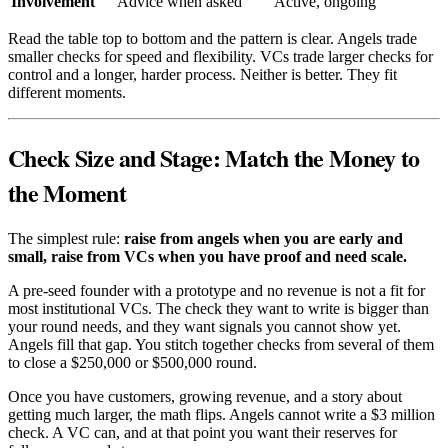
Involvement
Advice when asked
Active, ongoing
Read the table top to bottom and the pattern is clear. Angels trade
smaller checks for speed and flexibility. VCs trade larger checks for
control and a longer, harder process. Neither is better. They fit
different moments.
Check Size and Stage: Match the Money to
the Moment
The simplest rule:
raise from angels when you are early and
small, raise from VCs when you have proof and need scale.
A pre-seed founder with a prototype and no revenue is not a fit for
most institutional VCs. The check they want to write is bigger than
your round needs, and they want signals you cannot show yet.
Angels fill that gap. You stitch together checks from several of them
to close a $250,000 or $500,000 round.
Once you have customers, growing revenue, and a story about
getting much larger, the math flips. Angels cannot write a $3 million
check. A VC can, and at that point you want their reserves for