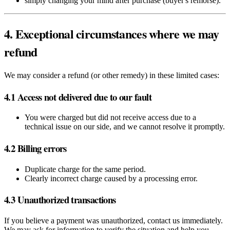
simply changing your mind after purchase (buyer's remorse).
4. Exceptional circumstances where we may
refund
We may consider a refund (or other remedy) in these limited cases:
4.1 Access not delivered due to our fault
You were charged but did not receive access due to a
technical issue on our side, and we cannot resolve it promptly.
4.2 Billing errors
Duplicate charge for the same period.
Clearly incorrect charge caused by a processing error.
4.3 Unauthorized transactions
If you believe a payment was unauthorized, contact us immediately.
We may ask for information to verify the situation and help you