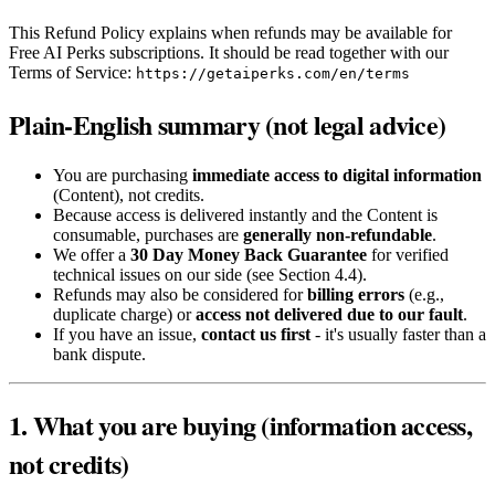
This Refund Policy explains when refunds may be available for
Free AI Perks subscriptions. It should be read together with our
Terms of Service:
https://getaiperks.com/en/terms
Plain-English summary (not legal advice)
You are purchasing
immediate access to digital information
(Content), not credits.
Because access is delivered instantly and the Content is
consumable, purchases are
generally non-refundable
.
We offer a
30 Day Money Back Guarantee
for verified
technical issues on our side (see Section 4.4).
Refunds may also be considered for
billing errors
(e.g.,
duplicate charge) or
access not delivered due to our fault
.
If you have an issue,
contact us first
- it's usually faster than a
bank dispute.
1. What you are buying (information access,
not credits)