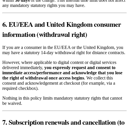
within
30 days
of the charge. This internal time limit does not affect
any mandatory statutory rights you may have.
6. EU/EEA and United Kingdom consumer
information (withdrawal right)
If you are a consumer in the EU/EEA or the United Kingdom, you
may have a statutory 14-day withdrawal right for distance contracts.
However, where applicable to digital content or digital services
delivered immediately,
you expressly request and consent to
immediate access/performance and acknowledge that you lose
the right of withdrawal once access begins
. We collect this
consent and acknowledgement at checkout (for example, via a
required checkbox).
Nothing in this policy limits mandatory statutory rights that cannot
be waived.
7. Subscription renewals and cancellation (to