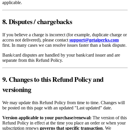
applicable.
8. Disputes / chargebacks
If you believe a charge is incorrect (for example, duplicate charge or
access not delivered), please contact
support@getaiperks.com
first. In many cases we can resolve issues faster than a bank dispute.
Bank/card disputes are handled by your bank/card issuer and are
separate from this Refund Policy.
9. Changes to this Refund Policy and
versioning
We may update this Refund Policy from time to time. Changes will
be posted on this page with an updated "Last updated" date.
Version applicable to your purchase/renewal:
The version of this
Refund Policy in effect at the time you place an order or when your
subscription renews
governs that specific transaction
. We