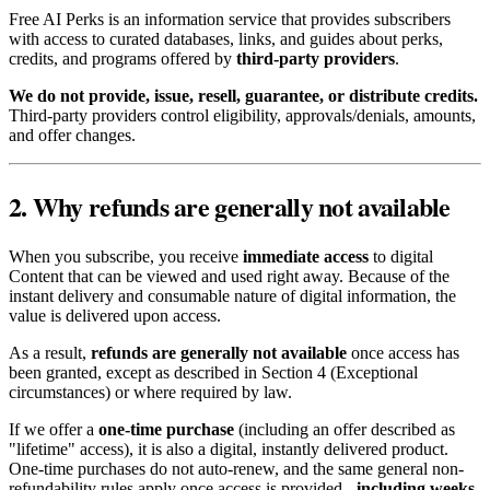
Free AI Perks is an information service that provides subscribers
with access to curated databases, links, and guides about perks,
credits, and programs offered by
third-party providers
.
We do not provide, issue, resell, guarantee, or distribute credits.
Third-party providers control eligibility, approvals/denials, amounts,
and offer changes.
2. Why refunds are generally not available
When you subscribe, you receive
immediate access
to digital
Content that can be viewed and used right away. Because of the
instant delivery and consumable nature of digital information, the
value is delivered upon access.
As a result,
refunds are generally not available
once access has
been granted, except as described in Section 4 (Exceptional
circumstances) or where required by law.
If we offer a
one-time purchase
(including an offer described as
"lifetime" access), it is also a digital, instantly delivered product.
One-time purchases do not auto-renew, and the same general non-
refundability rules apply once access is provided -
including weeks