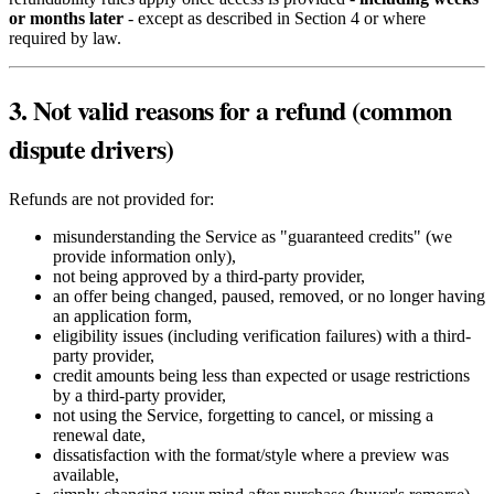
or months later
- except as described in Section 4 or where
required by law.
3. Not valid reasons for a refund (common
dispute drivers)
Refunds are not provided for:
misunderstanding the Service as "guaranteed credits" (we
provide information only),
not being approved by a third-party provider,
an offer being changed, paused, removed, or no longer having
an application form,
eligibility issues (including verification failures) with a third-
party provider,
credit amounts being less than expected or usage restrictions
by a third-party provider,
not using the Service, forgetting to cancel, or missing a
renewal date,
dissatisfaction with the format/style where a preview was
available,