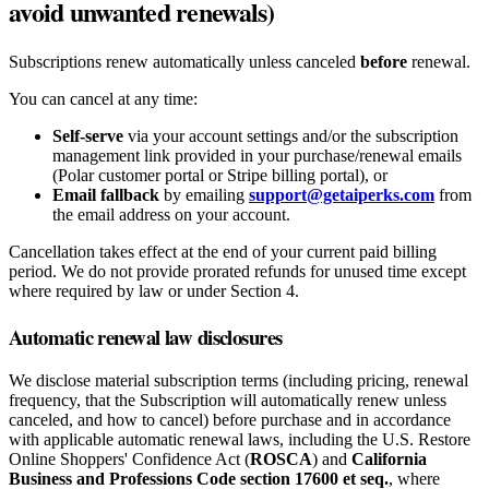
avoid unwanted renewals)
Subscriptions renew automatically unless canceled
before
renewal.
You can cancel at any time:
Self-serve
via your account settings and/or the subscription
management link provided in your purchase/renewal emails
(Polar customer portal or Stripe billing portal), or
Email fallback
by emailing
support@getaiperks.com
from
the email address on your account.
Cancellation takes effect at the end of your current paid billing
period. We do not provide prorated refunds for unused time except
where required by law or under Section 4.
Automatic renewal law disclosures
We disclose material subscription terms (including pricing, renewal
frequency, that the Subscription will automatically renew unless
canceled, and how to cancel) before purchase and in accordance
with applicable automatic renewal laws, including the U.S. Restore
Online Shoppers' Confidence Act (
ROSCA
) and
California
Business and Professions Code section 17600 et seq.
, where