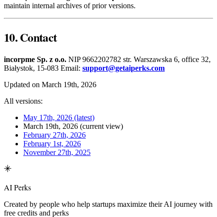
maintain internal archives of prior versions.
10. Contact
incorpme Sp. z o.o.
NIP 9662202782 str. Warszawska 6, office 32,
Białystok, 15-083 Email:
support@getaiperks.com
Updated on March 19th, 2026
All versions:
May 17th, 2026
(latest)
March 19th, 2026
(current view)
February 27th, 2026
February 1st, 2026
November 27th, 2025
AI Perks
Created by people who help startups maximize their AI journey with
free credits and perks