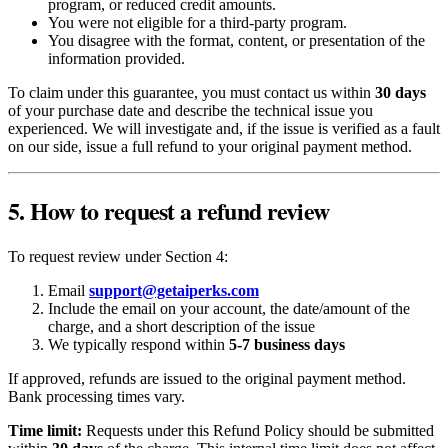
program, or reduced credit amounts.
You were not eligible for a third-party program.
You disagree with the format, content, or presentation of the
information provided.
To claim under this guarantee, you must contact us within
30 days
of your purchase date and describe the technical issue you
experienced. We will investigate and, if the issue is verified as a fault
on our side, issue a full refund to your original payment method.
5. How to request a refund review
To request review under Section 4:
Email
support@getaiperks.com
Include the email on your account, the date/amount of the
charge, and a short description of the issue
We typically respond within
5-7 business days
If approved, refunds are issued to the original payment method.
Bank processing times vary.
Time limit:
Requests under this Refund Policy should be submitted