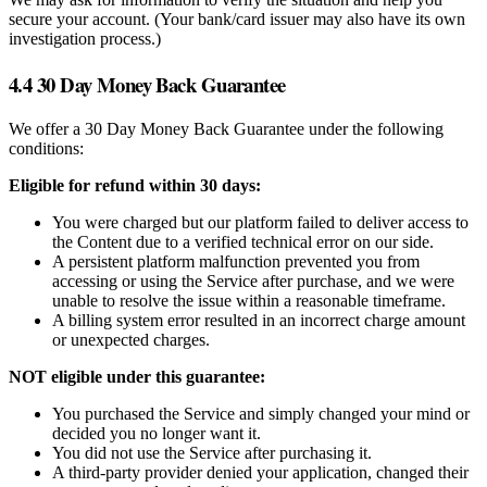
secure your account. (Your bank/card issuer may also have its own
investigation process.)
4.4 30 Day Money Back Guarantee
We offer a 30 Day Money Back Guarantee under the following
conditions:
Eligible for refund within 30 days:
You were charged but our platform failed to deliver access to
the Content due to a verified technical error on our side.
A persistent platform malfunction prevented you from
accessing or using the Service after purchase, and we were
unable to resolve the issue within a reasonable timeframe.
A billing system error resulted in an incorrect charge amount
or unexpected charges.
NOT eligible under this guarantee:
You purchased the Service and simply changed your mind or
decided you no longer want it.
You did not use the Service after purchasing it.
A third-party provider denied your application, changed their