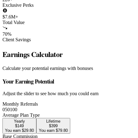
Exclusive Perks
$7.6M+
Total Value
70%
Client Savings
Earnings Calculator
Calculate your potential earnings with bonuses
Your Earning Potential
Adjust the slider to see how much you could earn
Monthly Referrals
0
50
100
Average Plan Type
Yearly
Lifetime
$149
$399
You earn $29.80
You earn $79.80
Base Commission