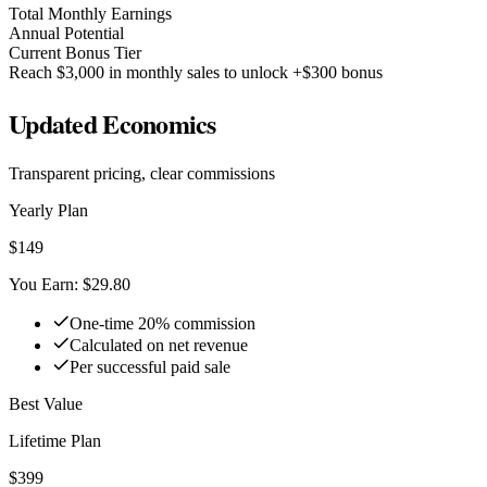
Total Monthly Earnings
Annual Potential
Current Bonus Tier
Reach $3,000 in monthly sales to unlock +$300 bonus
Updated Economics
Transparent pricing, clear commissions
Yearly Plan
$149
You Earn: $29.80
One-time 20% commission
Calculated on net revenue
Per successful paid sale
Best Value
Lifetime Plan
$399