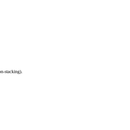
n-stacking).