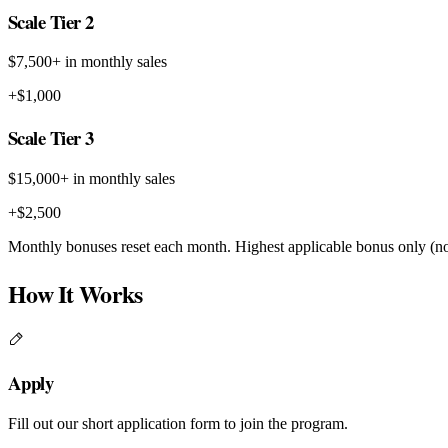
Scale Tier 2
$7,500+ in monthly sales
+$1,000
Scale Tier 3
$15,000+ in monthly sales
+$2,500
Monthly bonuses reset each month. Highest applicable bonus only (no
How It Works
Apply
Fill out our short application form to join the program.