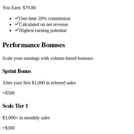
You Earn: $79.80
One-time 20% commission
Calculated on net revenue
Highest earning potential
Performance Bonuses
Scale your earnings with volume-based bonuses
Sprint Bonus
After your first $1,000 in referred sales
+$500
Scale Tier 1
$3,000+ in monthly sales
+$300