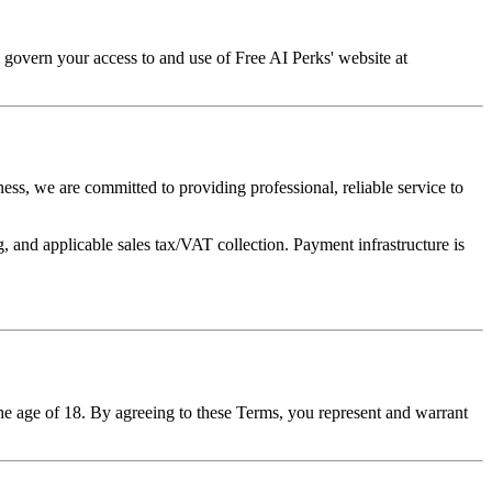
 govern your access to and use of Free AI Perks' website at
ess, we are committed to providing professional, reliable service to
 and applicable sales tax/VAT collection. Payment infrastructure is
he age of 18. By agreeing to these Terms, you represent and warrant