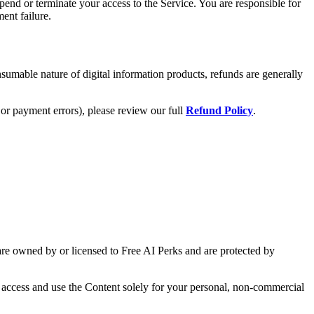
end or terminate your access to the Service. You are responsible for
ent failure.
nsumable nature of digital information products, refunds are generally
or payment errors), please review our full
Refund Policy
.
) are owned by or licensed to Free AI Perks and are protected by
o access and use the Content solely for your personal, non-commercial