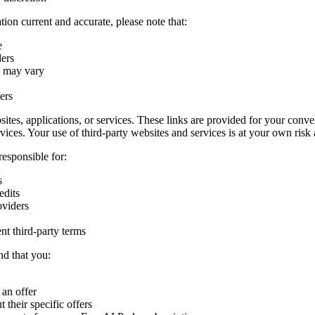
ion current and accurate, please note that:
e
ders
s may vary
ers
sites, applications, or services. These links are provided for your conv
ervices. Your use of third-party websites and services is at your own risk 
responsible for:
s
edits
oviders
nt third-party terms
nd that you:
 an offer
 their specific offers