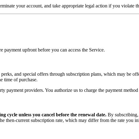
terminate your account, and take appropriate legal action if you violate 
uire payment upfront before you can access the Service.
, perks, and special offers through subscription plans, which may be off
the time of purchase.
rty payment providers. You authorize us to charge the payment method y
ing cycle unless you cancel before the renewal date.
By subscribing,
e then-current subscription rate, which may differ from the rate you ini