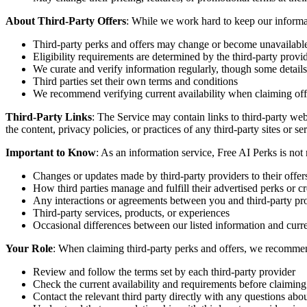
About Third-Party Offers
: While we work hard to keep our informat
Third-party perks and offers may change or become unavailabl
Eligibility requirements are determined by the third-party provi
We curate and verify information regularly, though some detail
Third parties set their own terms and conditions
We recommend verifying current availability when claiming off
Third-Party Links
: The Service may contain links to third-party web
the content, privacy policies, or practices of any third-party sites or s
Important to Know
: As an information service, Free AI Perks is not 
Changes or updates made by third-party providers to their offer
How third parties manage and fulfill their advertised perks or cr
Any interactions or agreements between you and third-party pr
Third-party services, products, or experiences
Occasional differences between our listed information and curre
Your Role
: When claiming third-party perks and offers, we recomme
Review and follow the terms set by each third-party provider
Check the current availability and requirements before claiming
Contact the relevant third party directly with any questions about