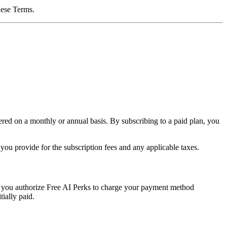
these Terms.
ered on a monthly or annual basis. By subscribing to a paid plan, you
ou provide for the subscription fees and any applicable taxes.
 you authorize Free AI Perks to charge your payment method
tially paid.