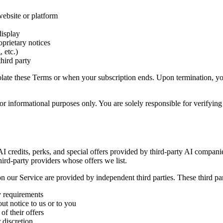
website or platform
display
oprietary notices
 etc.)
third party
violate these Terms or when your subscription ends. Upon termination, y
r informational purposes only. You are solely responsible for verifying 
 AI credits, perks, and special offers provided by third-party AI compan
hird-party providers whose offers we list.
 on our Service are provided by independent third parties. These third par
ty requirements
ut notice to us or to you
of their offers
 discretion