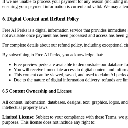
If we are unable to process your payment for any reason (including in
ensuring your payment information is current and valid. We may attemp
6. Digital Content and Refund Policy
Free AI Perks is a digital information service that provides immediate
not available once payment has been processed and access has been g
For complete details about our refund policy, including exceptional c
By subscribing to Free AI Perks, you acknowledge that:
Free preview perks are available to demonstrate our database f
You will receive immediate access to digital content and inform
This content can be viewed, saved, and used to claim AI perks 
Due to the nature of digital information delivery, refunds are l
6.5 Content Ownership and License
All content, information, databases, designs, text, graphics, logos, an
intellectual property laws.
Limited License
: Subject to your compliance with these Terms, we gr
purposes. This license does not include any right to: