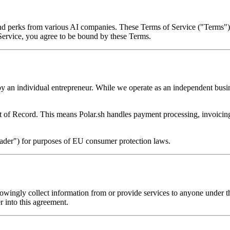
 and perks from various AI companies. These Terms of Service ("Terms")
 Service, you agree to be bound by these Terms.
by an individual entrepreneur. While we operate as an independent busin
 of Record. This means Polar.sh handles payment processing, invoicing,
trader") for purposes of EU consumer protection laws.
nowingly collect information from or provide services to anyone under t
er into this agreement.