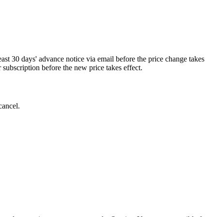
least 30 days' advance notice via email before the price change takes
r subscription before the new price takes effect.
cancel.