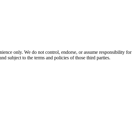
enience only. We do not control, endorse, or assume responsibility for
and subject to the terms and policies of those third parties.