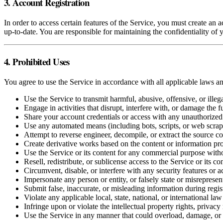
3. Account Registration
In order to access certain features of the Service, you must create an
up-to-date. You are responsible for maintaining the confidentiality of y
4. Prohibited Uses
You agree to use the Service in accordance with all applicable laws an
Use the Service to transmit harmful, abusive, offensive, or illeg
Engage in activities that disrupt, interfere with, or damage the f
Share your account credentials or access with any unauthorized 
Use any automated means (including bots, scripts, or web scraper
Attempt to reverse engineer, decompile, or extract the source co
Create derivative works based on the content or information pr
Use the Service or its content for any commercial purpose with
Resell, redistribute, or sublicense access to the Service or its co
Circumvent, disable, or interfere with any security features or a
Impersonate any person or entity, or falsely state or misrepresen
Submit false, inaccurate, or misleading information during regist
Violate any applicable local, state, national, or international law
Infringe upon or violate the intellectual property rights, privacy 
Use the Service in any manner that could overload, damage, or 