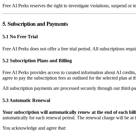
Free AI Perks reserves the right to investigate violations, suspend or 
5. Subscription and Payments
5.1 No Free Trial
Free AI Perks does not offer a free trial period. All subscriptions req
5.2 Subscription Plans and Billing
Free AI Perks provides access to curated information about AI credits
agree to pay the subscription fees as outlined for the selected plan at 
All subscription payments are processed securely through our third-pa
5.3 Automatic Renewal
Your subscription will automatically renew at the end of each bill
automatically for each renewal period. The renewal charge will be at th
You acknowledge and agree that: