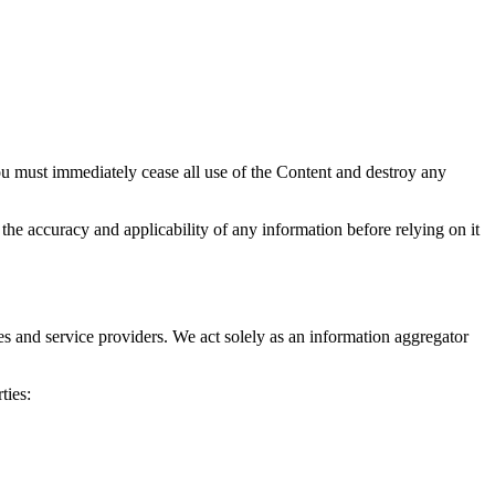
ou must immediately cease all use of the Content and destroy any
the accuracy and applicability of any information before relying on it
ies and service providers. We act solely as an information aggregator
ties: