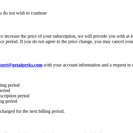
ou do not wish to continue
we increase the price of your subscription, we will provide you with at 
otice period. If you do not agree to the price change, you may cancel you
port@getaiperks.com
with your account information and a request to 
ling period
period
scription period
ing period
harged for the next billing period.