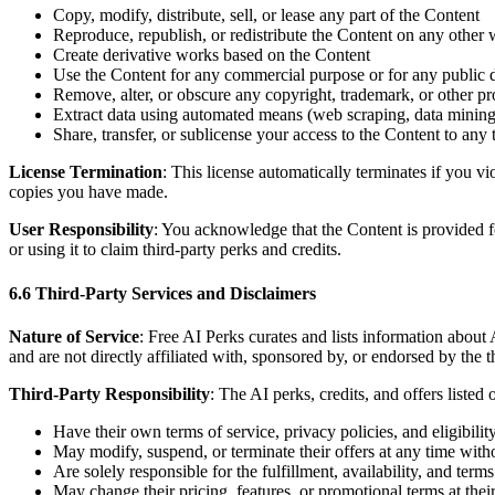
Copy, modify, distribute, sell, or lease any part of the Content
Reproduce, republish, or redistribute the Content on any other 
Create derivative works based on the Content
Use the Content for any commercial purpose or for any public 
Remove, alter, or obscure any copyright, trademark, or other pr
Extract data using automated means (web scraping, data mining,
Share, transfer, or sublicense your access to the Content to any 
License Termination
: This license automatically terminates if you 
copies you have made.
User Responsibility
: You acknowledge that the Content is provided fo
or using it to claim third-party perks and credits.
6.6 Third-Party Services and Disclaimers
Nature of Service
: Free AI Perks curates and lists information about
and are not directly affiliated with, sponsored by, or endorsed by the t
Third-Party Responsibility
: The AI perks, credits, and offers listed
Have their own terms of service, privacy policies, and eligibili
May modify, suspend, or terminate their offers at any time witho
Are solely responsible for the fulfillment, availability, and terms 
May change their pricing, features, or promotional terms at their