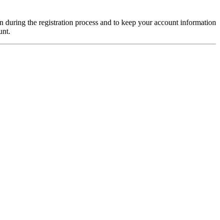
on during the registration process and to keep your account information
unt.