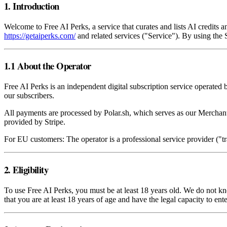
1. Introduction
Welcome to Free AI Perks, a service that curates and lists AI credits
https://getaiperks.com/
and related services ("Service"). By using the
1.1 About the Operator
Free AI Perks is an independent digital subscription service operated 
our subscribers.
All payments are processed by Polar.sh, which serves as our Merchant
provided by Stripe.
For EU customers: The operator is a professional service provider ("
2. Eligibility
To use Free AI Perks, you must be at least 18 years old. We do not k
that you are at least 18 years of age and have the legal capacity to ent