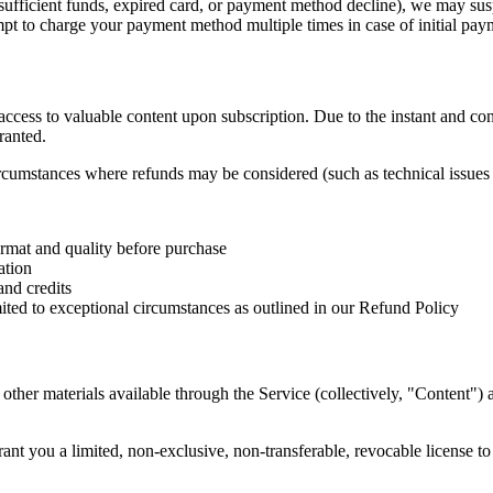
sufficient funds, expired card, or payment method decline), we may susp
t to charge your payment method multiple times in case of initial paym
 access to valuable content upon subscription. Due to the instant and co
ranted.
ircumstances where refunds may be considered (such as technical issues 
ormat and quality before purchase
ation
and credits
imited to exceptional circumstances as outlined in our Refund Policy
d other materials available through the Service (collectively, "Content"
ant you a limited, non-exclusive, non-transferable, revocable license t