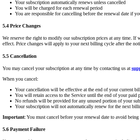
Your subscription automatically renews unless cancelled
You will be charged for each renewal period
You are responsible for cancelling before the renewal date if y
5.4 Price Changes
We reserve the right to modify our subscription prices at any time. If 
effect. Price changes will apply to your next billing cycle after the n
5.5 Cancellation
You may cancel your subscription at any time by contacting us at
sup
When you cancel:
Your cancellation will be effective at the end of your current bil
You will retain access to the Service until the end of your paid 
No refunds will be provided for any unused portion of your sub
Your subscription will not automatically renew for the next bill
Important
: You must cancel before your renewal date to avoid being c
5.6 Payment Failure