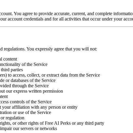
 account. You agree to provide accurate, current, and complete informati
our account credentials and for all activities that occur under your acco
d regulations. You expressly agree that you will not:
al content
unctionality of the Service
third parties
s) to access, collect, or extract data from the Service
de or databases of the Service
ovided through the Service
out our express written permission
ntent
ccess controls of the Service
t your affiliation with any person or entity
ration or use of the Service
 or regulation
rights, or other rights of Free AI Perks or any third party
impair our servers or networks