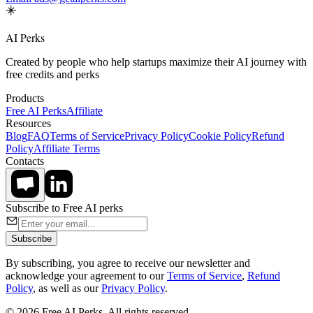
AI Perks
Created by people who help startups maximize their AI journey with
free credits and perks
Products
Free AI Perks
Affiliate
Resources
Blog
FAQ
Terms of Service
Privacy Policy
Cookie Policy
Refund
Policy
Affiliate Terms
Contacts
Subscribe to Free AI perks
Subscribe
By subscribing, you agree to receive our newsletter and
acknowledge your agreement to our
Terms of Service
,
Refund
Policy
, as well as our
Privacy Policy
.
© 2026 Free AI Perks. All rights reserved.