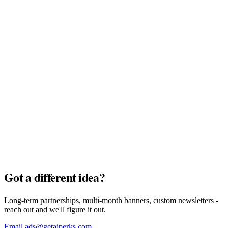
MyTu Bank
Full Pack · $7,500
AI Credits
Full Pack · $7,500
Got a different idea?
Long-term partnerships, multi-month banners, custom newsletters -
reach out and we'll figure it out.
Email ads@getaiperks.com