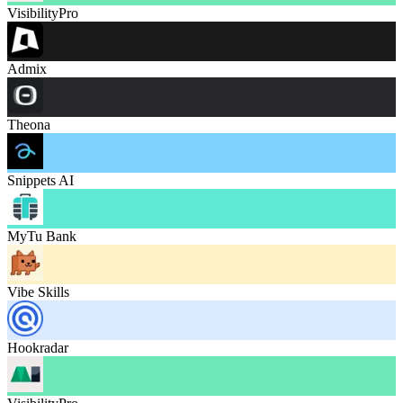
VisibilityPro
Admix
Theona
Snippets AI
MyTu Bank
Vibe Skills
Hookradar