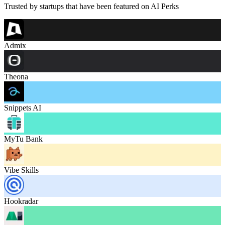
Trusted by startups that have been featured on AI Perks
Admix
Theona
Snippets AI
MyTu Bank
Vibe Skills
Hookradar