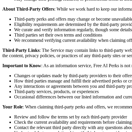
About Third-Party Offers
: While we work hard to keep our informat
Third-party perks and offers may change or become unavailabl
Eligibility requirements are determined by the third-party provi
We curate and verify information regularly, though some detail
Third parties set their own terms and conditions
We recommend verifying current availability when claiming off
Third-Party Links
: The Service may contain links to third-party web
the content, privacy policies, or practices of any third-party sites or s
Important to Know
: As an information service, Free AI Perks is not 
Changes or updates made by third-party providers to their offer
How third parties manage and fulfill their advertised perks or cr
Any interactions or agreements between you and third-party pr
Third-party services, products, or experiences
Occasional differences between our listed information and curre
Your Role
: When claiming third-party perks and offers, we recomme
Review and follow the terms set by each third-party provider
Check the current availability and requirements before claiming
Contact the relevant third party directly with any questions about