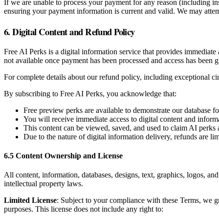
If we are unable to process your payment for any reason (including in
ensuring your payment information is current and valid. We may attemp
6. Digital Content and Refund Policy
Free AI Perks is a digital information service that provides immediate
not available once payment has been processed and access has been g
For complete details about our refund policy, including exceptional c
By subscribing to Free AI Perks, you acknowledge that:
Free preview perks are available to demonstrate our database f
You will receive immediate access to digital content and inform
This content can be viewed, saved, and used to claim AI perks 
Due to the nature of digital information delivery, refunds are l
6.5 Content Ownership and License
All content, information, databases, designs, text, graphics, logos, an
intellectual property laws.
Limited License
: Subject to your compliance with these Terms, we gr
purposes. This license does not include any right to: