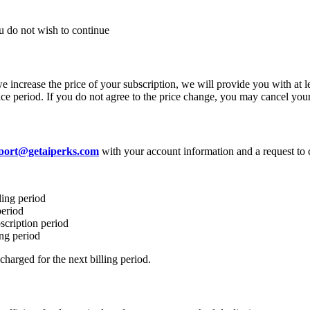
ou do not wish to continue
we increase the price of your subscription, we will provide you with at 
otice period. If you do not agree to the price change, you may cancel you
port@getaiperks.com
with your account information and a request to 
ling period
period
scription period
ing period
harged for the next billing period.