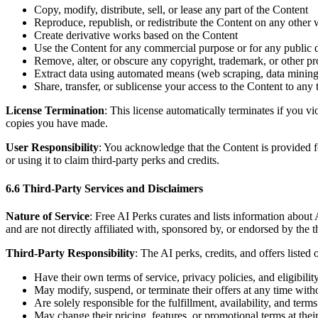
Copy, modify, distribute, sell, or lease any part of the Content
Reproduce, republish, or redistribute the Content on any other 
Create derivative works based on the Content
Use the Content for any commercial purpose or for any public 
Remove, alter, or obscure any copyright, trademark, or other pr
Extract data using automated means (web scraping, data mining,
Share, transfer, or sublicense your access to the Content to any 
License Termination
: This license automatically terminates if you 
copies you have made.
User Responsibility
: You acknowledge that the Content is provided fo
or using it to claim third-party perks and credits.
6.6 Third-Party Services and Disclaimers
Nature of Service
: Free AI Perks curates and lists information about
and are not directly affiliated with, sponsored by, or endorsed by the t
Third-Party Responsibility
: The AI perks, credits, and offers listed
Have their own terms of service, privacy policies, and eligibili
May modify, suspend, or terminate their offers at any time witho
Are solely responsible for the fulfillment, availability, and terms 
May change their pricing, features, or promotional terms at their