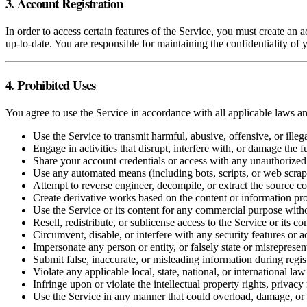
3. Account Registration
In order to access certain features of the Service, you must create an
up-to-date. You are responsible for maintaining the confidentiality of y
4. Prohibited Uses
You agree to use the Service in accordance with all applicable laws an
Use the Service to transmit harmful, abusive, offensive, or illeg
Engage in activities that disrupt, interfere with, or damage the f
Share your account credentials or access with any unauthorized 
Use any automated means (including bots, scripts, or web scraper
Attempt to reverse engineer, decompile, or extract the source co
Create derivative works based on the content or information pr
Use the Service or its content for any commercial purpose with
Resell, redistribute, or sublicense access to the Service or its co
Circumvent, disable, or interfere with any security features or a
Impersonate any person or entity, or falsely state or misrepresen
Submit false, inaccurate, or misleading information during regist
Violate any applicable local, state, national, or international law
Infringe upon or violate the intellectual property rights, privacy 
Use the Service in any manner that could overload, damage, or 