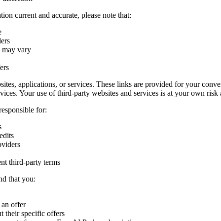
ion current and accurate, please note that:
e
ders
s may vary
ers
sites, applications, or services. These links are provided for your conv
ervices. Your use of third-party websites and services is at your own risk 
responsible for:
s
edits
oviders
nt third-party terms
nd that you:
 an offer
 their specific offers