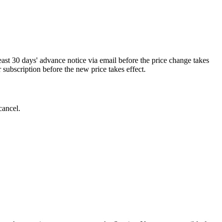
least 30 days' advance notice via email before the price change takes
r subscription before the new price takes effect.
cancel.