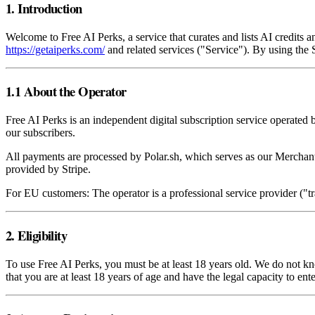
1. Introduction
Welcome to Free AI Perks, a service that curates and lists AI credits
https://getaiperks.com/
and related services ("Service"). By using the
1.1 About the Operator
Free AI Perks is an independent digital subscription service operated 
our subscribers.
All payments are processed by Polar.sh, which serves as our Merchant
provided by Stripe.
For EU customers: The operator is a professional service provider ("
2. Eligibility
To use Free AI Perks, you must be at least 18 years old. We do not k
that you are at least 18 years of age and have the legal capacity to ent