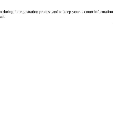
on during the registration process and to keep your account information
unt.