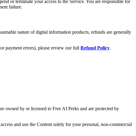
end or terminate your access to the Service. You are responsible for
ent failure.
nsumable nature of digital information products, refunds are generally
or payment errors), please review our full
Refund Policy
.
) are owned by or licensed to Free AI Perks and are protected by
o access and use the Content solely for your personal, non-commercial