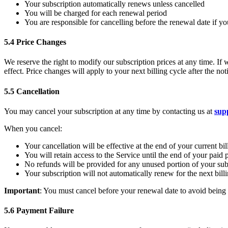
Your subscription automatically renews unless cancelled
You will be charged for each renewal period
You are responsible for cancelling before the renewal date if y
5.4 Price Changes
We reserve the right to modify our subscription prices at any time. If 
effect. Price changes will apply to your next billing cycle after the n
5.5 Cancellation
You may cancel your subscription at any time by contacting us at
sup
When you cancel:
Your cancellation will be effective at the end of your current bil
You will retain access to the Service until the end of your paid 
No refunds will be provided for any unused portion of your sub
Your subscription will not automatically renew for the next bill
Important
: You must cancel before your renewal date to avoid being c
5.6 Payment Failure