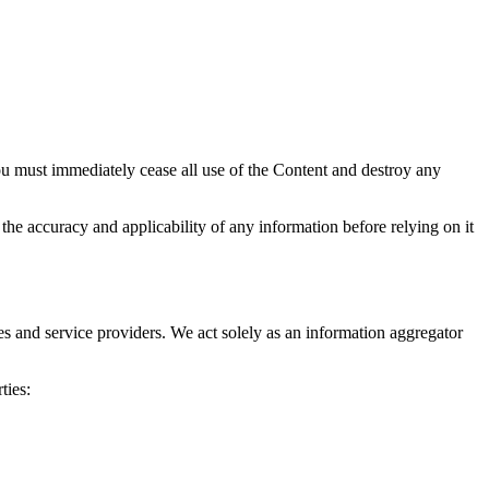
ou must immediately cease all use of the Content and destroy any
the accuracy and applicability of any information before relying on it
ies and service providers. We act solely as an information aggregator
ties: