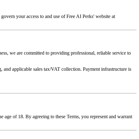
 govern your access to and use of Free AI Perks' website at
ess, we are committed to providing professional, reliable service to
 and applicable sales tax/VAT collection. Payment infrastructure is
he age of 18. By agreeing to these Terms, you represent and warrant