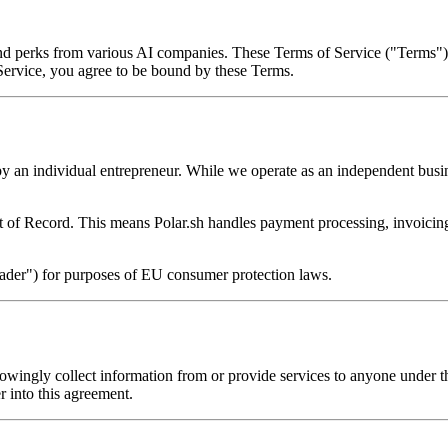
 and perks from various AI companies. These Terms of Service ("Terms")
 Service, you agree to be bound by these Terms.
by an individual entrepreneur. While we operate as an independent busin
 of Record. This means Polar.sh handles payment processing, invoicing,
trader") for purposes of EU consumer protection laws.
nowingly collect information from or provide services to anyone under t
er into this agreement.