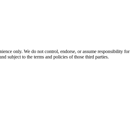
enience only. We do not control, endorse, or assume responsibility for
and subject to the terms and policies of those third parties.