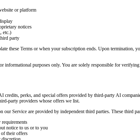
website or platform
display
oprietary notices
 etc.)
third party
violate these Terms or when your subscription ends. Upon termination, y
r informational purposes only. You are solely responsible for verifying 
 AI credits, perks, and special offers provided by third-party AI compan
hird-party providers whose offers we list.
 on our Service are provided by independent third parties. These third par
ty requirements
ut notice to us or to you
of their offers
 discretion