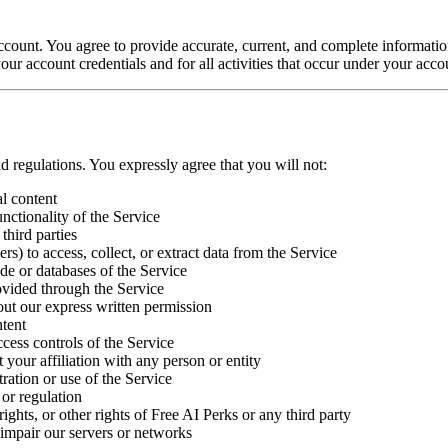
 account. You agree to provide accurate, current, and complete informati
our account credentials and for all activities that occur under your acco
d regulations. You expressly agree that you will not:
al content
unctionality of the Service
third parties
s) to access, collect, or extract data from the Service
de or databases of the Service
ovided through the Service
out our express written permission
ntent
ccess controls of the Service
t your affiliation with any person or entity
ration or use of the Service
 or regulation
rights, or other rights of Free AI Perks or any third party
impair our servers or networks