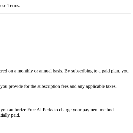
these Terms.
ered on a monthly or annual basis. By subscribing to a paid plan, you
ou provide for the subscription fees and any applicable taxes.
 you authorize Free AI Perks to charge your payment method
tially paid.