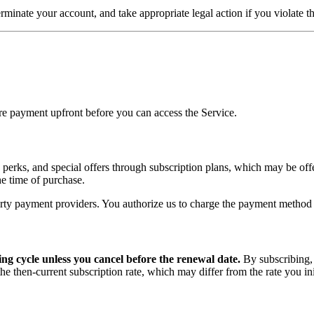
terminate your account, and take appropriate legal action if you violate 
uire payment upfront before you can access the Service.
, perks, and special offers through subscription plans, which may be off
the time of purchase.
rty payment providers. You authorize us to charge the payment method y
ing cycle unless you cancel before the renewal date.
By subscribing,
e then-current subscription rate, which may differ from the rate you ini