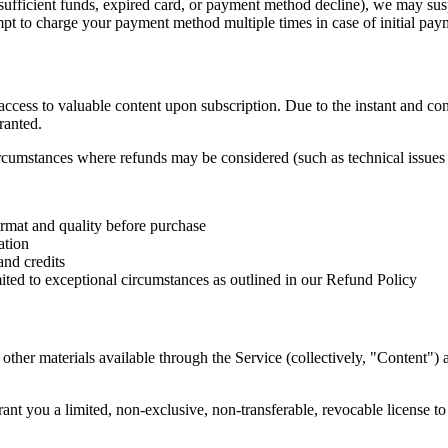
sufficient funds, expired card, or payment method decline), we may susp
t to charge your payment method multiple times in case of initial paym
 access to valuable content upon subscription. Due to the instant and co
ranted.
ircumstances where refunds may be considered (such as technical issues 
ormat and quality before purchase
ation
and credits
imited to exceptional circumstances as outlined in our Refund Policy
d other materials available through the Service (collectively, "Content"
ant you a limited, non-exclusive, non-transferable, revocable license t