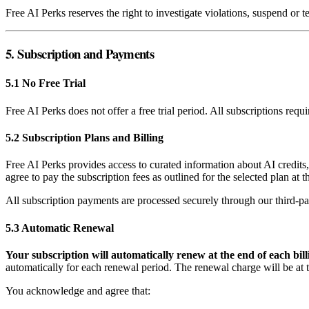
Free AI Perks reserves the right to investigate violations, suspend or 
5. Subscription and Payments
5.1 No Free Trial
Free AI Perks does not offer a free trial period. All subscriptions req
5.2 Subscription Plans and Billing
Free AI Perks provides access to curated information about AI credits
agree to pay the subscription fees as outlined for the selected plan at 
All subscription payments are processed securely through our third-pa
5.3 Automatic Renewal
Your subscription will automatically renew at the end of each bill
automatically for each renewal period. The renewal charge will be at th
You acknowledge and agree that: