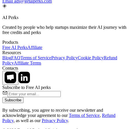
Email ads@getaiperks.com
AI Perks
Created by people who help startups maximize their AI journey with
free credits and perks
Products
Free AI Perks
Affiliate
Resources
Blog
FAQ
Terms of Service
Privacy Policy
Cookie Policy
Refund
Policy
Affiliate Terms
Contacts
Subscribe to Free AI perks
Subscribe
By subscribing, you agree to receive our newsletter and
acknowledge your agreement to our
Terms of Service
,
Refund
Policy
, as well as our
Privacy Policy
.