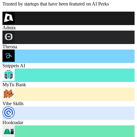
Trusted by startups that have been featured on AI Perks
Admix
Theona
Snippets AI
MyTu Bank
Vibe Skills
Hookradar