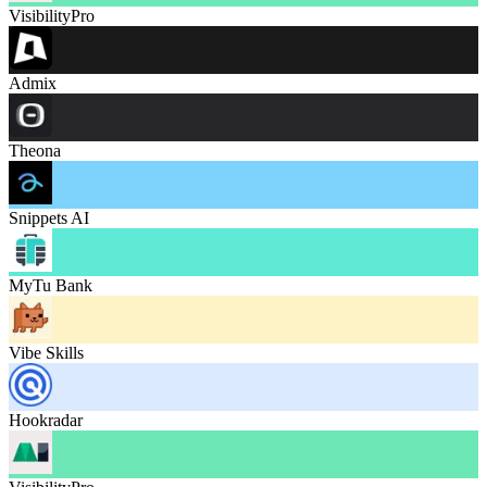
VisibilityPro
Admix
Theona
Snippets AI
MyTu Bank
Vibe Skills
Hookradar