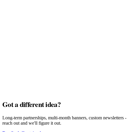
MyTu Bank
Full Pack · $7,500
AI Credits
Full Pack · $7,500
Got a different idea?
Long-term partnerships, multi-month banners, custom newsletters -
reach out and we'll figure it out.