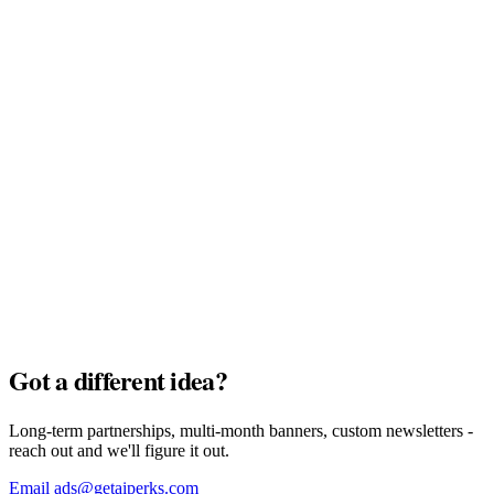
MyTu Bank
Full Pack · $7,500
AI Credits
Full Pack · $7,500
Got a different idea?
Long-term partnerships, multi-month banners, custom newsletters -
reach out and we'll figure it out.
Email ads@getaiperks.com