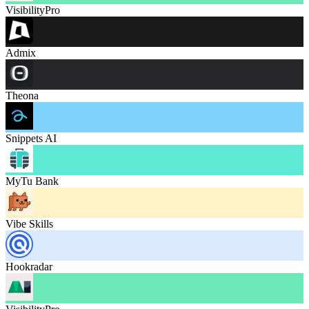
VisibilityPro
Admix
Theona
Snippets AI
MyTu Bank
Vibe Skills
Hookradar