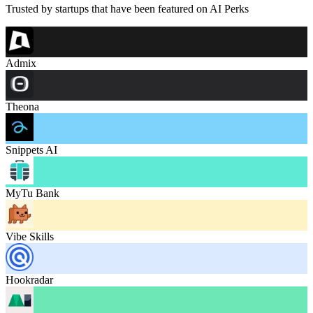
Trusted by startups that have been featured on AI Perks
Admix
Theona
Snippets AI
MyTu Bank
Vibe Skills
Hookradar