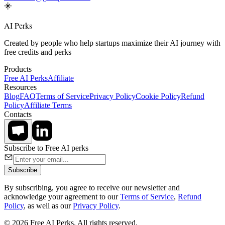
AI Perks
Created by people who help startups maximize their AI journey with
free credits and perks
Products
Free AI Perks
Affiliate
Resources
Blog
FAQ
Terms of Service
Privacy Policy
Cookie Policy
Refund
Policy
Affiliate Terms
Contacts
Subscribe to Free AI perks
Subscribe
By subscribing, you agree to receive our newsletter and
acknowledge your agreement to our
Terms of Service
,
Refund
Policy
, as well as our
Privacy Policy
.
© 2026 Free AI Perks. All rights reserved.