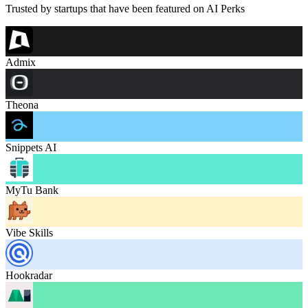
Trusted by startups that have been featured on AI Perks
Admix
Theona
Snippets AI
MyTu Bank
Vibe Skills
Hookradar