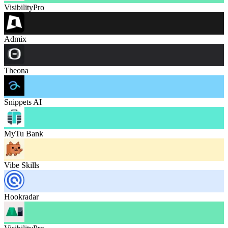
VisibilityPro
Admix
Theona
Snippets AI
MyTu Bank
Vibe Skills
Hookradar