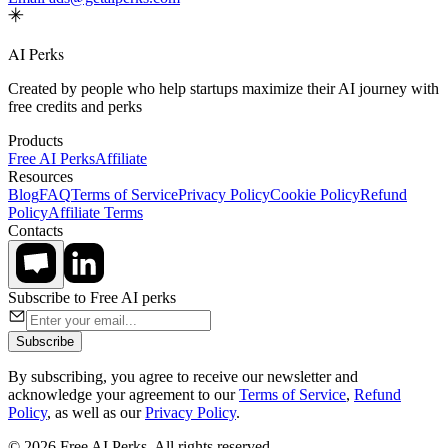
AI Perks
Created by people who help startups maximize their AI journey with
free credits and perks
Products
Free AI Perks
Affiliate
Resources
Blog
FAQ
Terms of Service
Privacy Policy
Cookie Policy
Refund
Policy
Affiliate Terms
Contacts
Subscribe to Free AI perks
Subscribe
By subscribing, you agree to receive our newsletter and
acknowledge your agreement to our
Terms of Service
,
Refund
Policy
, as well as our
Privacy Policy
.
© 2026 Free AI Perks. All rights reserved.