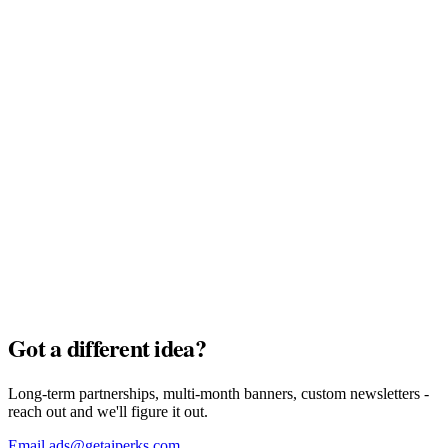
MyTu Bank
Full Pack · $7,500
AI Credits
Full Pack · $7,500
Got a different idea?
Long-term partnerships, multi-month banners, custom newsletters -
reach out and we'll figure it out.
Email ads@getaiperks.com