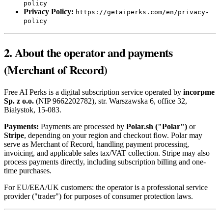
policy
Privacy Policy:
https://getaiperks.com/en/privacy-
policy
2. About the operator and payments
(Merchant of Record)
Free AI Perks is a digital subscription service operated by
incorpme
Sp. z o.o.
(NIP 9662202782), str. Warszawska 6, office 32,
Białystok, 15-083.
Payments:
Payments are processed by
Polar.sh ("Polar")
or
Stripe
, depending on your region and checkout flow. Polar may
serve as Merchant of Record, handling payment processing,
invoicing, and applicable sales tax/VAT collection. Stripe may also
process payments directly, including subscription billing and one-
time purchases.
For EU/EEA/UK customers: the operator is a professional service
provider ("trader") for purposes of consumer protection laws.