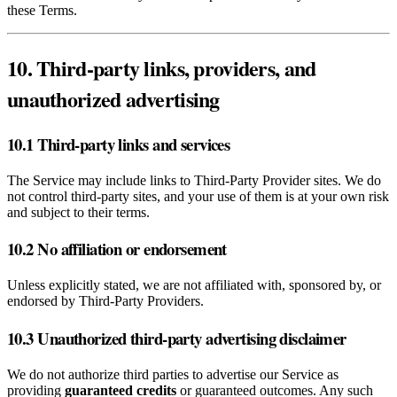
these Terms.
10. Third‑party links, providers, and
unauthorized advertising
10.1 Third‑party links and services
The Service may include links to Third‑Party Provider sites. We do
not control third‑party sites, and your use of them is at your own risk
and subject to their terms.
10.2 No affiliation or endorsement
Unless explicitly stated, we are not affiliated with, sponsored by, or
endorsed by Third‑Party Providers.
10.3 Unauthorized third‑party advertising disclaimer
We do not authorize third parties to advertise our Service as
providing
guaranteed credits
or guaranteed outcomes. Any such