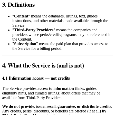
3. Definitions
"
Content
" means the databases, listings, text, guides,
instructions, and other materials made available through the
Service.
"
Third‑Party Providers
" means the companies and
providers whose perks/credits/programs may be referenced in
the Content.
"
Subscription
" means the paid plan that provides access to
the Service for a billing period.
4. What the Service is (and is not)
4.1 Information access — not credits
The Service provides
access to information
(links, guides,
eligibility hints, and curated listings) about offers that may be
available from Third‑Party Providers.
We do not provide, issue, resell, guarantee, or distribute credits
.
Any credits, perks, discounts, or benefits are offered (if at all)
by