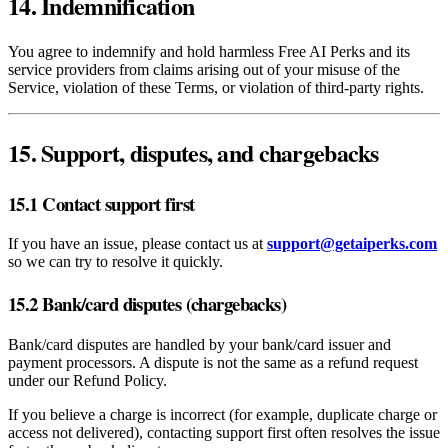
14. Indemnification
You agree to indemnify and hold harmless Free AI Perks and its
service providers from claims arising out of your misuse of the
Service, violation of these Terms, or violation of third‑party rights.
15. Support, disputes, and chargebacks
15.1 Contact support first
If you have an issue, please contact us at
support@getaiperks.com
so we can try to resolve it quickly.
15.2 Bank/card disputes (chargebacks)
Bank/card disputes are handled by your bank/card issuer and
payment processors. A dispute is not the same as a refund request
under our Refund Policy.
If you believe a charge is incorrect (for example, duplicate charge or
access not delivered), contacting support first often resolves the issue