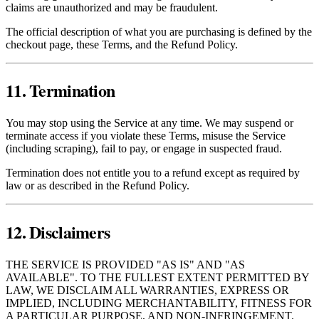
claims are unauthorized and may be fraudulent.
The official description of what you are purchasing is defined by the
checkout page, these Terms, and the Refund Policy.
11. Termination
You may stop using the Service at any time. We may suspend or
terminate access if you violate these Terms, misuse the Service
(including scraping), fail to pay, or engage in suspected fraud.
Termination does not entitle you to a refund except as required by
law or as described in the Refund Policy.
12. Disclaimers
THE SERVICE IS PROVIDED "AS IS" AND "AS
AVAILABLE". TO THE FULLEST EXTENT PERMITTED BY
LAW, WE DISCLAIM ALL WARRANTIES, EXPRESS OR
IMPLIED, INCLUDING MERCHANTABILITY, FITNESS FOR
A PARTICULAR PURPOSE, AND NON‑INFRINGEMENT.