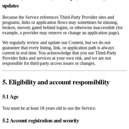
updates
Because the Service references Third‑Party Provider sites and
programs, links or application flows may sometimes be missing,
broken, moved, gated behind logins, or otherwise inaccessible (for
example, a provider may remove or change an application page).
We regularly review and update our Content, but we do not
guarantee that every listing, link, or application path is always
current in real time. You acknowledge that you use Third‑Party
Provider links and services at your own risk, and we are not
responsible for third‑party access issues or changes.
5. Eligibility and account responsibility
5.1 Age
You must be at least 18 years old to use the Service.
5.2 Account registration and security