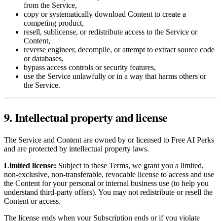
from the Service,
copy or systematically download Content to create a
competing product,
resell, sublicense, or redistribute access to the Service or
Content,
reverse engineer, decompile, or attempt to extract source code
or databases,
bypass access controls or security features,
use the Service unlawfully or in a way that harms others or
the Service.
9. Intellectual property and license
The Service and Content are owned by or licensed to Free AI Perks
and are protected by intellectual property laws.
Limited license:
Subject to these Terms, we grant you a limited,
non‑exclusive, non‑transferable, revocable license to access and use
the Content for your personal or internal business use (to help you
understand third‑party offers). You may not redistribute or resell the
Content or access.
The license ends when your Subscription ends or if you violate