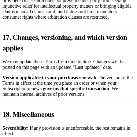
provider. This section does not prevent either party from seeking
injunctive relief for intellectual property matters or bringing eligible
claims in small claims court, and it does not limit mandatory
consumer rights where arbitration clauses are restricted.
17. Changes, versioning, and which version
applies
We may update these Terms from time to time. Changes will be
posted on this page with an updated "Last updated" date.
Version applicable to your purchase/renewal:
The version of the
Terms in effect at the time you place an order or when your
Subscription renews
governs that specific transaction
. We
maintain internal archives of prior versions.
18. Miscellaneous
Severability:
If any provision is unenforceable, the rest remains in
effect.