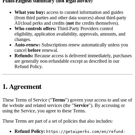
Plain-English summary (not legal advice)
What you buy:
access to curated information and guides
(from third parties and other data sources) about third‑party
AI/cloud perks and credits (
not
the credits themselves).
Who controls offers:
Third‑Party Providers control
eligibility, application availability, approvals, amounts, and
changes.
Auto‑renew:
Subscriptions renew automatically unless you
cancel
before
renewal.
Refunds:
Because access is delivered immediately, purchases
are generally non‑refundable except as described in our
Refund Policy.
1. Agreement
These Terms of Service ("
Terms
") govern your access to and use of
the website and related services (the "
Service
"). By accessing or
using the Service, you agree to these Terms.
These Terms are part of a set of policies that also includes:
Refund Policy:
https://getaiperks.com/en/refund-