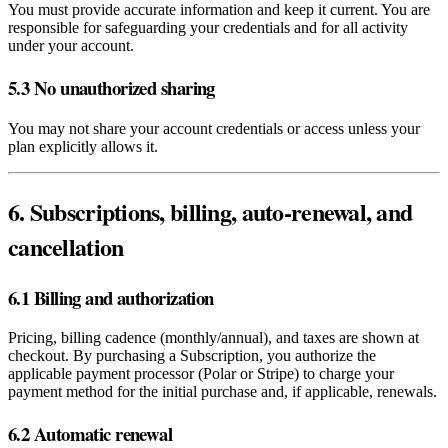
You must provide accurate information and keep it current. You are
responsible for safeguarding your credentials and for all activity
under your account.
5.3 No unauthorized sharing
You may not share your account credentials or access unless your
plan explicitly allows it.
6. Subscriptions, billing, auto‑renewal, and
cancellation
6.1 Billing and authorization
Pricing, billing cadence (monthly/annual), and taxes are shown at
checkout. By purchasing a Subscription, you authorize the
applicable payment processor (Polar or Stripe) to charge your
payment method for the initial purchase and, if applicable, renewals.
6.2 Automatic renewal