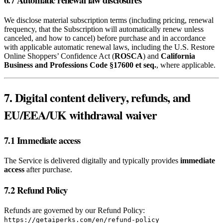
We disclose material subscription terms (including pricing, renewal
frequency, that the Subscription will automatically renew unless
canceled, and how to cancel) before purchase and in accordance
with applicable automatic renewal laws, including the U.S. Restore
Online Shoppers’ Confidence Act (
ROSCA
) and
California
Business and Professions Code §17600 et seq.
, where applicable.
7. Digital content delivery, refunds, and
EU/EEA/UK withdrawal waiver
7.1 Immediate access
The Service is delivered digitally and typically provides
immediate
access
after purchase.
7.2 Refund Policy
Refunds are governed by our Refund Policy:
https://getaiperks.com/en/refund-policy