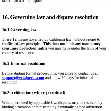
faster than a bank dispute.
16. Governing law and dispute resolution
16.1 Governing law
These Terms are governed by California law, without regard to
conflict‑of‑law principles.
This does not limit any mandatory
consumer protection rights
you may have under the laws of your
country of residence.
16.2 Informal resolution
Before starting formal proceedings, you agree to contact us at
support@getaiperks.com
and allow 30 days for informal
resolution.
16.3 Arbitration (where permitted)
Where permitted by applicable law, disputes may be resolved by
binding arbitration administered by a mutually agreed arbitration