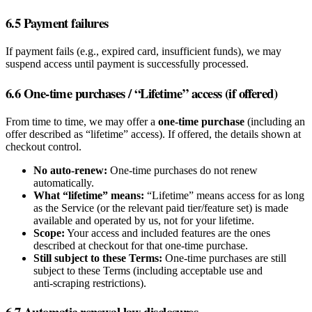
6.5 Payment failures
If payment fails (e.g., expired card, insufficient funds), we may
suspend access until payment is successfully processed.
6.6 One‑time purchases / “Lifetime” access (if offered)
From time to time, we may offer a
one‑time purchase
(including an
offer described as “lifetime” access). If offered, the details shown at
checkout control.
No auto‑renew:
One‑time purchases do not renew
automatically.
What “lifetime” means:
“Lifetime” means access for as long
as the Service (or the relevant paid tier/feature set) is made
available and operated by us, not for your lifetime.
Scope:
Your access and included features are the ones
described at checkout for that one‑time purchase.
Still subject to these Terms:
One‑time purchases are still
subject to these Terms (including acceptable use and
anti‑scraping restrictions).
6.7 Automatic renewal law disclosures