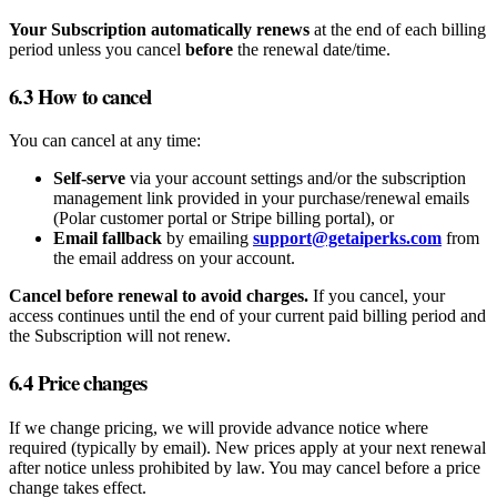
Your Subscription automatically renews
at the end of each billing
period unless you cancel
before
the renewal date/time.
6.3 How to cancel
You can cancel at any time:
Self‑serve
via your account settings and/or the subscription
management link provided in your purchase/renewal emails
(Polar customer portal or Stripe billing portal), or
Email fallback
by emailing
support@getaiperks.com
from
the email address on your account.
Cancel before renewal to avoid charges.
If you cancel, your
access continues until the end of your current paid billing period and
the Subscription will not renew.
6.4 Price changes
If we change pricing, we will provide advance notice where
required (typically by email). New prices apply at your next renewal
after notice unless prohibited by law. You may cancel before a price
change takes effect.