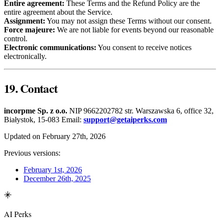
Entire agreement:
These Terms and the Refund Policy are the
entire agreement about the Service.
Assignment:
You may not assign these Terms without our consent.
Force majeure:
We are not liable for events beyond our reasonable
control.
Electronic communications:
You consent to receive notices
electronically.
19. Contact
incorpme Sp. z o.o.
NIP 9662202782 str. Warszawska 6, office 32,
Białystok, 15-083 Email:
support@getaiperks.com
Updated on February 27th, 2026
Previous versions:
February 1st, 2026
December 26th, 2025
AI Perks