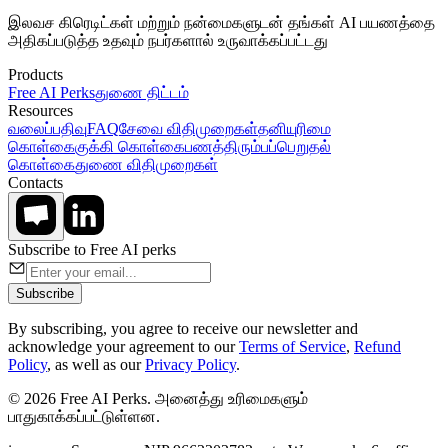
இலவச கிரெடிட்கள் மற்றும் நன்மைகளுடன் தங்கள் AI பயணத்தை
அதிகப்படுத்த உதவும் நபர்களால் உருவாக்கப்பட்டது
Products
Free AI Perks
துணை திட்டம்
Resources
வலைப்பதிவு
FAQ
சேவை விதிமுறைகள்
தனியுரிமை
கொள்கை
குக்கி கொள்கை
பணத்திரும்பப்பெறுதல்
கொள்கை
துணை விதிமுறைகள்
Contacts
Subscribe to Free AI perks
Subscribe
By subscribing, you agree to receive our newsletter and
acknowledge your agreement to our
Terms of Service
,
Refund
Policy
, as well as our
Privacy Policy
.
© 2026 Free AI Perks. அனைத்து உரிமைகளும்
பாதுகாக்கப்பட்டுள்ளன.