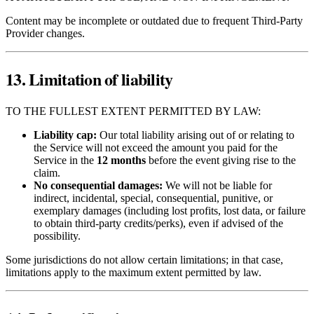
Content may be incomplete or outdated due to frequent Third‑Party
Provider changes.
13. Limitation of liability
TO THE FULLEST EXTENT PERMITTED BY LAW:
Liability cap:
Our total liability arising out of or relating to
the Service will not exceed the amount you paid for the
Service in the
12 months
before the event giving rise to the
claim.
No consequential damages:
We will not be liable for
indirect, incidental, special, consequential, punitive, or
exemplary damages (including lost profits, lost data, or failure
to obtain third‑party credits/perks), even if advised of the
possibility.
Some jurisdictions do not allow certain limitations; in that case,
limitations apply to the maximum extent permitted by law.