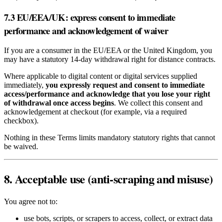
7.3 EU/EEA/UK: express consent to immediate
performance and acknowledgement of waiver
If you are a consumer in the EU/EEA or the United Kingdom, you
may have a statutory 14‑day withdrawal right for distance contracts.
Where applicable to digital content or digital services supplied
immediately,
you expressly request and consent to immediate
access/performance and acknowledge that you lose your right
of withdrawal once access begins
. We collect this consent and
acknowledgement at checkout (for example, via a required
checkbox).
Nothing in these Terms limits mandatory statutory rights that cannot
be waived.
8. Acceptable use (anti‑scraping and misuse)
You agree not to:
use bots, scripts, or scrapers to access, collect, or extract data