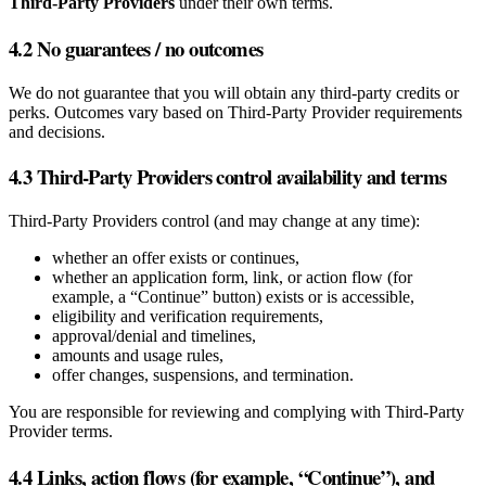
Third‑Party Providers
under their own terms.
4.2 No guarantees / no outcomes
We do not guarantee that you will obtain any third‑party credits or
perks. Outcomes vary based on Third‑Party Provider requirements
and decisions.
4.3 Third‑Party Providers control availability and terms
Third‑Party Providers control (and may change at any time):
whether an offer exists or continues,
whether an application form, link, or action flow (for
example, a “Continue” button) exists or is accessible,
eligibility and verification requirements,
approval/denial and timelines,
amounts and usage rules,
offer changes, suspensions, and termination.
You are responsible for reviewing and complying with Third‑Party
Provider terms.
4.4 Links, action flows (for example, “Continue”), and