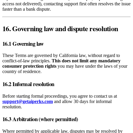
access not delivered), contacting support first often resolves the issue
faster than a bank dispute.
16. Governing law and dispute resolution
16.1 Governing law
These Terms are governed by California law, without regard to
conflict‑of‑law principles.
This does not limit any mandatory
consumer protection rights
you may have under the laws of your
country of residence.
16.2 Informal resolution
Before starting formal proceedings, you agree to contact us at
support@getaiperks.com
and allow 30 days for informal
resolution.
16.3 Arbitration (where permitted)
Where permitted by applicable law, disputes may be resolved by