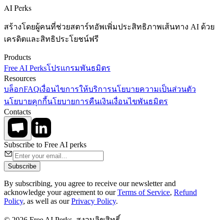
AI Perks
สร้างโดยผู้คนที่ช่วยสตาร์ทอัพเพิ่มประสิทธิภาพเส้นทาง AI ด้วย
เครดิตและสิทธิประโยชน์ฟรี
Products
Free AI Perks
โปรแกรมพันธมิตร
Resources
บล็อก
FAQ
เงื่อนไขการให้บริการ
นโยบายความเป็นส่วนตัว
นโยบายคุกกี้
นโยบายการคืนเงิน
เงื่อนไขพันธมิตร
Contacts
Subscribe to Free AI perks
Subscribe
By subscribing, you agree to receive our newsletter and
acknowledge your agreement to our
Terms of Service
,
Refund
Policy
, as well as our
Privacy Policy
.
© 2026 Free AI Perks. สงวนลิขสิทธิ์.