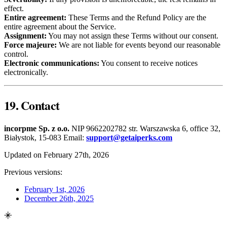
effect.
Entire agreement:
These Terms and the Refund Policy are the
entire agreement about the Service.
Assignment:
You may not assign these Terms without our consent.
Force majeure:
We are not liable for events beyond our reasonable
control.
Electronic communications:
You consent to receive notices
electronically.
19. Contact
incorpme Sp. z o.o.
NIP 9662202782 str. Warszawska 6, office 32,
Białystok, 15-083 Email:
support@getaiperks.com
Updated on February 27th, 2026
Previous versions:
February 1st, 2026
December 26th, 2025