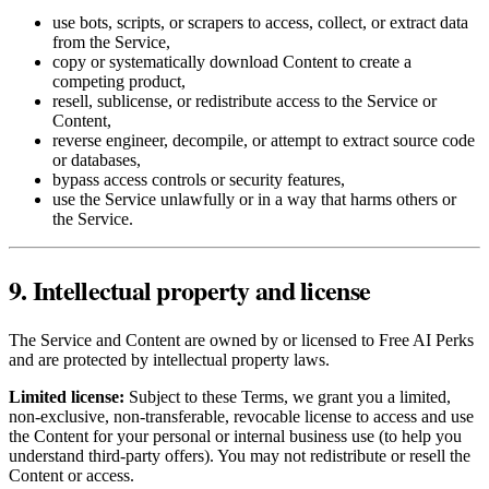
use bots, scripts, or scrapers to access, collect, or extract data
from the Service,
copy or systematically download Content to create a
competing product,
resell, sublicense, or redistribute access to the Service or
Content,
reverse engineer, decompile, or attempt to extract source code
or databases,
bypass access controls or security features,
use the Service unlawfully or in a way that harms others or
the Service.
9. Intellectual property and license
The Service and Content are owned by or licensed to Free AI Perks
and are protected by intellectual property laws.
Limited license:
Subject to these Terms, we grant you a limited,
non‑exclusive, non‑transferable, revocable license to access and use
the Content for your personal or internal business use (to help you
understand third‑party offers). You may not redistribute or resell the
Content or access.