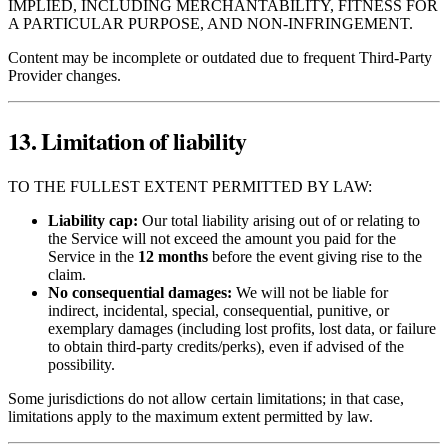
IMPLIED, INCLUDING MERCHANTABILITY, FITNESS FOR
A PARTICULAR PURPOSE, AND NON‑INFRINGEMENT.
Content may be incomplete or outdated due to frequent Third‑Party
Provider changes.
13. Limitation of liability
TO THE FULLEST EXTENT PERMITTED BY LAW:
Liability cap:
Our total liability arising out of or relating to
the Service will not exceed the amount you paid for the
Service in the
12 months
before the event giving rise to the
claim.
No consequential damages:
We will not be liable for
indirect, incidental, special, consequential, punitive, or
exemplary damages (including lost profits, lost data, or failure
to obtain third‑party credits/perks), even if advised of the
possibility.
Some jurisdictions do not allow certain limitations; in that case,
limitations apply to the maximum extent permitted by law.