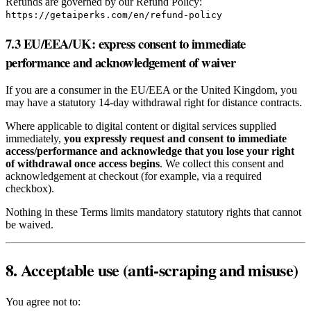
Refunds are governed by our Refund Policy:
https://getaiperks.com/en/refund-policy
7.3 EU/EEA/UK: express consent to immediate
performance and acknowledgement of waiver
If you are a consumer in the EU/EEA or the United Kingdom, you
may have a statutory 14‑day withdrawal right for distance contracts.
Where applicable to digital content or digital services supplied
immediately,
you expressly request and consent to immediate
access/performance and acknowledge that you lose your right
of withdrawal once access begins
. We collect this consent and
acknowledgement at checkout (for example, via a required
checkbox).
Nothing in these Terms limits mandatory statutory rights that cannot
be waived.
8. Acceptable use (anti‑scraping and misuse)
You agree not to: