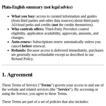
Plain-English summary (not legal advice)
What you buy:
access to curated information and guides
(from third parties and other data sources) about third‑party
AI/cloud perks and credits (
not
the credits themselves).
Who controls offers:
Third‑Party Providers control
eligibility, application availability, approvals, amounts, and
changes.
Auto‑renew:
Subscriptions renew automatically unless you
cancel
before
renewal.
Refunds:
Because access is delivered immediately, purchases
are generally non‑refundable except as described in our
Refund Policy.
1. Agreement
These Terms of Service ("
Terms
") govern your access to and use of
the website and related services (the "
Service
"). By accessing or
using the Service, you agree to these Terms.
These Terms are part of a set of policies that also includes: