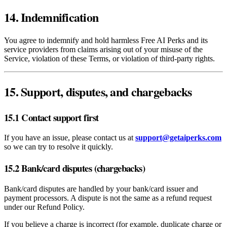
14. Indemnification
You agree to indemnify and hold harmless Free AI Perks and its
service providers from claims arising out of your misuse of the
Service, violation of these Terms, or violation of third‑party rights.
15. Support, disputes, and chargebacks
15.1 Contact support first
If you have an issue, please contact us at
support@getaiperks.com
so we can try to resolve it quickly.
15.2 Bank/card disputes (chargebacks)
Bank/card disputes are handled by your bank/card issuer and
payment processors. A dispute is not the same as a refund request
under our Refund Policy.
If you believe a charge is incorrect (for example, duplicate charge or