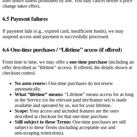
after notice unless prohibited by law. You may cancel before a price
change takes effect.
6.5 Payment failures
If payment fails (e.g., expired card, insufficient funds), we may
suspend access until payment is successfully processed.
6.6 One‑time purchases / “Lifetime” access (if offered)
From time to time, we may offer a
one‑time purchase
(including an
offer described as “lifetime” access). If offered, the details shown at
checkout control.
No auto‑renew:
One‑time purchases do not renew
automatically.
What “lifetime” means:
“Lifetime” means access for as long
as the Service (or the relevant paid tier/feature set) is made
available and operated by us, not for your lifetime.
Scope:
Your access and included features are the ones
described at checkout for that one‑time purchase.
Still subject to these Terms:
One‑time purchases are still
subject to these Terms (including acceptable use and
anti‑scraping restrictions).