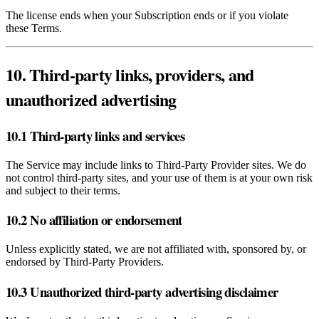
The license ends when your Subscription ends or if you violate
these Terms.
10. Third‑party links, providers, and
unauthorized advertising
10.1 Third‑party links and services
The Service may include links to Third‑Party Provider sites. We do
not control third‑party sites, and your use of them is at your own risk
and subject to their terms.
10.2 No affiliation or endorsement
Unless explicitly stated, we are not affiliated with, sponsored by, or
endorsed by Third‑Party Providers.
10.3 Unauthorized third‑party advertising disclaimer