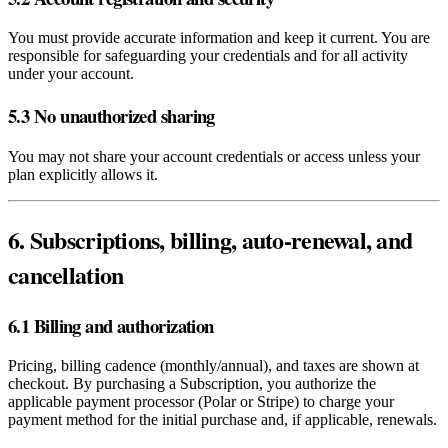
You must provide accurate information and keep it current. You are
responsible for safeguarding your credentials and for all activity
under your account.
5.3 No unauthorized sharing
You may not share your account credentials or access unless your
plan explicitly allows it.
6. Subscriptions, billing, auto‑renewal, and
cancellation
6.1 Billing and authorization
Pricing, billing cadence (monthly/annual), and taxes are shown at
checkout. By purchasing a Subscription, you authorize the
applicable payment processor (Polar or Stripe) to charge your
payment method for the initial purchase and, if applicable, renewals.