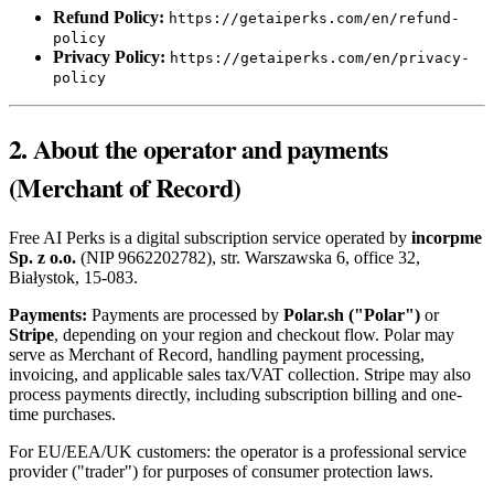
Refund Policy:
https://getaiperks.com/en/refund-
policy
Privacy Policy:
https://getaiperks.com/en/privacy-
policy
2. About the operator and payments
(Merchant of Record)
Free AI Perks is a digital subscription service operated by
incorpme
Sp. z o.o.
(NIP 9662202782), str. Warszawska 6, office 32,
Białystok, 15-083.
Payments:
Payments are processed by
Polar.sh ("Polar")
or
Stripe
, depending on your region and checkout flow. Polar may
serve as Merchant of Record, handling payment processing,
invoicing, and applicable sales tax/VAT collection. Stripe may also
process payments directly, including subscription billing and one-
time purchases.
For EU/EEA/UK customers: the operator is a professional service
provider ("trader") for purposes of consumer protection laws.