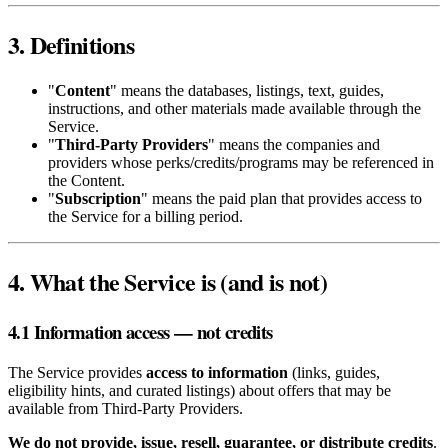
3. Definitions
"
Content
" means the databases, listings, text, guides,
instructions, and other materials made available through the
Service.
"
Third‑Party Providers
" means the companies and
providers whose perks/credits/programs may be referenced in
the Content.
"
Subscription
" means the paid plan that provides access to
the Service for a billing period.
4. What the Service is (and is not)
4.1 Information access — not credits
The Service provides
access to information
(links, guides,
eligibility hints, and curated listings) about offers that may be
available from Third‑Party Providers.
We do not provide, issue, resell, guarantee, or distribute credits
.