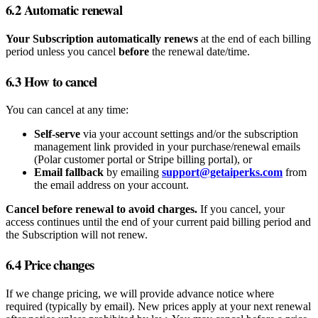
6.2 Automatic renewal
Your Subscription automatically renews
at the end of each billing
period unless you cancel
before
the renewal date/time.
6.3 How to cancel
You can cancel at any time:
Self‑serve
via your account settings and/or the subscription
management link provided in your purchase/renewal emails
(Polar customer portal or Stripe billing portal), or
Email fallback
by emailing
support@getaiperks.com
from
the email address on your account.
Cancel before renewal to avoid charges.
If you cancel, your
access continues until the end of your current paid billing period and
the Subscription will not renew.
6.4 Price changes
If we change pricing, we will provide advance notice where
required (typically by email). New prices apply at your next renewal