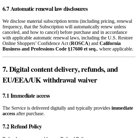
6.7 Automatic renewal law disclosures
We disclose material subscription terms (including pricing, renewal
frequency, that the Subscription will automatically renew unless
canceled, and how to cancel) before purchase and in accordance
with applicable automatic renewal laws, including the U.S. Restore
Online Shoppers’ Confidence Act (
ROSCA
) and
California
Business and Professions Code §17600 et seq.
, where applicable.
7. Digital content delivery, refunds, and
EU/EEA/UK withdrawal waiver
7.1 Immediate access
The Service is delivered digitally and typically provides
immediate
access
after purchase.
7.2 Refund Policy