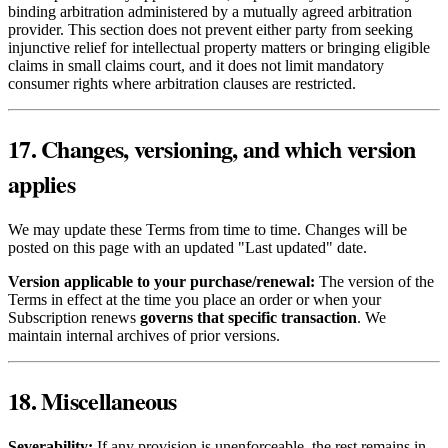
binding arbitration administered by a mutually agreed arbitration
provider. This section does not prevent either party from seeking
injunctive relief for intellectual property matters or bringing eligible
claims in small claims court, and it does not limit mandatory
consumer rights where arbitration clauses are restricted.
17. Changes, versioning, and which version
applies
We may update these Terms from time to time. Changes will be
posted on this page with an updated "Last updated" date.
Version applicable to your purchase/renewal:
The version of the
Terms in effect at the time you place an order or when your
Subscription renews
governs that specific transaction
. We
maintain internal archives of prior versions.
18. Miscellaneous
Severability:
If any provision is unenforceable, the rest remains in