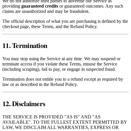
We do not authorize third parties to advertise our Service as
providing
guaranteed credits
or guaranteed outcomes. Any such
claims are unauthorized and may be fraudulent.
The official description of what you are purchasing is defined by the
checkout page, these Terms, and the Refund Policy.
11. Termination
You may stop using the Service at any time. We may suspend or
terminate access if you violate these Terms, misuse the Service
(including scraping), fail to pay, or engage in suspected fraud.
Termination does not entitle you to a refund except as required by
law or as described in the Refund Policy.
12. Disclaimers
THE SERVICE IS PROVIDED "AS IS" AND "AS
AVAILABLE". TO THE FULLEST EXTENT PERMITTED BY
LAW, WE DISCLAIM ALL WARRANTIES, EXPRESS OR