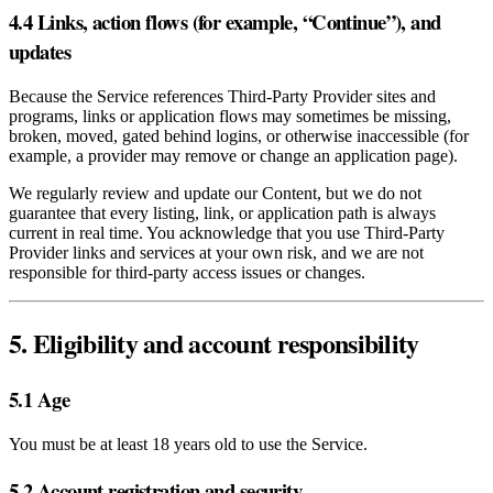
4.4 Links, action flows (for example, “Continue”), and
updates
Because the Service references Third‑Party Provider sites and
programs, links or application flows may sometimes be missing,
broken, moved, gated behind logins, or otherwise inaccessible (for
example, a provider may remove or change an application page).
We regularly review and update our Content, but we do not
guarantee that every listing, link, or application path is always
current in real time. You acknowledge that you use Third‑Party
Provider links and services at your own risk, and we are not
responsible for third‑party access issues or changes.
5. Eligibility and account responsibility
5.1 Age
You must be at least 18 years old to use the Service.
5.2 Account registration and security