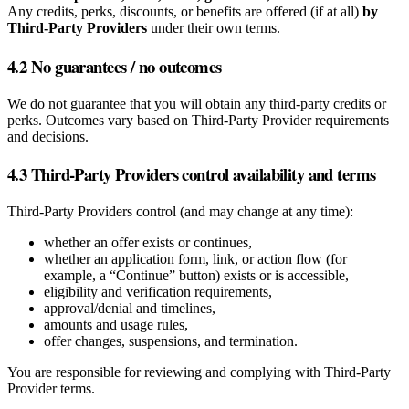
Any credits, perks, discounts, or benefits are offered (if at all)
by
Third‑Party Providers
under their own terms.
4.2 No guarantees / no outcomes
We do not guarantee that you will obtain any third‑party credits or
perks. Outcomes vary based on Third‑Party Provider requirements
and decisions.
4.3 Third‑Party Providers control availability and terms
Third‑Party Providers control (and may change at any time):
whether an offer exists or continues,
whether an application form, link, or action flow (for
example, a “Continue” button) exists or is accessible,
eligibility and verification requirements,
approval/denial and timelines,
amounts and usage rules,
offer changes, suspensions, and termination.
You are responsible for reviewing and complying with Third‑Party
Provider terms.