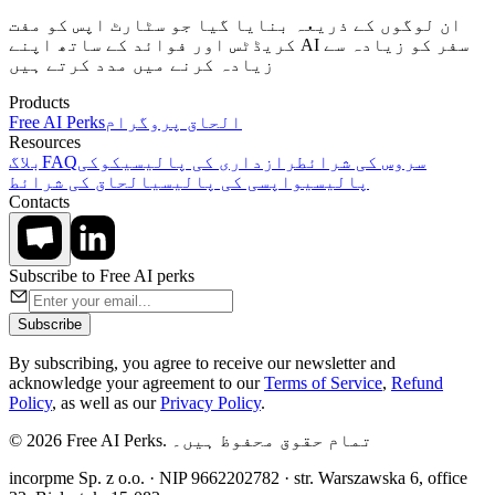
ان لوگوں کے ذریعہ بنایا گیا جو سٹارٹ اپس کو مفت
کریڈٹس اور فوائد کے ساتھ اپنے AI سفر کو زیادہ سے
زیادہ کرنے میں مدد کرتے ہیں
Products
Free AI Perks
الحاق پروگرام
Resources
بلاگ
FAQ
کوکی
رازداری کی پالیسی
سروس کی شرائط
الحاق کی شرائط
واپسی کی پالیسی
پالیسی
Contacts
Subscribe to Free AI perks
Subscribe
By subscribing, you agree to receive our newsletter and
acknowledge your agreement to our
Terms of Service
,
Refund
Policy
, as well as our
Privacy Policy
.
© 2026 Free AI Perks. تمام حقوق محفوظ ہیں۔
incorpme Sp. z o.o. · NIP 9662202782 · str. Warszawska 6, office