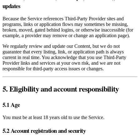
updates
Because the Service references Third‑Party Provider sites and
programs, links or application flows may sometimes be missing,
broken, moved, gated behind logins, or otherwise inaccessible (for
example, a provider may remove or change an application page).
We regularly review and update our Content, but we do not
guarantee that every listing, link, or application path is always
current in real time. You acknowledge that you use Third‑Party
Provider links and services at your own risk, and we are not
responsible for third‑party access issues or changes.
5. Eligibility and account responsibility
5.1 Age
You must be at least 18 years old to use the Service.
5.2 Account registration and security