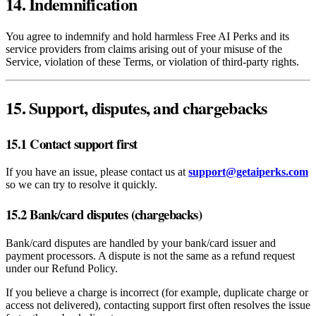
14. Indemnification
You agree to indemnify and hold harmless Free AI Perks and its
service providers from claims arising out of your misuse of the
Service, violation of these Terms, or violation of third‑party rights.
15. Support, disputes, and chargebacks
15.1 Contact support first
If you have an issue, please contact us at
support@getaiperks.com
so we can try to resolve it quickly.
15.2 Bank/card disputes (chargebacks)
Bank/card disputes are handled by your bank/card issuer and
payment processors. A dispute is not the same as a refund request
under our Refund Policy.
If you believe a charge is incorrect (for example, duplicate charge or
access not delivered), contacting support first often resolves the issue