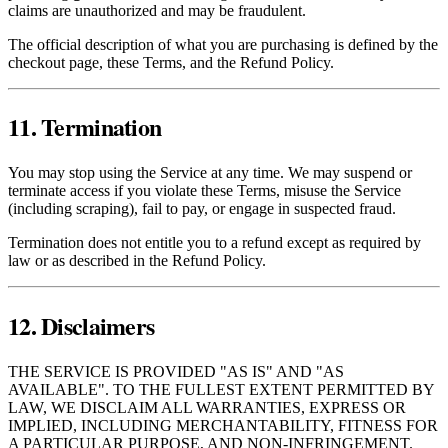
claims are unauthorized and may be fraudulent.
The official description of what you are purchasing is defined by the
checkout page, these Terms, and the Refund Policy.
11. Termination
You may stop using the Service at any time. We may suspend or
terminate access if you violate these Terms, misuse the Service
(including scraping), fail to pay, or engage in suspected fraud.
Termination does not entitle you to a refund except as required by
law or as described in the Refund Policy.
12. Disclaimers
THE SERVICE IS PROVIDED "AS IS" AND "AS
AVAILABLE". TO THE FULLEST EXTENT PERMITTED BY
LAW, WE DISCLAIM ALL WARRANTIES, EXPRESS OR
IMPLIED, INCLUDING MERCHANTABILITY, FITNESS FOR
A PARTICULAR PURPOSE, AND NON‑INFRINGEMENT.