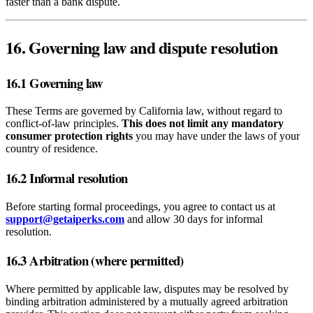
faster than a bank dispute.
16. Governing law and dispute resolution
16.1 Governing law
These Terms are governed by California law, without regard to
conflict‑of‑law principles.
This does not limit any mandatory
consumer protection rights
you may have under the laws of your
country of residence.
16.2 Informal resolution
Before starting formal proceedings, you agree to contact us at
support@getaiperks.com
and allow 30 days for informal
resolution.
16.3 Arbitration (where permitted)
Where permitted by applicable law, disputes may be resolved by
binding arbitration administered by a mutually agreed arbitration