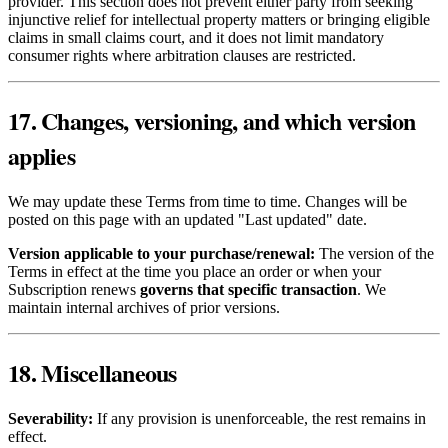
provider. This section does not prevent either party from seeking
injunctive relief for intellectual property matters or bringing eligible
claims in small claims court, and it does not limit mandatory
consumer rights where arbitration clauses are restricted.
17. Changes, versioning, and which version
applies
We may update these Terms from time to time. Changes will be
posted on this page with an updated "Last updated" date.
Version applicable to your purchase/renewal:
The version of the
Terms in effect at the time you place an order or when your
Subscription renews
governs that specific transaction
. We
maintain internal archives of prior versions.
18. Miscellaneous
Severability:
If any provision is unenforceable, the rest remains in
effect.