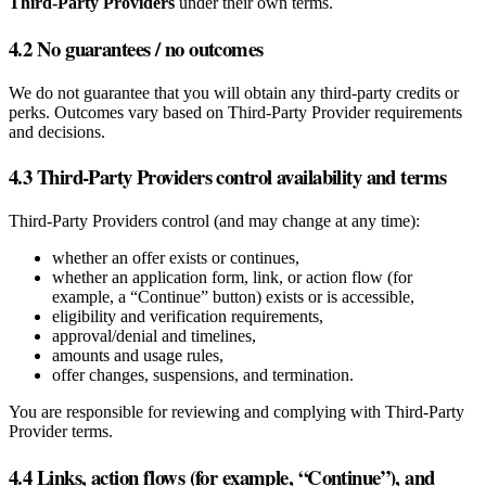
Third‑Party Providers
under their own terms.
4.2 No guarantees / no outcomes
We do not guarantee that you will obtain any third‑party credits or
perks. Outcomes vary based on Third‑Party Provider requirements
and decisions.
4.3 Third‑Party Providers control availability and terms
Third‑Party Providers control (and may change at any time):
whether an offer exists or continues,
whether an application form, link, or action flow (for
example, a “Continue” button) exists or is accessible,
eligibility and verification requirements,
approval/denial and timelines,
amounts and usage rules,
offer changes, suspensions, and termination.
You are responsible for reviewing and complying with Third‑Party
Provider terms.
4.4 Links, action flows (for example, “Continue”), and