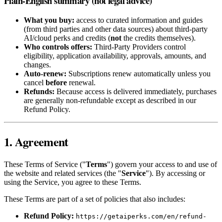
Plain-English summary (not legal advice)
What you buy:
access to curated information and guides
(from third parties and other data sources) about third‑party
AI/cloud perks and credits (
not
the credits themselves).
Who controls offers:
Third‑Party Providers control
eligibility, application availability, approvals, amounts, and
changes.
Auto‑renew:
Subscriptions renew automatically unless you
cancel
before
renewal.
Refunds:
Because access is delivered immediately, purchases
are generally non‑refundable except as described in our
Refund Policy.
1. Agreement
These Terms of Service ("
Terms
") govern your access to and use of
the website and related services (the "
Service
"). By accessing or
using the Service, you agree to these Terms.
These Terms are part of a set of policies that also includes:
Refund Policy:
https://getaiperks.com/en/refund-