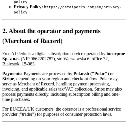
policy
Privacy Policy:
https://getaiperks.com/en/privacy-
policy
2. About the operator and payments
(Merchant of Record)
Free AI Perks is a digital subscription service operated by
incorpme
Sp. z o.o.
(NIP 9662202782), str. Warszawska 6, office 32,
Białystok, 15-083.
Payments:
Payments are processed by
Polar.sh ("Polar")
or
Stripe
, depending on your region and checkout flow. Polar may
serve as Merchant of Record, handling payment processing,
invoicing, and applicable sales tax/VAT collection. Stripe may also
process payments directly, including subscription billing and one-
time purchases.
For EU/EEA/UK customers: the operator is a professional service
provider ("trader") for purposes of consumer protection laws.