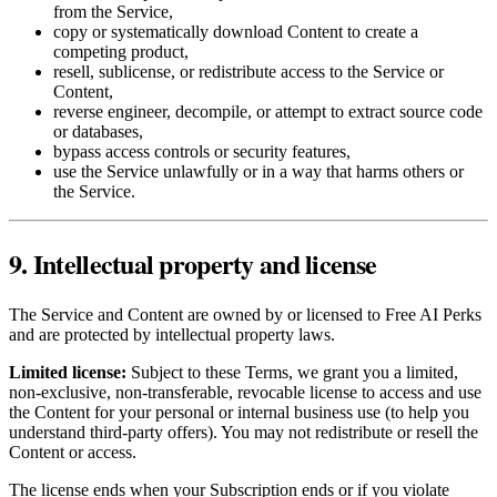
from the Service,
copy or systematically download Content to create a
competing product,
resell, sublicense, or redistribute access to the Service or
Content,
reverse engineer, decompile, or attempt to extract source code
or databases,
bypass access controls or security features,
use the Service unlawfully or in a way that harms others or
the Service.
9. Intellectual property and license
The Service and Content are owned by or licensed to Free AI Perks
and are protected by intellectual property laws.
Limited license:
Subject to these Terms, we grant you a limited,
non‑exclusive, non‑transferable, revocable license to access and use
the Content for your personal or internal business use (to help you
understand third‑party offers). You may not redistribute or resell the
Content or access.
The license ends when your Subscription ends or if you violate