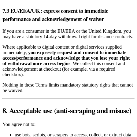
7.3 EU/EEA/UK: express consent to immediate
performance and acknowledgement of waiver
If you are a consumer in the EU/EEA or the United Kingdom, you
may have a statutory 14‑day withdrawal right for distance contracts.
Where applicable to digital content or digital services supplied
immediately,
you expressly request and consent to immediate
access/performance and acknowledge that you lose your right
of withdrawal once access begins
. We collect this consent and
acknowledgement at checkout (for example, via a required
checkbox).
Nothing in these Terms limits mandatory statutory rights that cannot
be waived.
8. Acceptable use (anti‑scraping and misuse)
You agree not to:
use bots, scripts, or scrapers to access, collect, or extract data