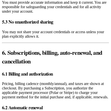
You must provide accurate information and keep it current. You are
responsible for safeguarding your credentials and for all activity
under your account.
5.3 No unauthorized sharing
You may not share your account credentials or access unless your
plan explicitly allows it.
6. Subscriptions, billing, auto‑renewal, and
cancellation
6.1 Billing and authorization
Pricing, billing cadence (monthly/annual), and taxes are shown at
checkout. By purchasing a Subscription, you authorize the
applicable payment processor (Polar or Stripe) to charge your
payment method for the initial purchase and, if applicable, renewals.
6.2 Automatic renewal