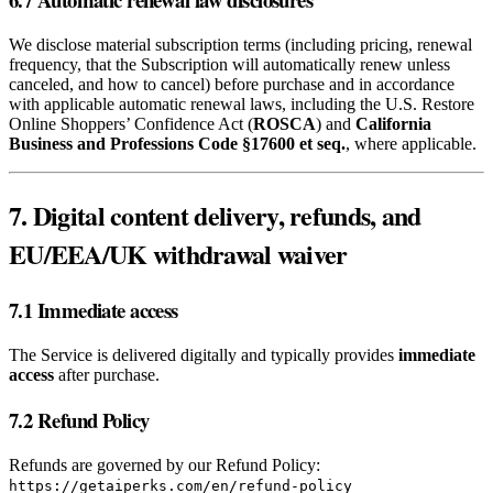
We disclose material subscription terms (including pricing, renewal
frequency, that the Subscription will automatically renew unless
canceled, and how to cancel) before purchase and in accordance
with applicable automatic renewal laws, including the U.S. Restore
Online Shoppers’ Confidence Act (
ROSCA
) and
California
Business and Professions Code §17600 et seq.
, where applicable.
7. Digital content delivery, refunds, and
EU/EEA/UK withdrawal waiver
7.1 Immediate access
The Service is delivered digitally and typically provides
immediate
access
after purchase.
7.2 Refund Policy
Refunds are governed by our Refund Policy:
https://getaiperks.com/en/refund-policy