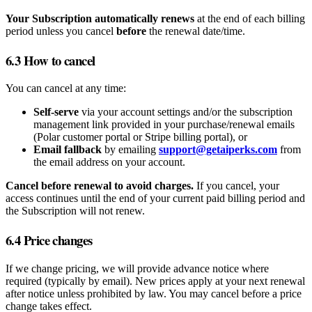
Your Subscription automatically renews
at the end of each billing
period unless you cancel
before
the renewal date/time.
6.3 How to cancel
You can cancel at any time:
Self‑serve
via your account settings and/or the subscription
management link provided in your purchase/renewal emails
(Polar customer portal or Stripe billing portal), or
Email fallback
by emailing
support@getaiperks.com
from
the email address on your account.
Cancel before renewal to avoid charges.
If you cancel, your
access continues until the end of your current paid billing period and
the Subscription will not renew.
6.4 Price changes
If we change pricing, we will provide advance notice where
required (typically by email). New prices apply at your next renewal
after notice unless prohibited by law. You may cancel before a price
change takes effect.