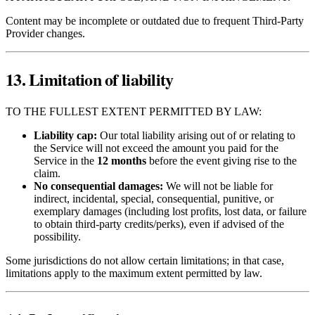
Content may be incomplete or outdated due to frequent Third‑Party
Provider changes.
13. Limitation of liability
TO THE FULLEST EXTENT PERMITTED BY LAW:
Liability cap:
Our total liability arising out of or relating to
the Service will not exceed the amount you paid for the
Service in the
12 months
before the event giving rise to the
claim.
No consequential damages:
We will not be liable for
indirect, incidental, special, consequential, punitive, or
exemplary damages (including lost profits, lost data, or failure
to obtain third‑party credits/perks), even if advised of the
possibility.
Some jurisdictions do not allow certain limitations; in that case,
limitations apply to the maximum extent permitted by law.