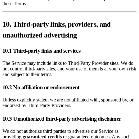
these Terms.
10. Third‑party links, providers, and
unauthorized advertising
10.1 Third‑party links and services
The Service may include links to Third‑Party Provider sites. We do
not control third‑party sites, and your use of them is at your own risk
and subject to their terms.
10.2 No affiliation or endorsement
Unless explicitly stated, we are not affiliated with, sponsored by, or
endorsed by Third‑Party Providers.
10.3 Unauthorized third‑party advertising disclaimer
We do not authorize third parties to advertise our Service as
providing
guaranteed credits
or guaranteed outcomes. Any such