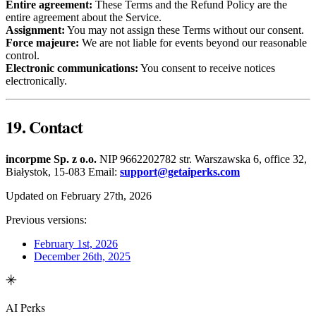
Entire agreement:
These Terms and the Refund Policy are the
entire agreement about the Service.
Assignment:
You may not assign these Terms without our consent.
Force majeure:
We are not liable for events beyond our reasonable
control.
Electronic communications:
You consent to receive notices
electronically.
19. Contact
incorpme Sp. z o.o.
NIP 9662202782 str. Warszawska 6, office 32,
Białystok, 15-083 Email:
support@getaiperks.com
Updated on February 27th, 2026
Previous versions:
February 1st, 2026
December 26th, 2025
AI Perks