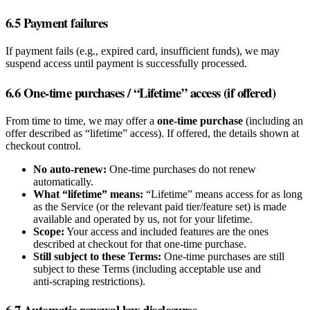
6.5 Payment failures
If payment fails (e.g., expired card, insufficient funds), we may
suspend access until payment is successfully processed.
6.6 One‑time purchases / “Lifetime” access (if offered)
From time to time, we may offer a
one‑time purchase
(including an
offer described as “lifetime” access). If offered, the details shown at
checkout control.
No auto‑renew:
One‑time purchases do not renew
automatically.
What “lifetime” means:
“Lifetime” means access for as long
as the Service (or the relevant paid tier/feature set) is made
available and operated by us, not for your lifetime.
Scope:
Your access and included features are the ones
described at checkout for that one‑time purchase.
Still subject to these Terms:
One‑time purchases are still
subject to these Terms (including acceptable use and
anti‑scraping restrictions).
6.7 Automatic renewal law disclosures