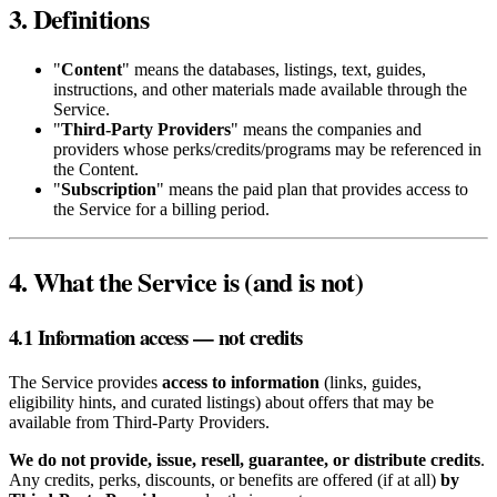
3. Definitions
"
Content
" means the databases, listings, text, guides,
instructions, and other materials made available through the
Service.
"
Third‑Party Providers
" means the companies and
providers whose perks/credits/programs may be referenced in
the Content.
"
Subscription
" means the paid plan that provides access to
the Service for a billing period.
4. What the Service is (and is not)
4.1 Information access — not credits
The Service provides
access to information
(links, guides,
eligibility hints, and curated listings) about offers that may be
available from Third‑Party Providers.
We do not provide, issue, resell, guarantee, or distribute credits
.
Any credits, perks, discounts, or benefits are offered (if at all)
by