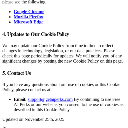
please see the following:
Google Chrome
Mozilla Firefox
Microsoft Edge
4. Updates to Our Cookie Policy
We may update our Cookie Policy from time to time to reflect
changes in technology, legislation, or our data practices. Please
check this page periodically for updates. We will notify you of any
significant changes by posting the new Cookie Policy on this page.
5. Contact Us
If you have any questions about our use of cookies or this Cookie
Policy, please contact us at:
Email:
support@getaiperks.com
By continuing to use Free
AI Perks or our website, you consent to the use of cookies as
described in this Cookie Policy.
Updated on November 25th, 2025