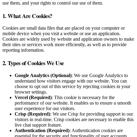
use them, and your rights to control our use of them.
1. What Are Cookies?
Cookies are small data files that are placed on your computer or
mobile device when you visit a website or use an application.
Cookies are widely used by website and application owners to make
their sites or services work more efficiently, as well as to provide
reporting information.
2. Types of Cookies We Use
Google Analytics (Optional)
: We use Google Analytics to
understand how visitors engage with our website. You can
choose to opt out of this service by rejecting cookies in your
browser settings.
Vercel (Required)
: This cookie is necessary for the
performance of our website. It enables us to ensure a smooth
user experience for our visitors.
Crisp (Required)
: We use Crisp for providing support to our
visitors in real-time. Crisp cookies are necessary to enable this
live chat support feature.
Authentication (Required)
: Authentication cookies are
essential for the security and functionality of user accounts.