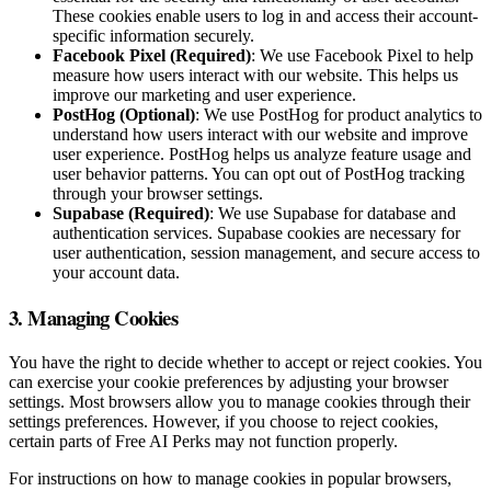
These cookies enable users to log in and access their account-
specific information securely.
Facebook Pixel (Required)
: We use Facebook Pixel to help
measure how users interact with our website. This helps us
improve our marketing and user experience.
PostHog (Optional)
: We use PostHog for product analytics to
understand how users interact with our website and improve
user experience. PostHog helps us analyze feature usage and
user behavior patterns. You can opt out of PostHog tracking
through your browser settings.
Supabase (Required)
: We use Supabase for database and
authentication services. Supabase cookies are necessary for
user authentication, session management, and secure access to
your account data.
3. Managing Cookies
You have the right to decide whether to accept or reject cookies. You
can exercise your cookie preferences by adjusting your browser
settings. Most browsers allow you to manage cookies through their
settings preferences. However, if you choose to reject cookies,
certain parts of Free AI Perks may not function properly.
For instructions on how to manage cookies in popular browsers,