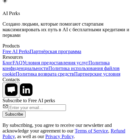
AI Perks
Создано людьми, которые помогают стартапам
максимизировать их путь в AI с бесплатными кредитами и
перками
Products
Free AI Perks
Партнёрская программа
Resources
Блог
FAQ
Условия предоставления услуг
Политика
конфиденциальности
Политика использования файлов
cookie
Политика возврата средств
Партнерские условия
Contacts
Subscribe to Free AI perks
Subscribe
By subscribing, you agree to receive our newsletter and
acknowledge your agreement to our
Terms of Service
,
Refund
Policy
, as well as our
Privacy Policy
.